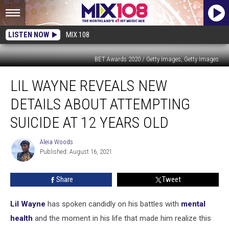
LISTEN NOW
MIX 108
BET Awards 2020 / Getty Images, Getty Images
Lil
LIL WAYNE REVEALS NEW
Wayne
Reveals
DETAILS ABOUT ATTEMPTING
New
Details
SUICIDE AT 12 YEARS OLD
About
Attempting
Aleia Woods
Aleia
Suicide
Published: August 16, 2021
Woods
at
12
Share
Tweet
Years
Old
Lil Wayne
has spoken candidly on his battles with
mental
health
and the moment in his life that made him realize this