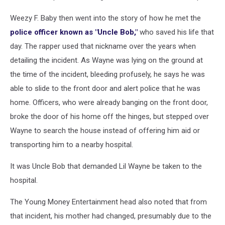
Weezy F. Baby then went into the story of how he met the
police officer known as "Uncle Bob,"
who saved his life that
day. The rapper used that nickname over the years when
detailing the incident. As Wayne was lying on the ground at
the time of the incident, bleeding profusely, he says he was
able to slide to the front door and alert police that he was
home. Officers, who were already banging on the front door,
broke the door of his home off the hinges, but stepped over
Wayne to search the house instead of offering him aid or
transporting him to a nearby hospital.
It was Uncle Bob that demanded Lil Wayne be taken to the
hospital.
The Young Money Entertainment head also noted that from
that incident, his mother had changed, presumably due to the