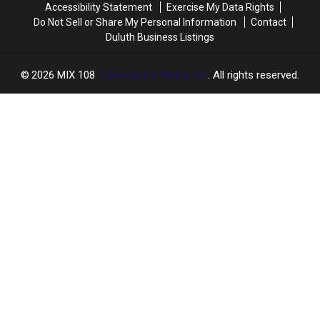
Accessibility Statement
Exercise My Data Rights
Do Not Sell or Share My Personal Information
Contact
Duluth Business Listings
2026
MIX 108
, Townsquare Media, Inc
. All rights reserved.