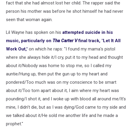
fact that she had almost lost her child. The rapper said the
person his mother was before he shot himself he had never
seen that woman again.
Lil Wayne has spoken on his
attempted suicide in his
music, particularly on
Tha Carter V
final track, "Let It All
Work Out,"
on which he raps: "I found my mama's pistol
where she always hide it/I cry, put it to my head and thought
about it/Nobody was home to stop me, so I called my
auntie/Hung up, then put the gun up to my heart and
pondered/Too much was on my conscience to be smart
about it/Too torn apart about it, I aim where my heart was
pounding/I shot it, and I woke up with blood all around me/It's
mine, I didn't die, but as I was dying/God came to my side and
we talked about it/He sold me another life and he made a
prophet."