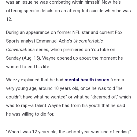
was an issue he was combating within himself. Now, he's
offering specific details on an attempted suicide when he was
12.
During an appearance on former NFL star and current Fox
Sports analyst Emmanuel Acho's
Uncomfortable
Conversations
series, which premiered on YouTube on
Sunday (Aug. 15), Wayne opened up about the moment he
wanted to end his life.
Weezy explained that he had
mental health issues
from a
very young age, around 10 years old, once he was told "he
couldn't have what he wanted" or what he "dreamed of," which
was to rap—a talent Wayne had from his youth that he said
he was willing to die for.
"When I was 12 years old, the school year was kind of ending,"