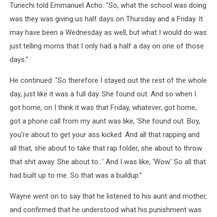
Tunechi told Emmanuel Acho. "So, what the school was doing
was they was giving us half days on Thursday and a Friday. It
may have been a Wednesday as well, but what I would do was
just telling moms that I only had a half a day on one of those
days."
He continued: "So therefore I stayed out the rest of the whole
day, just like it was a full day. She found out. And so when I
got home, on I think it was that Friday, whatever, got home,
got a phone call from my aunt was like, 'She found out. Boy,
you're about to get your ass kicked. And all that rapping and
all that, she about to take that rap folder, she about to throw
that shit away. She about to...' And I was like, 'Wow.' So all that
had built up to me. So that was a buildup."
Wayne went on to say that he listened to his aunt and mother,
and confirmed that he understood what his punishment was