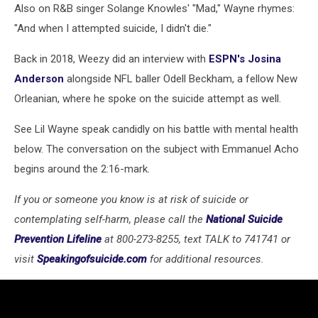
Also on R&B singer Solange Knowles' "Mad," Wayne rhymes:
"And when I attempted suicide, I didn't die."
Back in 2018, Weezy did an interview with
ESPN's Josina
Anderson
alongside NFL baller Odell Beckham, a fellow New
Orleanian, where he spoke on the suicide attempt as well.
See Lil Wayne speak candidly on his battle with mental health
below. The conversation on the subject with Emmanuel Acho
begins around the 2:16-mark.
If you or someone you know is at risk of suicide or
contemplating self-harm, please call the
National Suicide
Prevention Lifeline
at 800-273-8255, text TALK to 741741 or
visit
Speakingofsuicide.com
for additional resources.