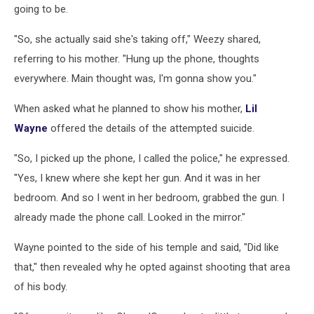
going to be.
"So, she actually said she's taking off," Weezy shared,
referring to his mother. "Hung up the phone, thoughts
everywhere. Main thought was, I'm gonna show you."
When asked what he planned to show his mother,
Lil
Wayne
offered the details of the attempted suicide.
"So, I picked up the phone, I called the police," he expressed.
"Yes, I knew where she kept her gun. And it was in her
bedroom. And so I went in her bedroom, grabbed the gun. I
already made the phone call. Looked in the mirror."
Wayne pointed to the side of his temple and said, "Did like
that," then revealed why he opted against shooting that area
of his body.