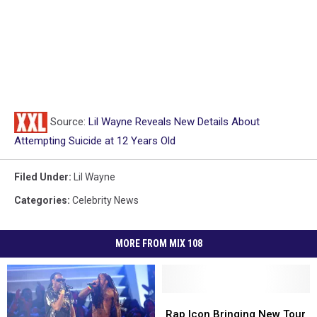
Source:
Lil Wayne Reveals New Details About
Attempting Suicide at 12 Years Old
Filed Under
:
Lil Wayne
Categories
:
Celebrity News
MORE FROM MIX 108
Rap
Rap
Icon
Icon
Rap Icon Bringing New Tour