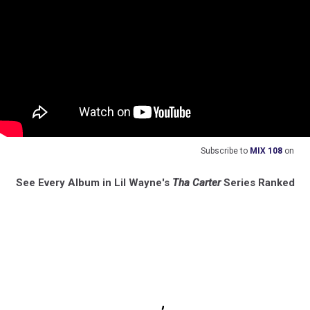
Subscribe to
MIX 108
on
See Every Album in Lil Wayne's
Tha Carter
Series Ranked