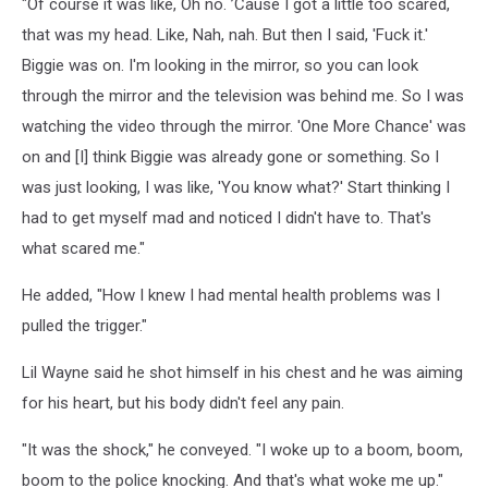
"Of course it was like, Oh no. ’Cause I got a little too scared,
that was my head. Like, Nah, nah. But then I said, 'Fuck it.'
Biggie was on. I'm looking in the mirror, so you can look
through the mirror and the television was behind me. So I was
watching the video through the mirror. 'One More Chance' was
on and [I] think Biggie was already gone or something. So I
was just looking, I was like, 'You know what?' Start thinking I
had to get myself mad and noticed I didn't have to. That's
what scared me."
He added, "How I knew I had mental health problems was I
pulled the trigger."
Lil Wayne said he shot himself in his chest and he was aiming
for his heart, but his body didn't feel any pain.
"It was the shock," he conveyed. "I woke up to a boom, boom,
boom to the police knocking. And that's what woke me up."