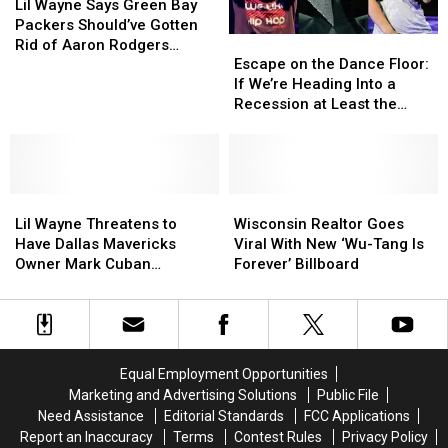
for
for
Wayne
Wayne
Lil Wayne Says Green Bay
Young
Young
Says
Says
Packers Should’ve Gotten
Escape
Escape
Money
Money
Green
Green
Rid of Aaron Rodgers
on
on
Artists
Artists
Bay
Bay
Escape on the Dance Floor:
Before the Season Started
the
the
Performing
Performing
Packers
Packers
If We’re Heading Into a
Dance
Dance
With
With
Should’ve
Should’ve
Recession at Least the
Floor:
Floor:
Him
Him
Gotten
Gotten
Music Will Slap
If
If
Rid
Rid
We’re
We’re
of
of
Heading
Heading
Aaron
Aaron
Lil
Lil
Into
Into
Wisconsin
Wisconsin
Rodgers
Rodgers
Wayne
Wayne
a
a
Realtor
Realtor
Before
Before
Lil Wayne Threatens to
Wisconsin Realtor Goes
Threatens
Threatens
Recession
Recession
Goes
Goes
the
the
Have Dallas Mavericks
Viral With New ‘Wu-Tang Is
to
to
at
at
Viral
Viral
Season
Season
Owner Mark Cuban
Forever’ Billboard
Have
Have
Least
Least
With
With
Started
Started
Smacked for Tweet
Dallas
Dallas
the
the
New
New
Mavericks
Mavericks
Music
Music
‘Wu-
‘Wu-
Owner
Owner
Will
Will
Tang
Tang
Mark
Mark
Slap
Slap
Is
Is
Equal Employment Opportunities
Cuban
Cuban
Forever’
Forever’
Marketing and Advertising Solutions
Public File
Smacked
Smacked
Billboard
Billboard
Need Assistance
Editorial Standards
FCC Applications
for
for
Report an Inaccuracy
Terms
Contest Rules
Privacy Policy
Tweet
Tweet