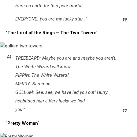
Here on earth for this poor mortal
EVERYONE: You are my lucky star…”
‘The Lord of the Rings – The Two Towers’
gollum
TREEBEARD: Maybe you are and maybe you aren’t.
two
towers
The White Wizard will know.
PIPPIN: The White Wizard?
MERRY: Saruman.
GOLLUM: See, see, we have led you out! Hurry
hobbitses hurry. Very lucky we find
you.”
‘Pretty Woman’