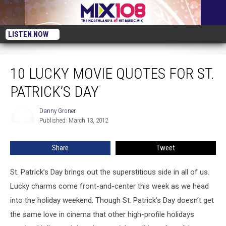
LISTEN NOW
10 Lucky Movie Quotes for St. Patrick’s Day
10 LUCKY MOVIE QUOTES FOR ST.
PATRICK’S DAY
Danny Groner
Danny
Published: March 13, 2012
Groner
Share
Tweet
St. Patrick’s Day brings out the superstitious side in all of us.
Lucky charms come front-and-center this week as we head
into the holiday weekend. Though St. Patrick’s Day doesn’t get
the same love in cinema that other high-profile holidays