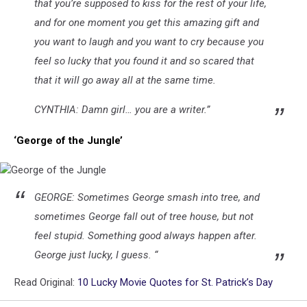
that you’re supposed to kiss for the rest of your life,
and for one moment you get this amazing gift and
you want to laugh and you want to cry because you
feel so lucky that you found it and so scared that
that it will go away all at the same time.
CYNTHIA: Damn girl… you are a writer.”
‘George of the Jungle’
George
GEORGE: Sometimes George smash into tree, and
of
the
sometimes George fall out of tree house, but not
Jungle
feel stupid. Something good always happen after.
George just lucky, I guess. “
Read Original:
10 Lucky Movie Quotes for St. Patrick’s Day