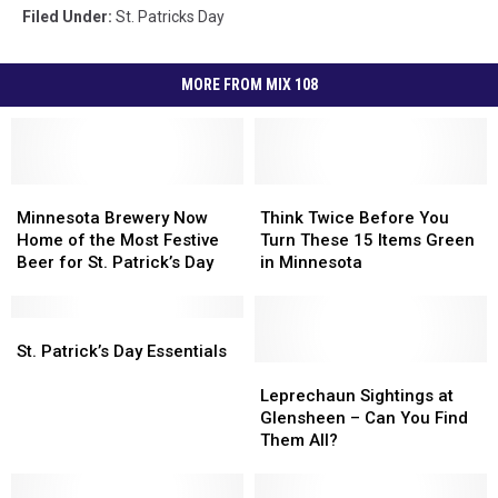
Filed Under
:
St. Patricks Day
MORE FROM MIX 108
Minnesota
Minnesota
Think
Think
Brewery
Brewery
Twice
Twice
Minnesota Brewery Now
Think Twice Before You
Now
Now
Before
Before
Home of the Most Festive
Turn These 15 Items Green
Home
Home
You
You
Beer for St. Patrick’s Day
in Minnesota
of
of
Turn
Turn
the
the
These
These
Most
Most
St.
St.
15
15
Festive
Festive
Patrick’s
Patrick’s
Items
Items
St. Patrick’s Day Essentials
Beer
Beer
Day
Day
Green
Green
Leprechaun
Leprechaun
for
for
Essentials
Essentials
in
in
Sightings
Sightings
Leprechaun Sightings at
St.
St.
Minnesota
Minnesota
at
at
Glensheen – Can You Find
Patrick’s
Patrick’s
Glensheen
Glensheen
Them All?
Day
Day
–
–
Can
Can