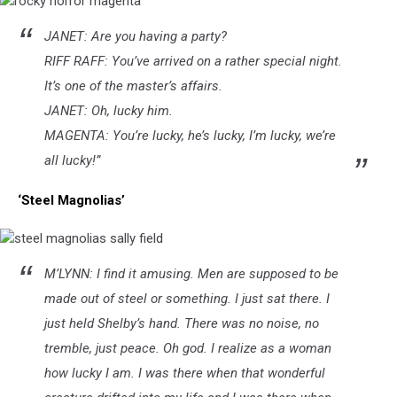
rocky
JANET: Are you having a party?
horror
magenta
RIFF RAFF: You’ve arrived on a rather special night.
It’s one of the master’s affairs.
JANET: Oh, lucky him.
MAGENTA: You’re lucky, he’s lucky, I’m lucky, we’re
all lucky!”
‘Steel Magnolias’
steel
M’LYNN: I find it amusing. Men are supposed to be
magnolias
sally
made out of steel or something. I just sat there. I
field
just held Shelby’s hand. There was no noise, no
tremble, just peace. Oh god. I realize as a woman
how lucky I am. I was there when that wonderful