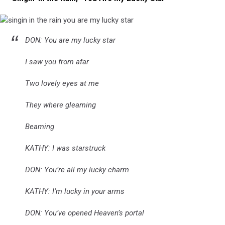
singin
DON: You are my lucky star
in
the
rain
I saw you from afar
you
are
Two lovely eyes at me
my
lucky
They where gleaming
star
Beaming
KATHY: I was starstruck
DON: You’re all my lucky charm
KATHY: I’m lucky in your arms
DON: You’ve opened Heaven’s portal