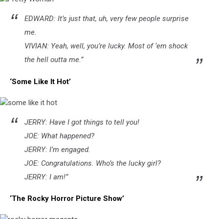
Pretty
EDWARD: It’s just that, uh, very few people surprise
Woman
me.
VIVIAN: Yeah, well, you’re lucky. Most of ‘em shock
the hell outta me.”
‘Some Like It Hot’
some
JERRY: Have I got things to tell you!
like
it
JOE: What happened?
hot
JERRY: I’m engaged.
JOE: Congratulations. Who’s the lucky girl?
JERRY: I am!”
‘The Rocky Horror Picture Show’