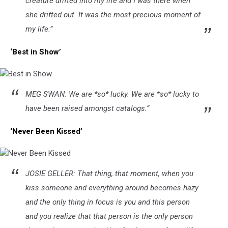
creature drifted into my life and I was there when
she drifted out. It was the most precious moment of
my life.”
‘Best in Show’
Best
MEG SWAN: We are *so* lucky. We are *so* lucky to
in
Show
have been raised amongst catalogs.”
‘Never Been Kissed’
Never
JOSIE GELLER: That thing, that moment, when you
Been
Kissed
kiss someone and everything around becomes hazy
and the only thing in focus is you and this person
and you realize that that person is the only person