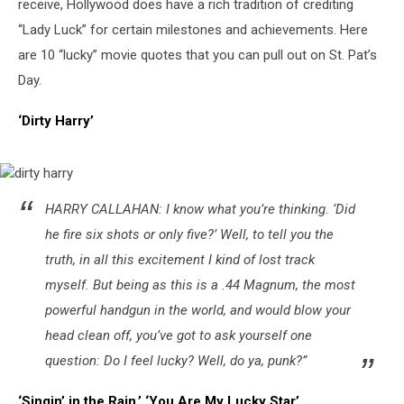
receive, Hollywood does have a rich tradition of crediting
“Lady Luck” for certain milestones and achievements. Here
are 10 “lucky” movie quotes that you can pull out on St. Pat’s
Day.
‘Dirty Harry’
dirty
HARRY CALLAHAN: I know what you’re thinking. ‘Did
harry
he fire six shots or only five?’ Well, to tell you the
truth, in all this excitement I kind of lost track
myself. But being as this is a .44 Magnum, the most
powerful handgun in the world, and would blow your
head clean off, you’ve got to ask yourself one
question: Do I feel lucky? Well, do ya, punk?”
‘Singin’ in the Rain,’ ‘You Are My Lucky Star’