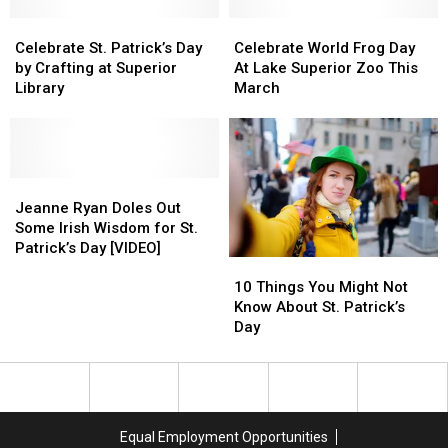
You
You
Celebrate
Celebrate
Find
Find
Celebrate
Celebrate
St.
St.
Them
Them
World
World
Celebrate St. Patrick’s Day
Celebrate World Frog Day
Patrick’s
Patrick’s
All?
All?
Frog
Frog
by Crafting at Superior
At Lake Superior Zoo This
Day
Day
Day
Day
Library
March
by
by
At
At
Crafting
Crafting
Lake
Lake
at
at
Superior
Superior
Superior
Superior
Zoo
Zoo
Library
Library
Jeanne
Jeanne
This
This
Ryan
Ryan
March
March
Jeanne Ryan Doles Out
Doles
Doles
Some Irish Wisdom for St.
Out
Out
Patrick’s Day [VIDEO]
10
10
Some
Some
Things
Things
10 Things You Might Not
Irish
Irish
You
You
Know About St. Patrick’s
Wisdom
Wisdom
Might
Might
Day
for
for
Not
Not
St.
St.
Know
Know
Patrick’s
Patrick’s
About
About
Day
Day
St.
St.
[VIDEO]
[VIDEO]
Patrick’s
Patrick’s
Equal Employment Opportunities
Day
Day