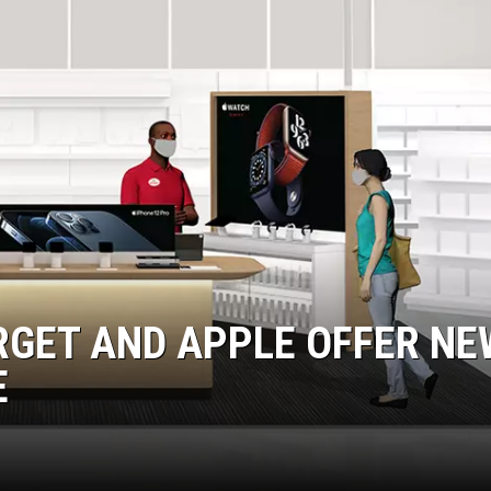
EANNA
RECENTLY PLAYED
AURYN SNAPP - POPCRUSH
IGHTS
REAL TALK ON WOMEN'S HEALTH
(PODCAST)
RGET AND APPLE OFFER NE
E