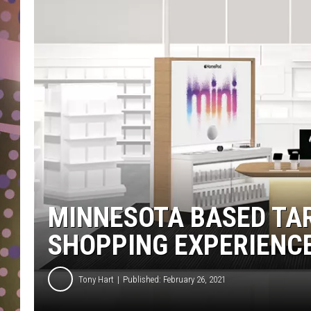
D
L
N
MINNESOTA BASED TA
SHOPPING EXPERIENC
Tony Hart
Published: February 26, 2021