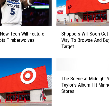
S
 New Tech Will Feature
Shoppers Will Soon Ge
h
ota Timberwolves
Way To Browse And Bu
o
Target
p
p
e
r
s
T
W
The Scene at Midnight
h
i
Taylor’s Album Hit Minn
e
l
Stores
S
l
c
S
e
o