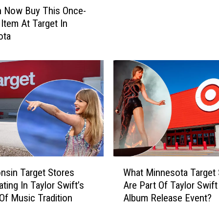
n
o
n Now Buy This Once-
e
n
Item At Target In
a
G
ota
t
e
M
t
i
A
d
N
n
e
i
w
g
W
h
a
t
y
W
T
h
W
o
nsin Target Stores
What Minnesota Target 
e
h
B
ating In Taylor Swift’s
Are Part Of Taylor Swif
n
a
r
 Of Music Tradition
Album Release Event?
T
t
o
a
M
w