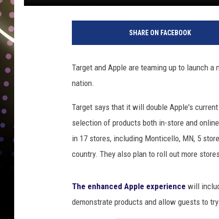
SHARE ON FACEBOOK
Target and Apple are teaming up to launch a 
nation.
Target says that it will double Apple's curren
selection of products both in-store and online
in 17 stores, including Monticello, MN, 5 store
country. They also plan to roll out more stores
The enhanced Apple experience
will incl
demonstrate products and allow guests to try