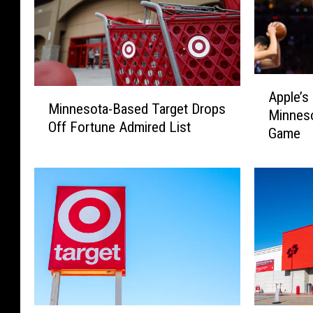
A
M
Apple’s
p
Minnesota-Based Target Drops
i
Minnes
p
Off Fortune Admired List
n
Game
l
n
e
e
’
s
s
o
N
t
e
a
w
-
T
B
e
a
c
s
h