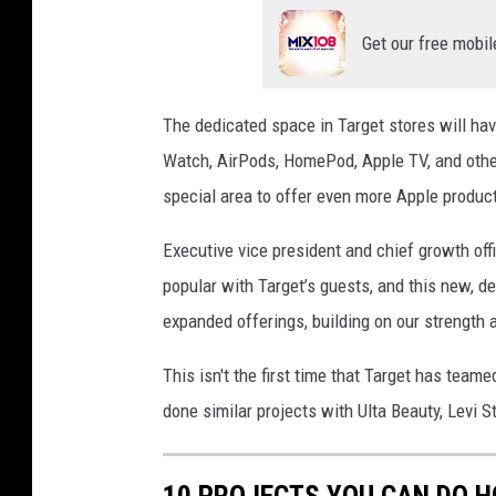
Get our free mobil
The dedicated space in Target stores will hav
Watch, AirPods, HomePod, Apple TV, and other
special area to offer even more Apple produc
Executive vice president and chief growth off
popular with Target’s guests, and this new, 
expanded offerings, building on our strength a
This isn't the first time that Target has teame
done similar projects with Ulta Beauty, Levi S
10 PROJECTS YOU CAN DO 