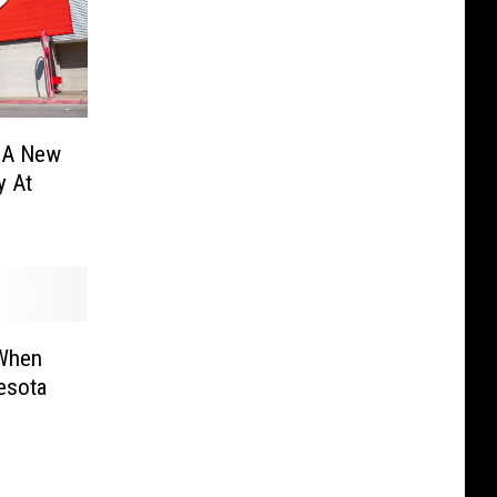
t A New
y At
 When
esota