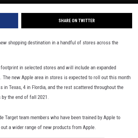
SHARE ON TWITTER
new shopping destination in a handful of stores across the
t footprint in selected stores and will include an expanded
. The new Apple area in stores is expected to roll out this month
s in Texas, 4 in Flordia, and the rest scattered throughout the
 by the end of fall 2021.
ude Target team members who have been trained by Apple to
 out a wider range of new products from Apple.