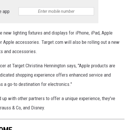
e app
e new lighting fixtures and displays for iPhone, iPad, Apple
 Apple accessories. Target.com will also be rolling out a new
ts and accessories.
icer at Target Christina Hennington says, "Apple products are
dedicated shopping experience offers enhanced service and
s a go-to destination for electronics."
d up with other partners to offer a unique experience, they've
trauss & Co, and Disney.
HOME