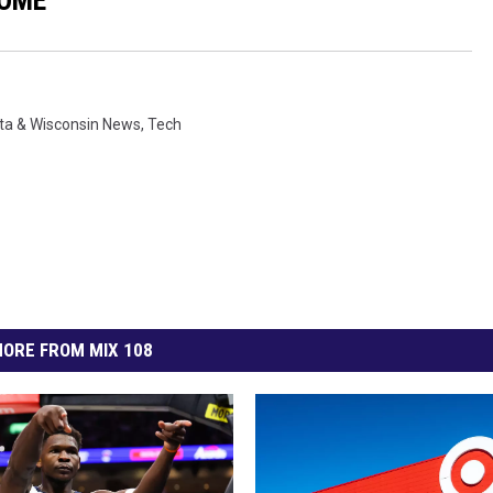
ta & Wisconsin News
,
Tech
ORE FROM MIX 108