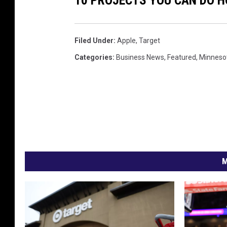
Filed Under
:
Apple
,
Target
Categories
:
Business News
,
Featured
,
Minneso
M