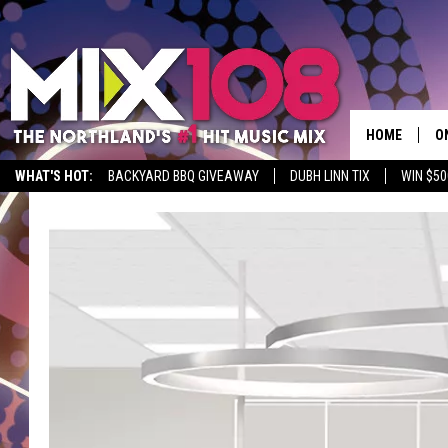
HOME
O
WHAT'S HOT:
BACKYARD BBQ GIVEAWAY
DUBH LINN TIX
WIN $50
D
S
M
D
L
N