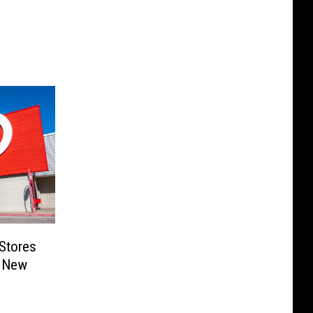
Stores
t New