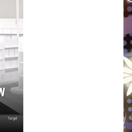
WISCONSIN
FOOD & DRINK
ATTRACTIONS
POP CULTURE
CELEBRITY
W
Target