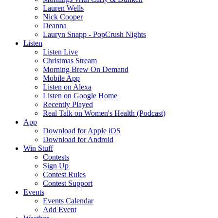
Lauren Wells
Nick Cooper
Deanna
Lauryn Snapp - PopCrush Nights
Listen
Listen Live
Christmas Stream
Morning Brew On Demand
Mobile App
Listen on Alexa
Listen on Google Home
Recently Played
Real Talk on Women's Health (Podcast)
App
Download for Apple iOS
Download for Android
Win Stuff
Contests
Sign Up
Contest Rules
Contest Support
Events
Events Calendar
Add Event