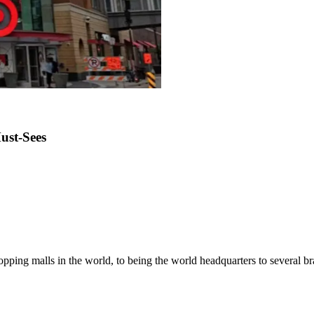
ust-Sees
pping malls in the world, to being the world headquarters to several bran