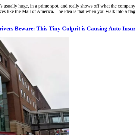
 It’s usually huge, in a prime spot, and really shows off what the compan
 places like the Mall of America. The idea is that when you walk into a fl
rivers Beware: This Tiny Culprit is Causing Auto I