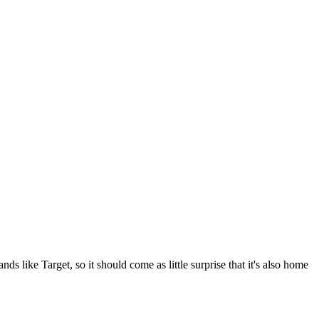
ds like Target, so it should come as little surprise that it's also home