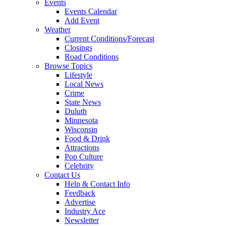
Events
Events Calendar
Add Event
Weather
Current Conditions/Forecast
Closings
Road Conditions
Browse Topics
Lifestyle
Local News
Crime
State News
Duluth
Minnesota
Wisconsin
Food & Drink
Attractions
Pop Culture
Celebrity
Contact Us
Help & Contact Info
Feedback
Advertise
Industry Ace
Newsletter