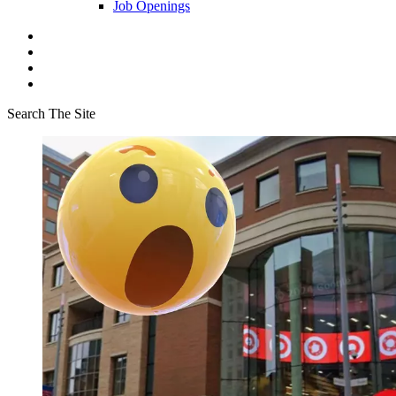
Job Openings
Search The Site