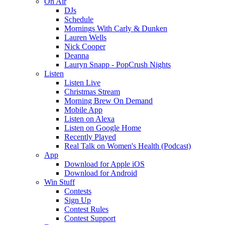
On Air
DJs
Schedule
Mornings With Carly & Dunken
Lauren Wells
Nick Cooper
Deanna
Lauryn Snapp - PopCrush Nights
Listen
Listen Live
Christmas Stream
Morning Brew On Demand
Mobile App
Listen on Alexa
Listen on Google Home
Recently Played
Real Talk on Women's Health (Podcast)
App
Download for Apple iOS
Download for Android
Win Stuff
Contests
Sign Up
Contest Rules
Contest Support