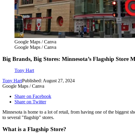
Google Maps / Canva
Google Maps / Canva
Big Brands, Big Stores: Minnesota’s Flagship Store M
Tony Hart
Tony Hart
Published: August 27, 2024
Google Maps / Canva
Share on Facebook
Share on Twitter
Minnesota is home to a lot of retail, from having one of the biggest sho
to several "flagship" stores.
What is a Flagship Store?