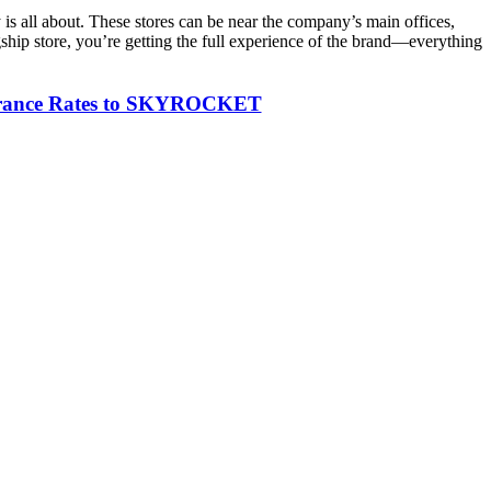
y is all about. These stores can be near the company’s main offices,
agship store, you’re getting the full experience of the brand—everything
nsurance Rates to SKYROCKET