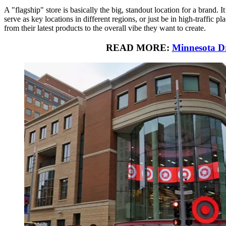
A "flagship" store is basically the big, standout location for a brand.
serve as key locations in different regions, or just be in high-traffic
from their latest products to the overall vibe they want to create.
READ MORE:
Minnesota D