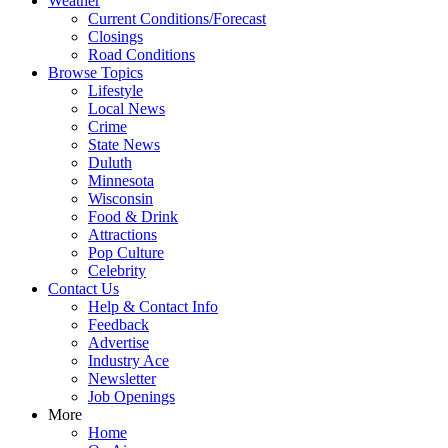
Weather
Current Conditions/Forecast
Closings
Road Conditions
Browse Topics
Lifestyle
Local News
Crime
State News
Duluth
Minnesota
Wisconsin
Food & Drink
Attractions
Pop Culture
Celebrity
Contact Us
Help & Contact Info
Feedback
Advertise
Industry Ace
Newsletter
Job Openings
More
Home