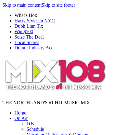
Skip to main content
Skip to site footer
What's Hot:
Harry Styles in NYC
Dubh Linn Tix
Win $500
Seize The Deal
Local Scores
Duluth Industry Ace
THE NORTHLAND'S #1 HIT MUSIC MIX
Home
On Air
DJs
Schedule
Mornings With Carly & Dunken