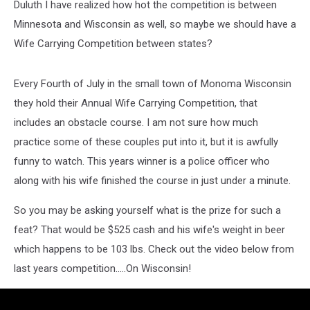
Duluth I have realized how hot the competition is between
Minnesota and Wisconsin as well, so maybe we should have a
Wife Carrying Competition between states?
Every Fourth of July in the small town of Monoma Wisconsin
they hold their Annual Wife Carrying Competition, that
includes an obstacle course. I am not sure how much
practice some of these couples put into it, but it is awfully
funny to watch. This years winner is a police officer who
along with his wife finished the course in just under a minute.
So you may be asking yourself what is the prize for such a
feat? That would be $525 cash and his wife's weight in beer
which happens to be 103 lbs. Check out the video below from
last years competition.....On Wisconsin!