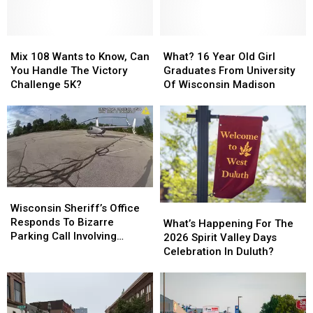
Mix
Mix
What?
What?
108
108
16
16
Mix 108 Wants to Know, Can
What? 16 Year Old Girl
Wants
Wants
Year
Year
You Handle The Victory
Graduates From University
to
to
Old
Old
Challenge 5K?
Of Wisconsin Madison
Know,
Know,
Girl
Girl
Can
Can
Graduates
Graduates
You
You
From
From
Handle
Handle
University
University
The
The
Of
Of
Victory
Victory
Wisconsin
Wisconsin
Challenge
Challenge
Madison
Madison
Wisconsin
Wisconsin
5K?
5K?
Sheriff’s
Sheriff’s
Wisconsin Sheriff’s Office
What’s
What’s
Office
Office
Responds To Bizarre
Happening
Happening
What’s Happening For The
Responds
Responds
Parking Call Involving
For
For
2026 Spirit Valley Days
To
To
Helicopter At A Store
The
The
Celebration In Duluth?
Bizarre
Bizarre
2026
2026
Parking
Parking
Spirit
Spirit
Call
Call
Valley
Valley
Involving
Involving
Days
Days