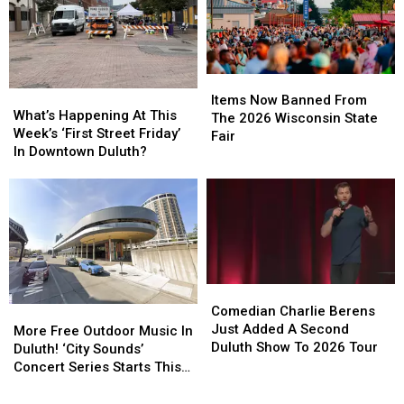
Helicopter
Helicopter
Celebration
Celebration
At
At
In
In
A
A
Duluth?
Duluth?
Store
Store
Items
Items
What’s
What’s
Now
Now
Items Now Banned From
Happening
Happening
What’s Happening At This
Banned
Banned
The 2026 Wisconsin State
At
At
Week’s ‘First Street Friday’
From
From
Fair
This
This
In Downtown Duluth?
The
The
Week’s
Week’s
2026
2026
‘First
‘First
Wisconsin
Wisconsin
Street
Street
State
State
Friday’
Friday’
Fair
Fair
In
In
Downtown
Downtown
Duluth?
Duluth?
Comedian
Comedian
Charlie
Charlie
Comedian Charlie Berens
More
More
Berens
Berens
Just Added A Second
Free
Free
More Free Outdoor Music In
Just
Just
Duluth Show To 2026 Tour
Outdoor
Outdoor
Duluth! ‘City Sounds’
Added
Added
Music
Music
Concert Series Starts This
A
A
In
In
Week
Second
Second
Duluth!
Duluth!