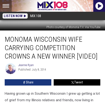
LISTEN NOW
MIX 108
Photo courtesy of Monona T.V. Via YouTube
Monoma
MONOMA WISCONSIN WIFE
Wisconsin
Wife
CARRYING COMPETITION
Carrying
Competition
CROWNS A NEW WINNER [VIDEO]
Crowns
a
Jeanne Ryan
Jeanne
New
Published: July 8, 2014
Ryan
Winner
[VIDEO]
Share
Tweet
Having grown up in Southern Wisconsin I grew up getting a lot
of grief from my Illinois relatives and friends, now living in