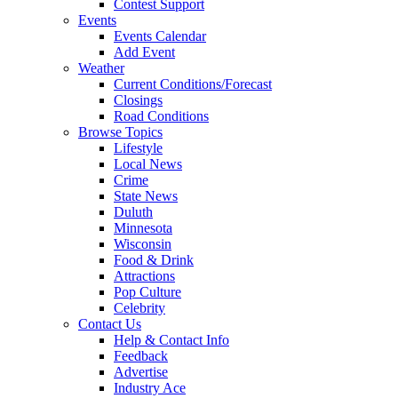
Contest Support
Events
Events Calendar
Add Event
Weather
Current Conditions/Forecast
Closings
Road Conditions
Browse Topics
Lifestyle
Local News
Crime
State News
Duluth
Minnesota
Wisconsin
Food & Drink
Attractions
Pop Culture
Celebrity
Contact Us
Help & Contact Info
Feedback
Advertise
Industry Ace