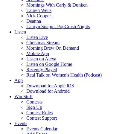
Mornings With Carly & Dunken
Lauren Wells
Nick Cooper
Deanna
Lauryn Snapp - PopCrush Nights
Listen
Listen Live
Christmas Stream
Morning Brew On Demand
Mobile App
Listen on Alexa
Listen on Google Home
Recently Played
Real Talk on Women's Health (Podcast)
App
Download for Apple iOS
Download for Android
Win Stuff
Contests
Sign Up
Contest Rules
Contest Support
Events
Events Calendar