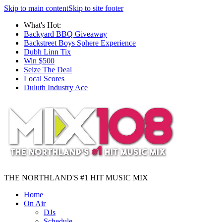
Skip to main content
Skip to site footer
What's Hot:
Backyard BBQ Giveaway
Backstreet Boys Sphere Experience
Dubh Linn Tix
Win $500
Seize The Deal
Local Scores
Duluth Industry Ace
THE NORTHLAND'S #1 HIT MUSIC MIX
Home
On Air
DJs
Schedule