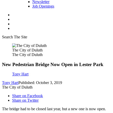
Newsletter
Job Openings
Search The Site
The City of Duluth
The City of Duluth
New Pedestrian Bridge Now Open in Lester Park
Tony Hart
Tony Hart
Published: October 3, 2019
The City of Duluth
Share on Facebook
Share on Twitter
The bridge had to be closed last year, but a new one is now open.