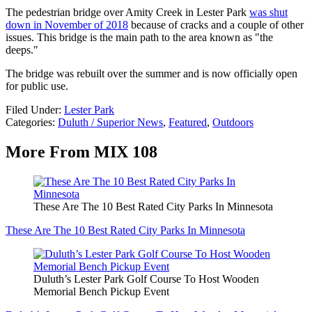
The pedestrian bridge over Amity Creek in Lester Park
was shut
down in November of 2018
because of cracks and a couple of other
issues. This bridge is the main path to the area known as "the
deeps."
The bridge was rebuilt over the summer and is now officially open
for public use.
Filed Under
:
Lester Park
Categories
:
Duluth / Superior News
,
Featured
,
Outdoors
More From MIX 108
These Are The 10 Best Rated City Parks In Minnesota
These Are The 10 Best Rated City Parks In Minnesota
Duluth’s Lester Park Golf Course To Host Wooden
Memorial Bench Pickup Event