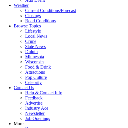
Add Event
Weather
Current Conditions/Forecast
Closings
Road Conditions
Browse Topics
Lifestyle
Local News
Crime
State News
Duluth
Minnesota
Wisconsin
Food & Drink
Attractions
Pop Culture
Celebrity
Contact Us
Help & Contact Info
Feedback
Advertise
Industry Ace
Newsletter
Job Openings
More