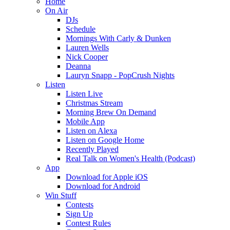
Home
On Air
DJs
Schedule
Mornings With Carly & Dunken
Lauren Wells
Nick Cooper
Deanna
Lauryn Snapp - PopCrush Nights
Listen
Listen Live
Christmas Stream
Morning Brew On Demand
Mobile App
Listen on Alexa
Listen on Google Home
Recently Played
Real Talk on Women's Health (Podcast)
App
Download for Apple iOS
Download for Android
Win Stuff
Contests
Sign Up
Contest Rules