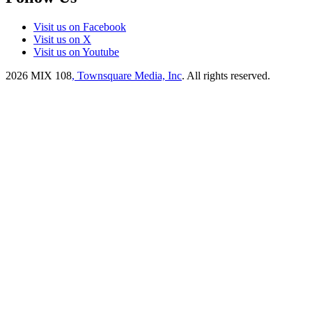
Visit us on Facebook
Visit us on X
Visit us on Youtube
2026
MIX 108
, Townsquare Media, Inc
. All rights reserved.