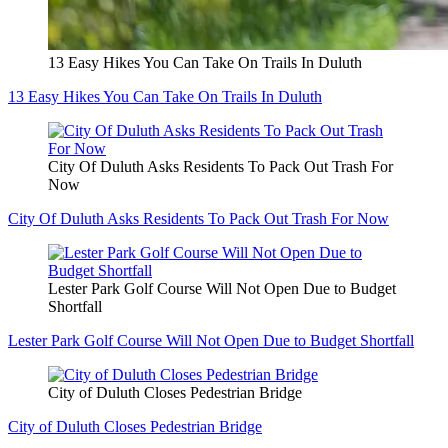
13 Easy Hikes You Can Take On Trails In Duluth
13 Easy Hikes You Can Take On Trails In Duluth
City Of Duluth Asks Residents To Pack Out Trash For
Now
City Of Duluth Asks Residents To Pack Out Trash For Now
Lester Park Golf Course Will Not Open Due to Budget
Shortfall
Lester Park Golf Course Will Not Open Due to Budget Shortfall
City of Duluth Closes Pedestrian Bridge
City of Duluth Closes Pedestrian Bridge