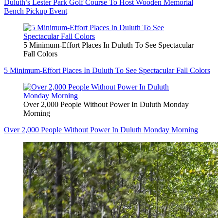
Duluth’s Lester Park Golf Course To Host Wooden Memorial
Bench Pickup Event
5 Minimum-Effort Places In Duluth To See Spectacular
Fall Colors
5 Minimum-Effort Places In Duluth To See Spectacular Fall Colors
Over 2,000 People Without Power In Duluth Monday
Morning
Over 2,000 People Without Power In Duluth Monday Morning