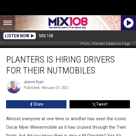
LISTEN NOW
MIX 108
Photo: Planters Facebook Page
Planters
PLANTERS IS HIRING DRIVERS
Is
Hiring
FOR THEIR NUTMOBILES
Drivers
For
Jeanne Ryan
Jeanne
Their
Published: February 25, 2021
Ryan
NUTmobiles
Share
Tweet
Almost everyone at one time or another has seen the iconic
Oscar Myer Weinermobile as it has cruised through the Twin
Ports, but did you know their is also a NUTmobile? Yes it's