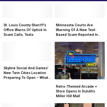
St.
St.
Minnesota
Minnesota
Louis
Louis
Courts
Courts
St. Louis County Sheriff’s
Minnesota Courts Are
County
County
Are
Are
Office Warns Of Uptick In
Warning Of A New Text-
Sheriff’s
Sheriff’s
Warning
Warning
Scam Calls, Texts
Based Scam Reported In
Office
Office
Of
Of
The State
Warns
Warns
A
A
Of
Of
New
New
Uptick
Uptick
Text-
Text-
In
In
Based
Based
Scam
Scam
Skyline
Skyline
Scam
Scam
Calls,
Calls,
Social
Social
Reported
Reported
Skyline Social And Games’
Texts
Texts
And
And
In
In
New Twin Cities Location
Games’
Games’
The
The
Preparing To Open – What
Retro-
Retro-
New
New
State
State
To Expect
Themed
Themed
Retro-Themed Arcade +
Twin
Twin
Arcade
Arcade
Store Opens In Duluth’s
Cities
Cities
+
+
Miller Hill Mall
Location
Location
Store
Store
Preparing
Preparing
Opens
Opens
To
To