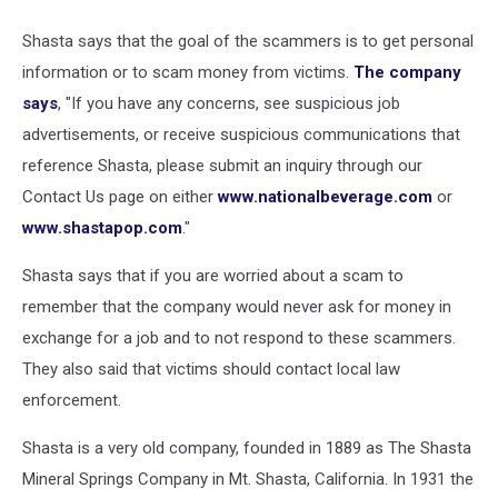
Shasta says that the goal of the scammers is to get personal
information or to scam money from victims.
The company
says
, "If you have any concerns, see suspicious job
advertisements, or receive suspicious communications that
reference Shasta, please submit an inquiry through our
Contact Us page on either
www.nationalbeverage.com
or
www.shastapop.com
."
Shasta says that if you are worried about a scam to
remember that the company would never ask for money in
exchange for a job and to not respond to these scammers.
They also said that victims should contact local law
enforcement.
Shasta is a very old company, founded in 1889 as The Shasta
Mineral Springs Company in Mt. Shasta, California. In 1931 the