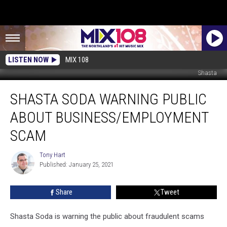
LISTEN NOW
MIX 108
Shasta
Shasta
SHASTA SODA WARNING PUBLIC
Soda
Warning
ABOUT BUSINESS/EMPLOYMENT
Public
About
SCAM
Business/Employment
Scam
Tony Hart
Tony
Published: January 25, 2021
Hart
Share
Tweet
Shasta Soda is warning the public about fraudulent scams