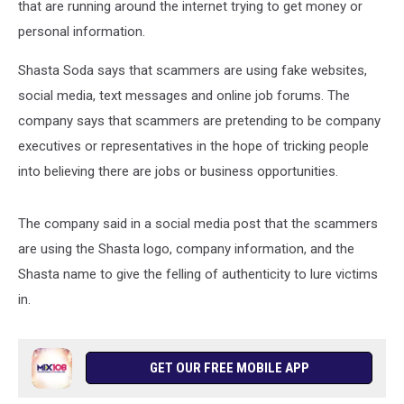
that are running around the internet trying to get money or
personal information.
Shasta Soda says that scammers are using fake websites,
social media, text messages and online job forums. The
company says that scammers are pretending to be company
executives or representatives in the hope of tricking people
into believing there are jobs or business opportunities.
The company said in a social media post that the scammers
are using the Shasta logo, company information, and the
Shasta name to give the felling of authenticity to lure victims
in.
GET OUR FREE MOBILE APP