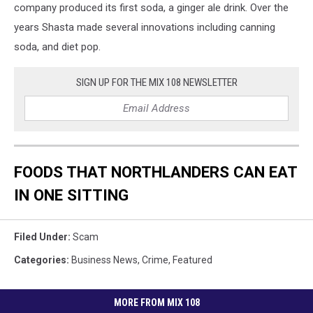
company produced its first soda, a ginger ale drink. Over the
years Shasta made several innovations including canning
soda, and diet pop.
SIGN UP FOR THE MIX 108 NEWSLETTER
FOODS THAT NORTHLANDERS CAN EAT
IN ONE SITTING
Filed Under
:
Scam
Categories
:
Business News
,
Crime
,
Featured
MORE FROM MIX 108