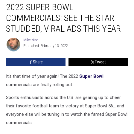
2022 SUPER BOWL
Super
Bowl
COMMERCIALS: SEE THE STAR-
Commercials:
See
STUDDED, VIRAL ADS THIS YEAR
the
Star-
Mike Nied
Mike
Studded,
Published: February 13, 2022
Nied
Viral
Ads
Share
Tweet
This
Year
It's that time of year again! The 2022
Super Bowl
commercials are finally rolling out.
Sports enthusiasts across the U.S. are gearing up to cheer
their favorite football team to victory at Super Bowl 56... and
everyone else will be tuning in to watch the famed Super Bowl
commercials.