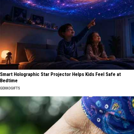
Smart Holographic Star Projector Helps Kids Feel Safe at
Bedtime
GEKKOGIFTS