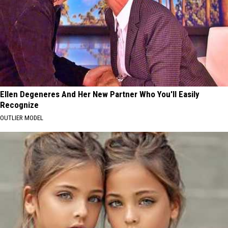
Ellen Degeneres And Her New Partner Who You'll Easily
Recognize
OUTLIER MODEL