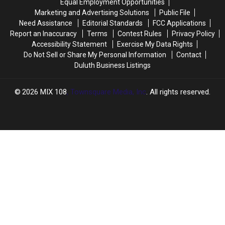
Equal Employment Opportunities
Marketing and Advertising Solutions
Public File
Need Assistance
Editorial Standards
FCC Applications
Report an Inaccuracy
Terms
Contest Rules
Privacy Policy
Accessibility Statement
Exercise My Data Rights
Do Not Sell or Share My Personal Information
Contact
Duluth Business Listings
2026
MIX 108
, Townsquare Media, Inc
. All rights reserved.