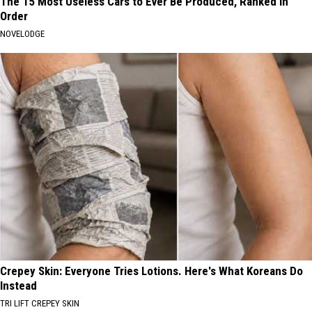
The 15 Most Useless Cars to Ever Be Produced, Ranked in
Order
NOVELODGE
Crepey Skin: Everyone Tries Lotions. Here's What Koreans Do
Instead
TRI LIFT CREPEY SKIN