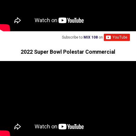
Subscribe to
MIX 108
on
2022 Super Bowl Polestar Commercial