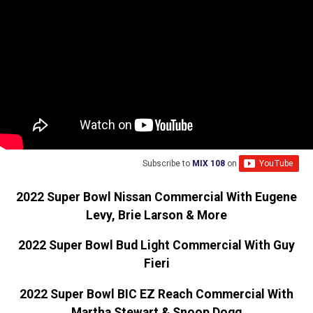
Subscribe to
MIX 108
on
2022 Super Bowl Nissan Commercial With Eugene
Levy, Brie Larson & More
2022 Super Bowl Bud Light Commercial With Guy
Fieri
2022 Super Bowl BIC EZ Reach Commercial With
Martha Stewart & Snoop Dogg