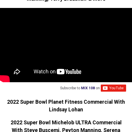
Subscribe to
MIX 108
on
2022 Super Bowl Planet Fitness Commercial With
Lindsay Lohan
2022 Super Bowl Michelob ULTRA Commercial
With Steve Buscemi, Peyton Manning, Serena