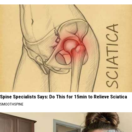
Spine Specialists Says: Do This for 15min to Relieve Sciatica
SMOOTHSPINE