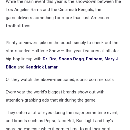
While the main event this year is the showdown between the
Los Angeles Rams and the Cincinnati Bengals, the
game delivers something for more than just American
football fans.
Plenty of viewers pile on the couch simply to check out the
star-studded Halftime Show — this year features all all-star
hip-hop lineup with
Dr. Dre
,
Snoop Dogg
,
Eminem
,
Mary J.
Blige
and
Kendrick Lamar
.
Or they watch the above-mentioned, iconic commercials.
Every year the world's biggest brands show out with
attention-grabbing ads that air during the game.
They catch a lot of eyes during the major prime time event,
and brands such as Pepsi, Taco Bell, Bud Light and Lay's
spare no expense when it comes time to put their spot