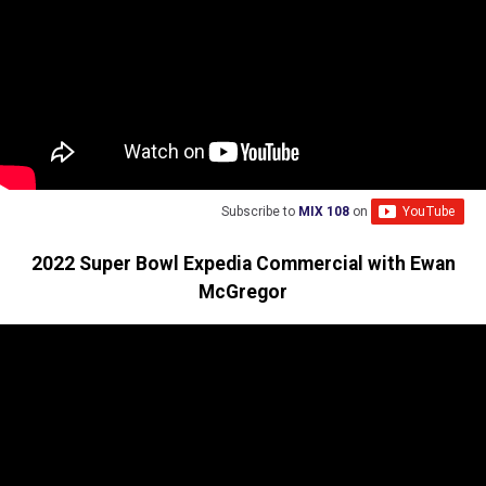
Subscribe to
MIX 108
on
2022 Super Bowl Expedia Commercial with Ewan
McGregor