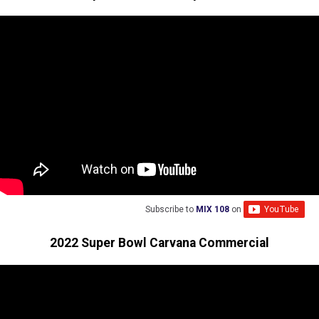
Subscribe to
MIX 108
on
2022 Super Bowl Carvana Commercial