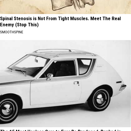
Spinal Stenosis is Not From Tight Muscles. Meet The Real
Enemy (Stop This)
SMOOTHSPINE