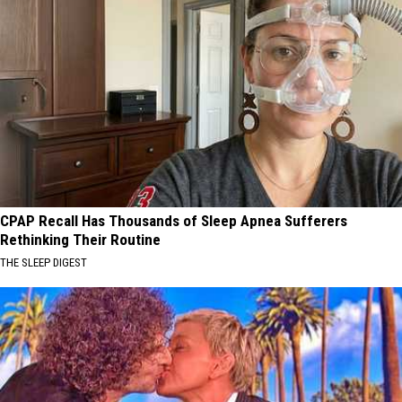
CPAP Recall Has Thousands of Sleep Apnea Sufferers
Rethinking Their Routine
THE SLEEP DIGEST