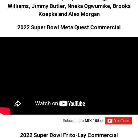
Williams, Jimmy Butler, Nneka Ogwumike, Brooks
Koepka and Alex Morgan
2022 Super Bowl Meta Quest Commercial
Subscribe to
MIX 108
on
2022 Super Bowl Frito-Lay Commercial