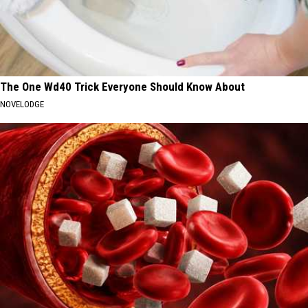
The One Wd40 Trick Everyone Should Know About
NOVELODGE