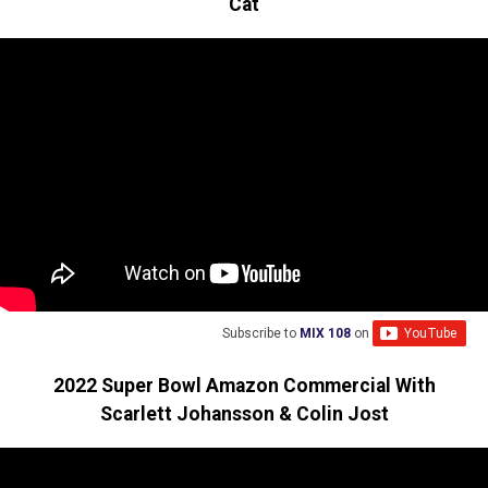
Cat
Subscribe to
MIX 108
on
2022 Super Bowl Amazon Commercial With
Scarlett Johansson & Colin Jost