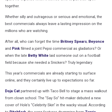
together.
Whether silly and outrageous or serious and emotional, the
best commercials always leave a lasting impression on the
millions who are watching.
After all, who can forget the time
Britney Spears
,
Beyonce
and
Pink
filmed a joint Pepsi commercial as gladiators? Or
when the late
Betty White
laid someone out on a football
field because she needed a Snickers? Truly legendary.
This year's commercials are already starting to surface
online, and they certainly live up to expectations so far.
Doja Cat
partnered up with Taco Bell to stage a mass walkout
from clown school. The "Say So" hit-maker debuted a new
cover of Hole's "Celebrity Skin" in the wacky visual. According