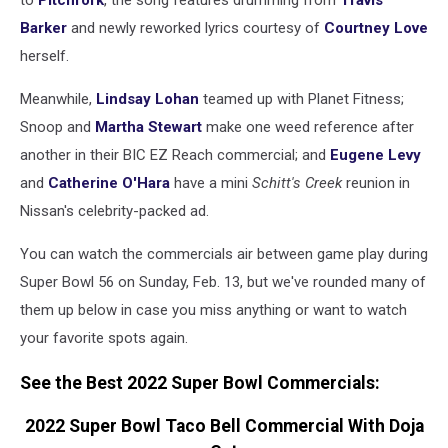
to
Pitchfork
, the song features drumming from
Travis
Barker
and newly reworked lyrics courtesy of
Courtney Love
herself.
Meanwhile,
Lindsay Lohan
teamed up with Planet Fitness;
Snoop and
Martha Stewart
make one weed reference after
another in their BIC EZ Reach commercial; and
Eugene Levy
and
Catherine O'Hara
have a mini
Schitt's Creek
reunion in
Nissan's celebrity-packed ad.
You can watch the commercials air between game play during
Super Bowl 56 on Sunday, Feb. 13, but we've rounded many of
them up below in case you miss anything or want to watch
your favorite spots again.
See the Best 2022 Super Bowl Commercials:
2022 Super Bowl Taco Bell Commercial With Doja