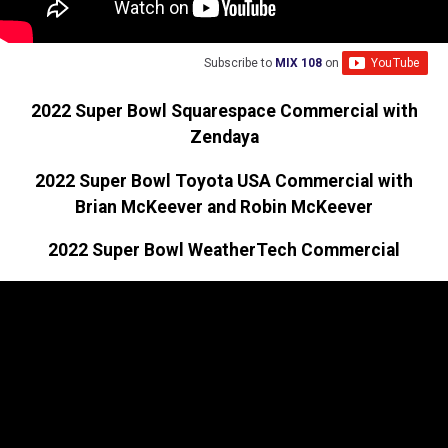
Subscribe to
MIX 108
on
2022 Super Bowl Squarespace Commercial with
Zendaya
2022 Super Bowl Toyota USA Commercial with
Brian McKeever and Robin McKeever
2022 Super Bowl WeatherTech Commercial