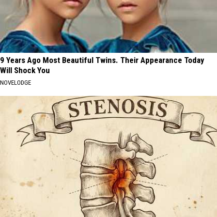
9 Years Ago Most Beautiful Twins. Their Appearance Today
Will Shock You
NOVELODGE