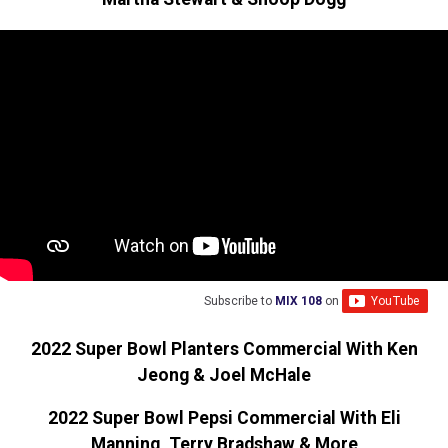
Subscribe to
MIX 108
on
2022 Super Bowl Planters Commercial With Ken
Jeong & Joel McHale
2022 Super Bowl Pepsi Commercial With Eli
Manning, Terry Bradshaw & More