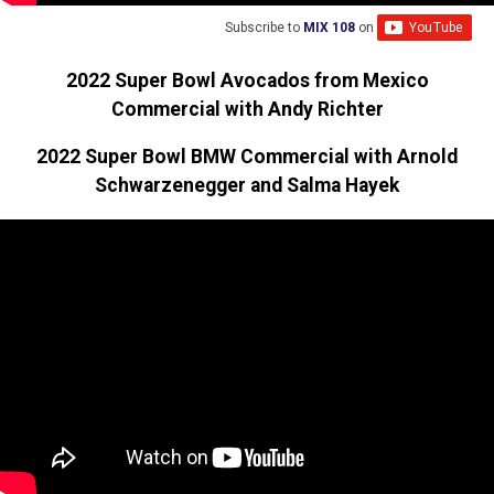
Subscribe to
MIX 108
on
2022 Super Bowl Avocados from Mexico
Commercial with Andy Richter
2022 Super Bowl BMW Commercial with Arnold
Schwarzenegger and Salma Hayek