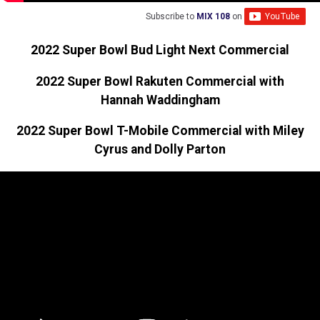
Subscribe to
MIX 108
on
2022 Super Bowl Bud Light Next Commercial
2022 Super Bowl Rakuten Commercial with
Hannah Waddingham
2022 Super Bowl T-Mobile Commercial with Miley
Cyrus and Dolly Parton