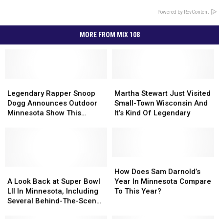
Powered by RevContent
MORE FROM MIX 108
Legendary
Legendary
Martha
Martha
Rapper
Rapper
Stewart
Stewart
Legendary Rapper Snoop
Martha Stewart Just Visited
Snoop
Snoop
Just
Just
Dogg Announces Outdoor
Small-Town Wisconsin And
Dogg
Dogg
Visited
Visited
Minnesota Show This
It’s Kind Of Legendary
Announces
Announces
Small-
Small-
Summer
Outdoor
Outdoor
Town
Town
Minnesota
Minnesota
Wisconsin
Wisconsin
Show
Show
And
And
This
This
It’s
It’s
How
How
Summer
Summer
A
A
Kind
Kind
Does
Does
How Does Sam Darnold’s
Look
Look
Of
Of
Sam
Sam
A Look Back at Super Bowl
Year In Minnesota Compare
Back
Back
Legendary
Legendary
Darnold’s
Darnold’s
LII In Minnesota, Including
To This Year?
at
at
Year
Year
Several Behind-The-Scenes
Super
Super
In
In
Events