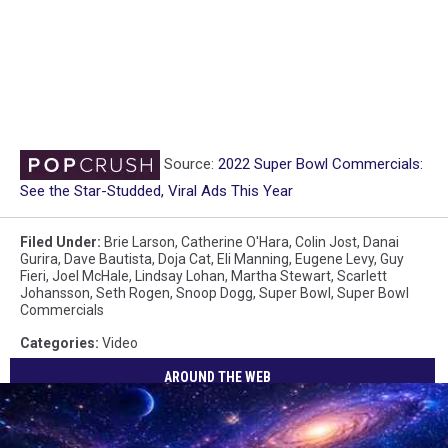
Source:
2022 Super Bowl Commercials:
See the Star-Studded, Viral Ads This Year
Filed Under
:
Brie Larson
,
Catherine O'Hara
,
Colin Jost
,
Danai
Gurira
,
Dave Bautista
,
Doja Cat
,
Eli Manning
,
Eugene Levy
,
Guy
Fieri
,
Joel McHale
,
Lindsay Lohan
,
Martha Stewart
,
Scarlett
Johansson
,
Seth Rogen
,
Snoop Dogg
,
Super Bowl
,
Super Bowl
Commercials
Categories
:
Video
AROUND THE WEB