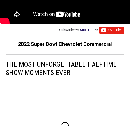
Subscribe to
MIX 108
on
2022 Super Bowl Chevrolet Commercial
THE MOST UNFORGETTABLE HALFTIME
SHOW MOMENTS EVER