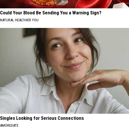
Could Your Blood Be Sending You a Warning Sign?
NATURAL HEALTHIER YOU
Singles Looking for Serious Connections
AMOREDATE