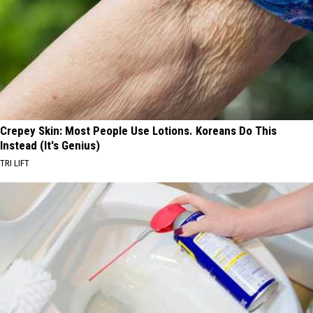
Crepey Skin: Most People Use Lotions. Koreans Do This
Instead (It's Genius)
TRI LIFT