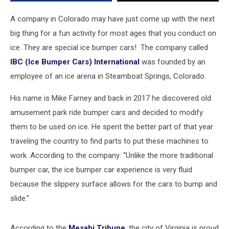
Bumper
Cars
A company in Colorado may have just come up with the next
big thing for a fun activity for most ages that you conduct on
ice. They are special ice bumper cars! The company called
IBC (Ice Bumper Cars) International
was founded by an
employee of an ice arena in Steamboat Springs, Colorado.
His name is Mike Farney and back in 2017 he discovered old
amusement park ride bumper cars and decided to modify
them to be used on ice. He spent the better part of that year
traveling the country to find parts to put these machines to
work. According to the company: “Unlike the more traditional
bumper car, the ice bumper car experience is very fluid
because the slippery surface allows for the cars to bump and
slide.”
According to the
Mesabi Tribune
, the city of Virginia is proud