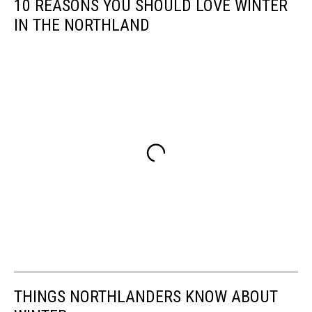
10 REASONS YOU SHOULD LOVE WINTER
IN THE NORTHLAND
THINGS NORTHLANDERS KNOW ABOUT