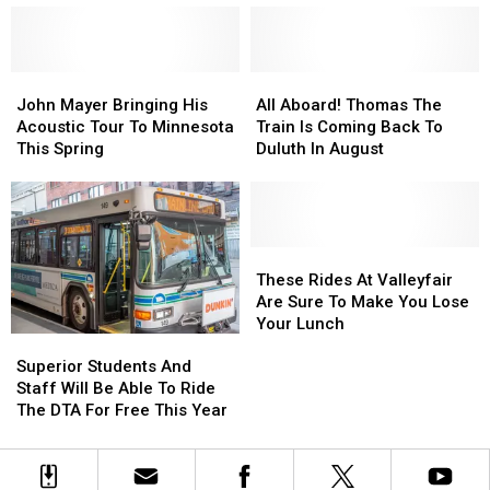
Of
Of
Add
Add
Counterfeit
Counterfeit
A
A
Bills
Bills
Minnesota
Minnesota
Being
Being
John
John
Team
Team
All
All
Used
Used
Mayer
Mayer
To
To
Aboard!
Aboard!
John Mayer Bringing His
All Aboard! Thomas The
Bringing
Bringing
Its
Its
Thomas
Thomas
Acoustic Tour To Minnesota
Train Is Coming Back To
His
His
Inaugural
Inaugural
The
The
This Spring
Duluth In August
Acoustic
Acoustic
Season
Season
Train
Train
Tour
Tour
Is
Is
To
To
Coming
Coming
Minnesota
Minnesota
Back
Back
This
This
To
To
These
These
Spring
Spring
Duluth
Duluth
Rides
Rides
These Rides At Valleyfair
In
In
At
At
Are Sure To Make You Lose
August
August
Valleyfair
Valleyfair
Your Lunch
Superior
Superior
Are
Are
Students
Students
Sure
Sure
Superior Students And
And
And
To
To
Staff Will Be Able To Ride
Staff
Staff
Make
Make
The DTA For Free This Year
Will
Will
You
You
Be
Be
Lose
Lose
Able
Able
Your
Your