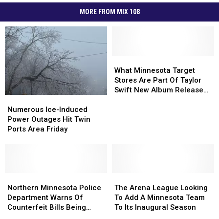
MORE FROM MIX 108
What
What
Minnesota
Minnesota
What Minnesota Target
Target
Target
Stores Are Part Of Taylor
Stores
Stores
Swift New Album Release
Numerous
Numerous
Are
Are
Event?
Ice-
Ice-
Part
Part
Numerous Ice-Induced
Induced
Induced
Of
Of
Power Outages Hit Twin
Power
Power
Taylor
Taylor
Ports Area Friday
Outages
Outages
Swift
Swift
Hit
Hit
New
New
Twin
Twin
Album
Album
Ports
Ports
Release
Release
Area
Area
Northern
Northern
The
The
Event?
Event?
Friday
Friday
Minnesota
Minnesota
Arena
Arena
Northern Minnesota Police
The Arena League Looking
Police
Police
League
League
Department Warns Of
To Add A Minnesota Team
Department
Department
Looking
Looking
Counterfeit Bills Being
To Its Inaugural Season
Warns
Warns
To
To
Used