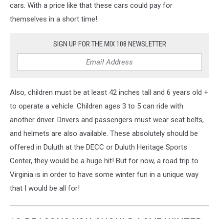
cars. With a price like that these cars could pay for
themselves in a short time!
SIGN UP FOR THE MIX 108 NEWSLETTER
Also, children must be at least 42 inches tall and 6 years old +
to operate a vehicle. Children ages 3 to 5 can ride with
another driver. Drivers and passengers must wear seat belts,
and helmets are also available. These absolutely should be
offered in Duluth at the DECC or Duluth Heritage Sports
Center, they would be a huge hit! But for now, a road trip to
Virginia is in order to have some winter fun in a unique way
that I would be all for!