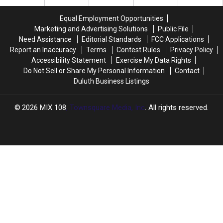
To
To
Lunch
Lunch
Ride
Ride
Equal Employment Opportunities
The
The
Marketing and Advertising Solutions
Public File
DTA
DTA
Need Assistance
Editorial Standards
FCC Applications
For
For
Report an Inaccuracy
Terms
Contest Rules
Privacy Policy
Free
Free
Accessibility Statement
Exercise My Data Rights
This
This
Do Not Sell or Share My Personal Information
Contact
Year
Year
Duluth Business Listings
2026
MIX 108
, Townsquare Media, Inc
. All rights reserved.