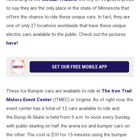
to say they are the only place in the state of Minnesota that
offers the chance to ride these unique cars. In fact, they are
one of only 27 locations worldwide that have these unique
electric cars available to the public. Check out the pictures
here!
GET OUR FREE MOBILE APP
These Ice Bumper cars are available to ride at
The Iron Trail
Motors Event Center
(ITMEC) in Virginia. As of right now, the
event center has a total of 12 cars available to ride and
the Bump-N-Skate is held from 9 a.m. to noon every Sunday,
with public skating on half the arena ice and bumper cars on
the other. The cost is $10 for 15 minutes using the bumper