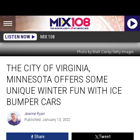
LISTEN NOW
MIX 108
Photo by Matt Cardy/Getty Images
The
THE CITY OF VIRGINIA,
City
Of
MINNESOTA OFFERS SOME
Virginia,
Minnesota
UNIQUE WINTER FUN WITH ICE
Offers
BUMPER CARS
Some
Unique
Jeanne Ryan
Winter
Jeanne
Published: January 13, 2022
Ryan
Fun
With
Ice
Share
Tweet