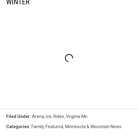
WINTER
Filed Under
:
Arena
,
Ice
,
Rides
,
Virginia Mn
Categories
:
Family
,
Featured
,
Minnesota & Wisconsin News