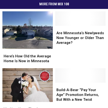
MORE FROM MIX 108
Are
Are
Minnesota’s
Minnesota’s
Are Minnesota’s Newlyweds
Newlyweds
Newlyweds
Now Younger or Older Than
Now
Now
Average?
Younger
Younger
Here’s
Here’s
or
or
How
How
Here’s How Old the Average
Older
Older
Old
Old
Home Is Now in Minnesota
Than
Than
the
the
Average?
Average?
Average
Average
Home
Home
Is
Is
Now
Now
Build-
Build-
in
in
A-
A-
Build-A-Bear “Pay Your
Minnesota
Minnesota
Bear
Bear
Age” Promotion Returns,
“Pay
“Pay
But With a New Twist
We
We
Your
Your