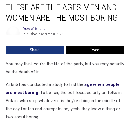
THESE ARE THE AGES MEN AND
Are
the
WOMEN ARE THE MOST BORING
Ages
Men
Drew Weisholtz
Drew
and
Published: September 7, 2017
Weisholtz
Women
Are
Share
Tweet
the
Most
Boring
You may think you're the life of the party, but you may actually
be the death of it.
Airbnb has conducted a study to find the
age when people
are most boring
. To be fair, the poll focused only on folks in
Britain, who stop whatever it is they're doing in the middle of
the day for tea and crumpets, so, yeah, they know a thing or
two about boring.