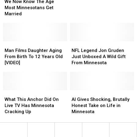
Now
Now
Age”
Age”
We Now Know The Age
Know
Know
Promotion
Promotion
Most Minnesotans Get
The
The
Returns,
Returns,
Married
Age
Age
But
But
Most
Most
With
With
Minnesotans
Minnesotans
a
a
Get
Get
New
New
Married
Married
Man
Man
NFL
NFL
Twist
Twist
Films
Films
Legend
Legend
Man Films Daughter Aging
NFL Legend Jon Gruden
Daughter
Daughter
Jon
Jon
From Birth To 12 Years Old
Just Unboxed A Wild Gift
Aging
Aging
Gruden
Gruden
[VIDEO]
From Minnesota
From
From
Just
Just
Birth
Birth
Unboxed
Unboxed
To
To
A
A
12
12
Wild
Wild
Years
Years
What
What
Gift
Gift
AI
AI
Old
Old
This
This
From
From
Gives
Gives
What This Anchor Did On
AI Gives Shocking, Brutally
[VIDEO]
[VIDEO]
Anchor
Anchor
Minnesota
Minnesota
Shocking,
Shocking,
Live TV Has Minnesota
Honest Take on Life in
Did
Did
Brutally
Brutally
Cracking Up
Minnesota
On
On
Honest
Honest
Live
Live
Take
Take
TV
TV
on
on
Has
Has
Life
Life