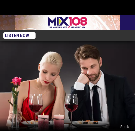
LISTEN NOW
iStock
These