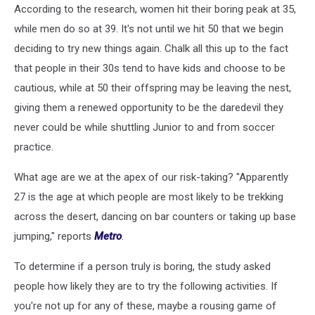
According to the research, women hit their boring peak at 35,
while men do so at 39. It's not until we hit 50 that we begin
deciding to try new things again. Chalk all this up to the fact
that people in their 30s tend to have kids and choose to be
cautious, while at 50 their offspring may be leaving the nest,
giving them a renewed opportunity to be the daredevil they
never could be while shuttling Junior to and from soccer
practice.
What age are we at the apex of our risk-taking? "Apparently
27 is the age at which people are most likely to be trekking
across the desert, dancing on bar counters or taking up base
jumping," reports
Metro
.
To determine if a person truly is boring, the study asked
people how likely they are to try the following activities. If
you're not up for any of these, maybe a rousing game of