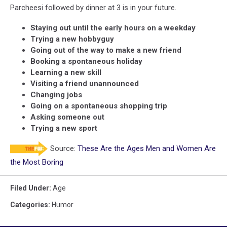
Parcheesi followed by dinner at 3 is in your future.
Staying out until the early hours on a weekday
Trying a new hobbyguy
Going out of the way to make a new friend
Booking a spontaneous holiday
Learning a new skill
Visiting a friend unannounced
Changing jobs
Going on a spontaneous shopping trip
Asking someone out
Trying a new sport
Source:
These Are the Ages Men and Women Are
the Most Boring
Filed Under
:
Age
Categories
:
Humor