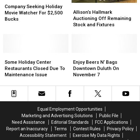
Company
Company
Allison’s
Allison’s
Seeking
Seeking
Company Seeking Holiday
Hallmark
Hallmark
Allison’s Hallmark
Holiday
Holiday
Movie Watcher For $2,500
Auctioning
Auctioning
Auctioning Off Remaining
Movie
Movie
Bucks
Off
Off
Stock and Fixtures
Watcher
Watcher
Remaining
Remaining
For
For
Stock
Stock
$2,500
$2,500
and
and
Bucks
Bucks
Fixtures
Fixtures
Some
Some
Enjoy
Enjoy
Holiday
Holiday
Beers
Beers
Some Holiday Center
Enjoy Beers N’ Bags
Center
Center
N’
N’
Restaurants Closed Due To
Downtown Duluth On
Restaurants
Restaurants
Bags
Bags
Maintenance Issue
November 7
Closed
Closed
Downtown
Downtown
Due
Due
Duluth
Duluth
To
To
On
On
Maintenance
Maintenance
November
November
Issue
Issue
7
7
Equal Employment Opportunities
Marketing and Advertising Solutions
Public File
Need Assistance
Editorial Standards
FCC Applications
Report an Inaccuracy
Terms
Contest Rules
Privacy Policy
Accessibility Statement
Exercise My Data Rights