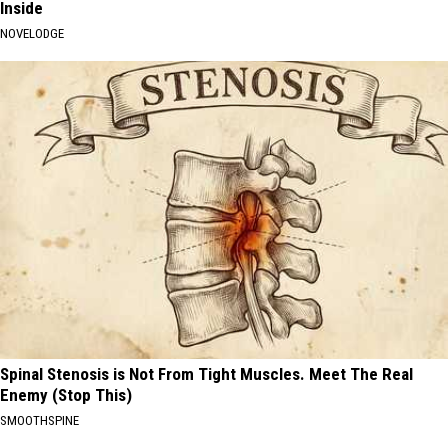
Inside
NOVELODGE
Spinal Stenosis is Not From Tight Muscles. Meet The Real
Enemy (Stop This)
SMOOTHSPINE