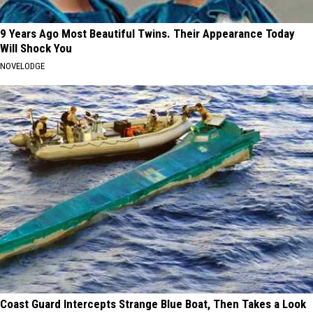
9 Years Ago Most Beautiful Twins. Their Appearance Today
Will Shock You
NOVELODGE
Coast Guard Intercepts Strange Blue Boat, Then Takes a Look