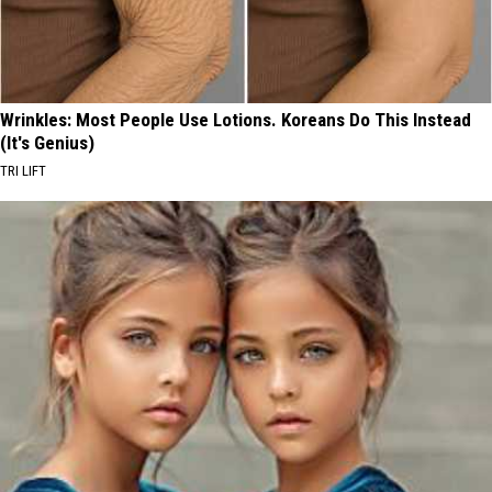
Wrinkles: Most People Use Lotions. Koreans Do This Instead
(It's Genius)
TRI LIFT