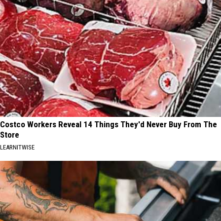
Costco Workers Reveal 14 Things They'd Never Buy From The
Store
LEARNITWISE