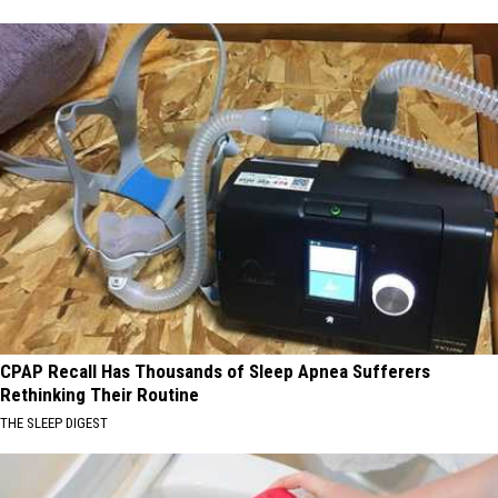
CPAP Recall Has Thousands of Sleep Apnea Sufferers
Rethinking Their Routine
THE SLEEP DIGEST