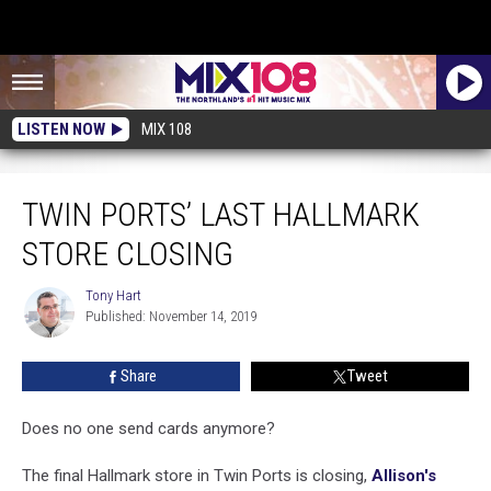
LISTEN NOW
MIX 108
Twin Ports’ Last Hallmark Store Closing
TWIN PORTS’ LAST HALLMARK
STORE CLOSING
Tony Hart
Tony
Published: November 14, 2019
Hart
Share
Tweet
Does no one send cards anymore?
The final Hallmark store in Twin Ports is closing,
Allison's