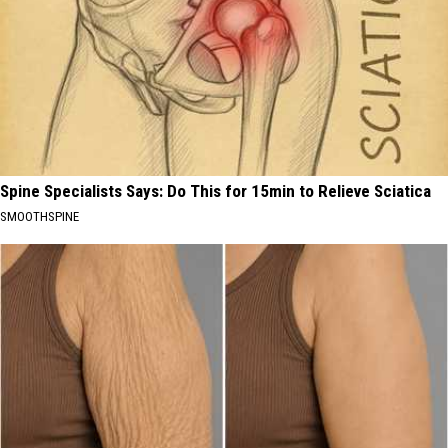
Spine Specialists Says: Do This for 15min to Relieve Sciatica
SMOOTHSPINE