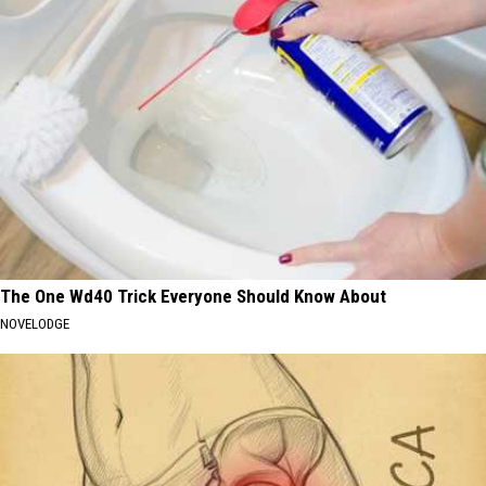
The One Wd40 Trick Everyone Should Know About
NOVELODGE