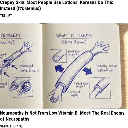
Crepey Skin: Most People Use Lotions. Koreans Do This
Instead (It's Genius)
TRI LIFT
Neuropathy is Not From Low Vitamin B. Meet The Real Enemy
of Neuropathy
SMOOTHSPINE