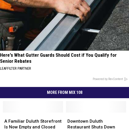
Here's What Gutter Guards Should Cost if You Qualify for
Senior Rebates
LEAFFILTER PARTNER
Powered by RevContent
MORE FROM MIX 108
A
A
Downtown
Downtown
Familiar
Familiar
Duluth
Duluth
A Familiar Duluth Storefront
Downtown Duluth
Duluth
Duluth
Restaurant
Restaurant
Is Now Empty and Closed
Restaurant Shuts Down