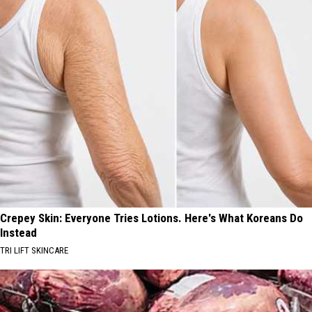
Crepey Skin: Everyone Tries Lotions. Here's What Koreans Do
Instead
TRI LIFT SKINCARE