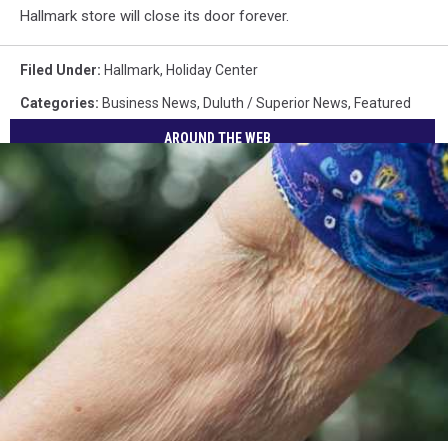
Hallmark store will close its door forever.
Filed Under
:
Hallmark
,
Holiday Center
Categories
:
Business News
,
Duluth / Superior News
,
Featured
AROUND THE WEB