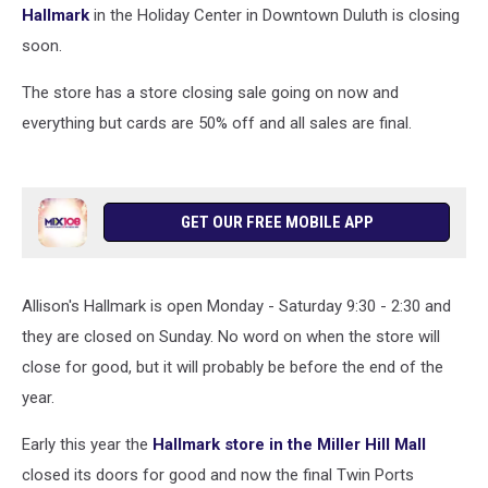
Hallmark
in the Holiday Center in Downtown Duluth is closing
soon.
The store has a store closing sale going on now and
everything but cards are 50% off and all sales are final.
GET OUR FREE MOBILE APP
Allison's Hallmark is open Monday - Saturday 9:30 - 2:30 and
they are closed on Sunday. No word on when the store will
close for good, but it will probably be before the end of the
year.
Early this year the
Hallmark store in the Miller Hill Mall
closed its doors for good and now the final Twin Ports