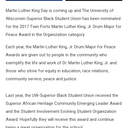
Jr.
Drum
Martin Luther King Day is coming up and The University of
Major
Wisconsin-Superior Black Student Union has been nominated
for
for the 2017 Twin Ports Martin Luther King, Jr. Drum Major for
Peace
Award
Peace Award in the Organization category.
Each year, the Martin Luther King, Jr. Drum Major for Peace
Awards are given out to people in the community who
exemplify the life and work of Dr. Martin Luther King, Jr. and
those who strive for equity in education, race relations,
community service, peace and justice.
Last year, the UW-Superior Black Student Union received the
Superior African Heritage Community Emerging Leader Award
and the Student Involvement Evolving Student Organization
Award. Hopefully they will receive this award and continue
being a great organization for the school.