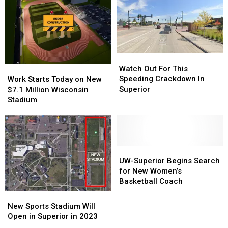
UW-
UW-
Underway
Underway
Superior
Superior
in
in
Naming
Naming
Wisconsin
Wisconsin
Deal
Deal
Watch
Watch
Out
Out
Watch Out For This
Work
Work
For
For
Speeding Crackdown In
Starts
Starts
Work Starts Today on New
This
This
Superior
Today
Today
$7.1 Million Wisconsin
Speeding
Speeding
on
on
Stadium
Crackdown
Crackdown
New
New
In
In
$7.1
$7.1
Superior
Superior
Million
Million
Wisconsin
Wisconsin
Stadium
Stadium
UW-
UW-
Superior
Superior
UW-Superior Begins Search
Begins
Begins
for New Women’s
Search
Search
Basketball Coach
for
for
New
New
New
New
Sports
Sports
New Sports Stadium Will
Women’s
Women’s
Stadium
Stadium
Open in Superior in 2023
Basketball
Basketball
Will
Will