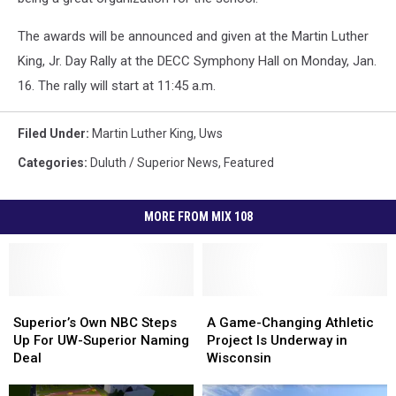
The awards will be announced and given at the Martin Luther
King, Jr. Day Rally at the DECC Symphony Hall on Monday, Jan.
16. The rally will start at 11:45 a.m.
Filed Under
:
Martin Luther King
,
Uws
Categories
:
Duluth / Superior News
,
Featured
MORE FROM MIX 108
Superior’s
Superior’s
A
A
Own
Own
Game-
Game-
Superior’s Own NBC Steps
A Game-Changing Athletic
NBC
NBC
Changing
Changing
Up For UW-Superior Naming
Project Is Underway in
Steps
Steps
Athletic
Athletic
Deal
Wisconsin
Up
Up
Project
Project
For
For
Is
Is