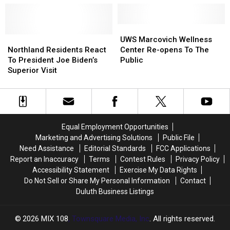
Coach
Coach
Open
Open
in
in
Superior
Superior
UWS
UWS
in
in
Northland
Northland
Marcovich
Marcovich
UWS Marcovich Wellness
2023
2023
Residents
Residents
Wellness
Wellness
Northland Residents React
Center Re-opens To The
React
React
Center
Center
To President Joe Biden’s
Public
To
To
Re-
Re-
Superior Visit
President
President
opens
opens
Joe
Joe
To
To
Biden’s
Biden’s
The
The
Superior
Superior
Public
Public
Visit
Visit
Equal Employment Opportunities
Marketing and Advertising Solutions
Public File
Need Assistance
Editorial Standards
FCC Applications
Report an Inaccuracy
Terms
Contest Rules
Privacy Policy
Accessibility Statement
Exercise My Data Rights
Do Not Sell or Share My Personal Information
Contact
Duluth Business Listings
2026
MIX 108
, Townsquare Media, Inc
. All rights reserved.