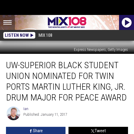
LISTEN NOW
MIX 108
Express Newspapers, Getty Images
UW-
UW-SUPERIOR BLACK STUDENT
Superior
Black
UNION NOMINATED FOR TWIN
Student
Union
PORTS MARTIN LUTHER KING, JR.
Nominated
DRUM MAJOR FOR PEACE AWARD
for
Twin
Ian
Ports
Ian
Published: January 11, 2017
Martin
Luther
King,
Share
Tweet