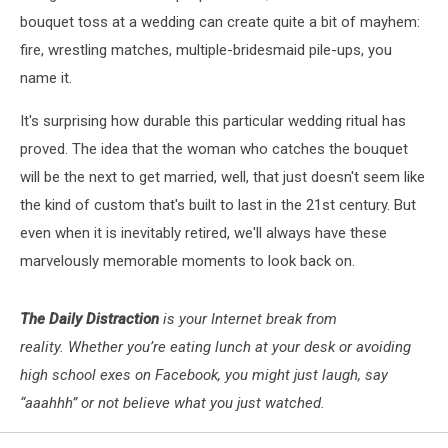
bouquet toss at a wedding can create quite a bit of mayhem:
fire, wrestling matches, multiple-bridesmaid pile-ups, you
name it.
It's surprising how durable this particular wedding ritual has
proved. The idea that the woman who catches the bouquet
will be the next to get married, well, that just doesn't seem like
the kind of custom that's built to last in the 21st century. But
even when it is inevitably retired, we'll always have these
marvelously memorable moments to look back on.
The Daily Distraction
is your Internet break from
reality. Whether you’re eating lunch at your desk or avoiding
high school exes on Facebook, you might just laugh, say
“aaahhh” or not believe what you just watched.