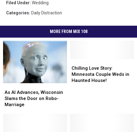
Filed Under
:
Wedding
Categories
:
Daily Distraction
MORE FROM MIX 108
Chilling
Chilling
Love
Love
Chilling Love Story:
Story:
Story:
Minnesota Couple Weds in
Minnesota
Minnesota
Haunted House!
As
As
Couple
Couple
AI
AI
Weds
Weds
As AI Advances, Wisconsin
Advances,
Advances,
in
in
Slams the Door on Robo-
Wisconsin
Wisconsin
Haunted
Haunted
Marriage
Slams
Slams
House!
House!
the
the
Door
Door
on
on
Robo-
Robo-
10
10
Minnesota
Minnesota