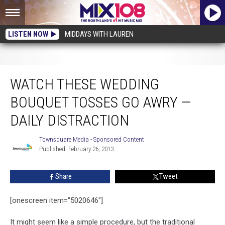
LISTEN NOW
MIDDAYS WITH LAUREN
Watch These Wedding Bouquet Tosses Go Awry — Daily Distraction
WATCH THESE WEDDING
BOUQUET TOSSES GO AWRY —
DAILY DISTRACTION
Townsquare Media - Sponsored Content
Townsquare
Published: February 26, 2013
Media
-
Sponsored
Share
Tweet
Content
[onescreen item="5020646"]
It might seem like a simple procedure, but the traditional