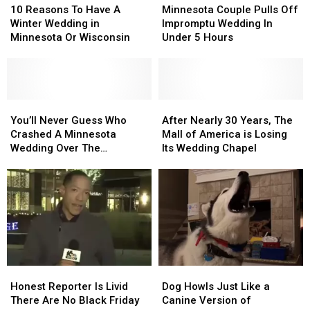
Marriage
Marriage
Reasons
Reasons
Couple
Couple
10 Reasons To Have A
Minnesota Couple Pulls Off
To
To
Pulls
Pulls
Winter Wedding in
Impromptu Wedding In
Have
Have
Off
Off
Minnesota Or Wisconsin
Under 5 Hours
A
A
Impromptu
Impromptu
Winter
Winter
Wedding
Wedding
Wedding
Wedding
In
In
in
in
Under
Under
Minnesota
Minnesota
You’ll
You’ll
5
5
After
After
Or
Or
Never
Never
Hours
Hours
Nearly
Nearly
You’ll Never Guess Who
After Nearly 30 Years, The
Wisconsin
Wisconsin
Guess
Guess
30
30
Crashed A Minnesota
Mall of America is Losing
Who
Who
Years,
Years,
Wedding Over The
Its Wedding Chapel
Crashed
Crashed
The
The
Weekend
A
A
Mall
Mall
Minnesota
Minnesota
of
of
Wedding
Wedding
America
America
Over
Over
is
is
The
The
Losing
Losing
Weekend
Weekend
Its
Its
Wedding
Wedding
Honest
Honest
Dog
Dog
Chapel
Chapel
Reporter
Reporter
Howls
Howls
Honest Reporter Is Livid
Dog Howls Just Like a
Is
Is
Just
Just
There Are No Black Friday
Canine Version of