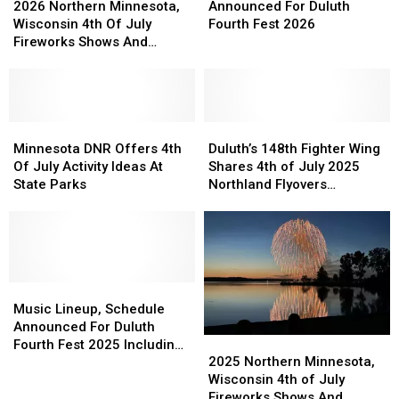
Of
Of
Northern
Northern
Flyover
Flyover
Schedule
Schedule
2026 Northern Minnesota,
Announced For Duluth
2027
2027
Minnesota,
Minnesota,
Schedule
Schedule
Announced
Announced
Wisconsin 4th Of July
Fourth Fest 2026
Fireworks
Fireworks
Wisconsin
Wisconsin
For
For
Fireworks Shows And
Show
Show
4th
4th
Duluth
Duluth
Events Guide
Of
Of
Fourth
Fourth
July
July
Fest
Fest
Fireworks
Fireworks
2026
2026
Shows
Shows
Minnesota
Minnesota
Duluth’s
Duluth’s
And
And
DNR
DNR
148th
148th
Minnesota DNR Offers 4th
Duluth’s 148th Fighter Wing
Events
Events
Offers
Offers
Fighter
Fighter
Of July Activity Ideas At
Shares 4th of July 2025
Guide
Guide
4th
4th
Wing
Wing
State Parks
Northland Flyovers
Of
Of
Shares
Shares
Schedule
July
July
4th
4th
Activity
Activity
of
of
Ideas
Ideas
July
July
At
At
2025
2025
State
State
Music
Music
Northland
Northland
Parks
Parks
Lineup,
Lineup,
Flyovers
Flyovers
Music Lineup, Schedule
Schedule
Schedule
Schedule
Schedule
Announced For Duluth
2025
2025
Announced
Announced
Fourth Fest 2025 Including
Northern
Northern
For
For
2025 Northern Minnesota,
Duluth Airshow Elements
Minnesota,
Minnesota,
Duluth
Duluth
Wisconsin 4th of July
Wisconsin
Wisconsin
Fourth
Fourth
Fireworks Shows And