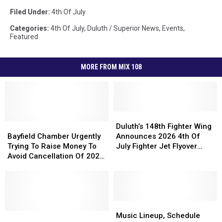
Filed Under
:
4th Of July
Categories
:
4th Of July
,
Duluth / Superior News
,
Events
,
Featured
MORE FROM MIX 108
Duluth’s
Duluth’s
Bayfield
Bayfield
148th
148th
Duluth’s 148th Fighter Wing
Chamber
Chamber
Fighter
Fighter
Bayfield Chamber Urgently
Announces 2026 4th Of
Urgently
Urgently
Wing
Wing
Trying To Raise Money To
July Fighter Jet Flyover
Trying
Trying
Announces
Announces
Avoid Cancellation Of 2027
Schedule
To
To
2026
2026
Fireworks Show
Raise
Raise
4th
4th
Money
Money
Of
Of
To
To
July
July
Avoid
Avoid
Fighter
Fighter
Music
Music
Cancellation
Cancellation
2026
2026
Jet
Jet
Lineup,
Lineup,
Music Lineup, Schedule