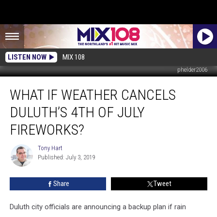
LISTEN NOW
MIX 108
phelder2006
What
WHAT IF WEATHER CANCELS
If
Weather
DULUTH’S 4TH OF JULY
Cancels
Duluth’s
FIREWORKS?
4th
of
Tony Hart
Tony
July
Published: July 3, 2019
Hart
Fireworks?
Share
Tweet
Duluth city officials are announcing a backup plan if rain