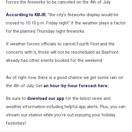
forces the fireworks to be canceled on the 4th of July.
According to KBJR
, "the city’s fireworks display would be
moved to 10:10 p.m. Friday night" if the weather plays a factor
for the planned Thursday night fireworks.
If weather forces officials to cancel Fourth Fest and the
concerts with it, those will not be rescheduled as Bayfront
already has other events booked for the weekend.
As of right now, there is a good chance we get some rain on
the 4th of July. Get
an hour-by-hour forecast here.
Be sure to
download our app
for the latest news and
weather information including helpful app alerts. Plus, you can
stream our station while you're out enjoying your holiday
festivities!