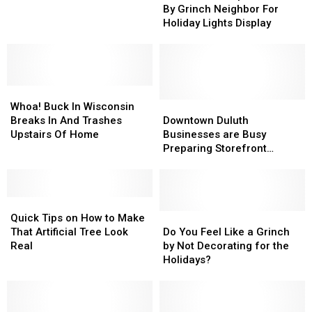
Shamed
Shamed
By Grinch Neighbor For
Be
Be
By
By
Holiday Lights Display
Hiding
Hiding
Grinch
Grinch
a
a
Neighbor
Neighbor
Dark
Dark
For
For
Secret
Secret
Holiday
Holiday
Whoa!
Whoa!
Lights
Lights
Buck
Buck
Display
Display
Downtown
Downtown
Whoa! Buck In Wisconsin
In
In
Duluth
Duluth
Breaks In And Trashes
Downtown Duluth
Wisconsin
Wisconsin
Businesses
Businesses
Upstairs Of Home
Businesses are Busy
Breaks
Breaks
are
are
Preparing Storefront
In
In
Busy
Busy
Windows, for the Holidays
And
And
Preparing
Preparing
[VIDEO]
Trashes
Trashes
Storefront
Storefront
Upstairs
Upstairs
Quick
Quick
Windows,
Windows,
Of
Of
Tips
Tips
for
for
Do
Do
Quick Tips on How to Make
Home
Home
on
on
the
the
You
You
That Artificial Tree Look
Do You Feel Like a Grinch
How
How
Holidays
Holidays
Feel
Feel
Real
by Not Decorating for the
to
to
[VIDEO]
[VIDEO]
Like
Like
Holidays?
Make
Make
a
a
That
That
Grinch
Grinch
Artificial
Artificial
by
by