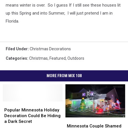
means winter is over. So I guess If I still see these houses lit
up this Spring and into Summer, I will just pretend I am in
Florida.
Filed Under
:
Christmas Decorations
Categories
:
Christmas
,
Featured
,
Outdoors
MORE FROM MIX 108
Popular
Popular
Minnesota
Minnesota
Popular Minnesota Holiday
Holiday
Holiday
Decoration Could Be Hiding
Minnesota
Minnesota
Decoration
Decoration
a Dark Secret
Couple
Couple
Minnesota Couple Shamed
Could
Could