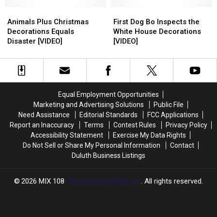
Tree
Tree
Not
Not
Look
Look
Animals
Animals
Decorating
Decorating
First
First
Real
Real
Plus
Plus
for
for
Dog
Dog
Animals Plus Christmas
First Dog Bo Inspects the
Christmas
Christmas
the
the
Bo
Bo
Decorations Equals
White House Decorations
Decorations
Decorations
Holidays?
Holidays?
Inspects
Inspects
Disaster [VIDEO]
[VIDEO]
Equals
Equals
the
the
Disaster
Disaster
White
White
[VIDEO]
[VIDEO]
House
House
Decorations
Decorations
[VIDEO]
[VIDEO]
Equal Employment Opportunities
Marketing and Advertising Solutions
Public File
Need Assistance
Editorial Standards
FCC Applications
Report an Inaccuracy
Terms
Contest Rules
Privacy Policy
Accessibility Statement
Exercise My Data Rights
Do Not Sell or Share My Personal Information
Contact
Duluth Business Listings
2026
MIX 108
, Townsquare Media, Inc
. All rights reserved.