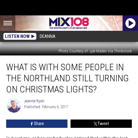
LISTEN NOW
DEANNA
Photo Courtesy of: Lyle Mallen Via Thinkstock
What
WHAT IS WITH SOME PEOPLE IN
Is
With
THE NORTHLAND STILL TURNING
Some
People
ON CHRISTMAS LIGHTS?
In
The
Jeanne Ryan
Jeanne
Northland
Published: February 6, 2017
Ryan
Still
Turning
Share
Tweet
On
Christmas