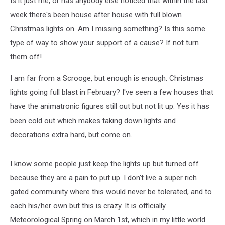
Is it just me, or has anybody else noticed that within the last
Lights?
week there's been house after house with full blown
Christmas lights on. Am I missing something? Is this some
type of way to show your support of a cause? If not turn
them off!
I am far from a Scrooge, but enough is enough. Christmas
lights going full blast in February? I've seen a few houses that
have the animatronic figures still out but not lit up. Yes it has
been cold out which makes taking down lights and
decorations extra hard, but come on.
I know some people just keep the lights up but turned off
because they are a pain to put up. I don't live a super rich
gated community where this would never be tolerated, and to
each his/her own but this is crazy. It is officially
Meteorological Spring on March 1st, which in my little world