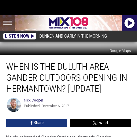
LISTEN NOW
DUNKEN AND CARLY IN THE MORNING
Google Maps
When
WHEN IS THE DULUTH AREA
Is
The
GANDER OUTDOORS OPENING IN
Duluth
Area
HERMANTOWN? [UPDATE]
Gander
Outdoors
Nick Cooper
Nick
Opening
Published: December 6, 2017
Cooper
In
Hermantown?
Share
Tweet
[UPDATE]