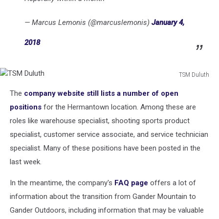
— Marcus Lemonis (@marcuslemonis)
January 4,
2018
TSM Duluth
TSM
The
company website still lists a number of open
Duluth
positions
for the Hermantown location. Among these are
roles like warehouse specialist, shooting sports product
specialist, customer service associate, and service technician
specialist. Many of these positions have been posted in the
last week.
In the meantime, the company's
FAQ page
offers a lot of
information about the transition from Gander Mountain to
Gander Outdoors, including information that may be valuable