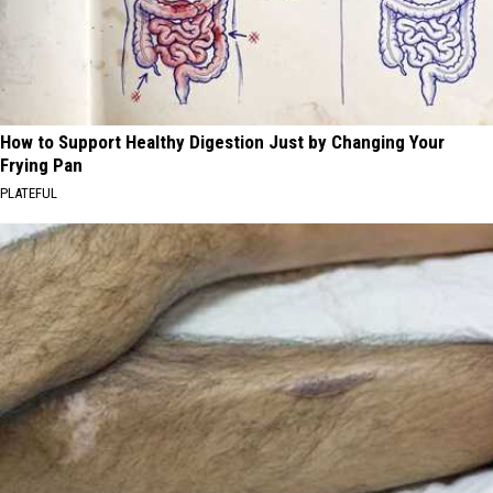
How to Support Healthy Digestion Just by Changing Your
Frying Pan
PLATEFUL