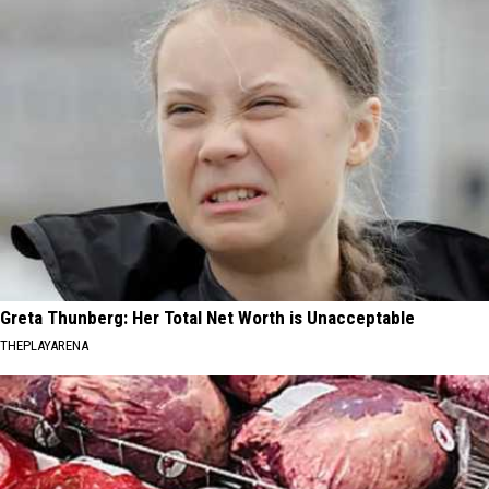
Greta Thunberg: Her Total Net Worth is Unacceptable
THEPLAYARENA