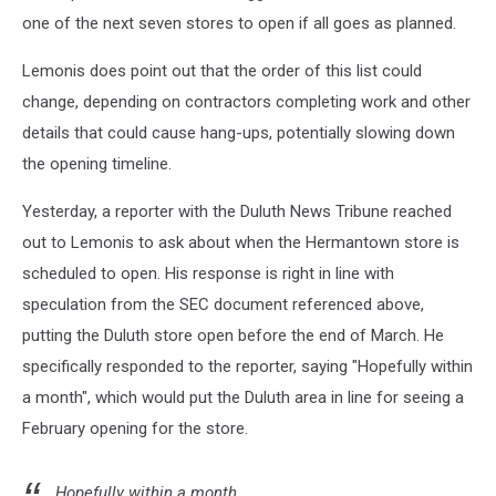
one of the next seven stores to open if all goes as planned.
Lemonis does point out that the order of this list could
change, depending on contractors completing work and other
details that could cause hang-ups, potentially slowing down
the opening timeline.
Yesterday, a reporter with the Duluth News Tribune reached
out to Lemonis to ask about when the Hermantown store is
scheduled to open. His response is right in line with
speculation from the SEC document referenced above,
putting the Duluth store open before the end of March. He
specifically responded to the reporter, saying "Hopefully within
a month", which would put the Duluth area in line for seeing a
February opening for the store.
Hopefully within a month