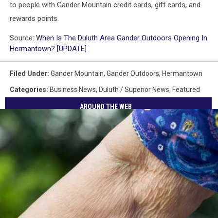
to people with Gander Mountain credit cards, gift cards, and
rewards points.
Source:
When Is The Duluth Area Gander Outdoors Opening In
Hermantown? [UPDATE]
Filed Under
:
Gander Mountain
,
Gander Outdoors
,
Hermantown
Categories
:
Business News
,
Duluth / Superior News
,
Featured
AROUND THE WEB