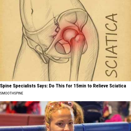
Spine Specialists Says: Do This for 15min to Relieve Sciatica
SMOOTHSPINE