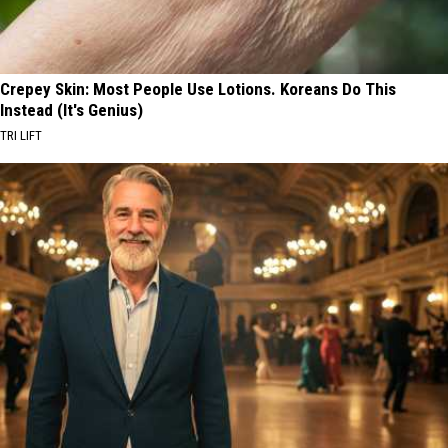
Crepey Skin: Most People Use Lotions. Koreans Do This
Instead (It's Genius)
TRI LIFT