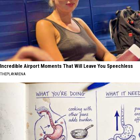
Incredible Airport Moments That Will Leave You Speechless
THEPLAYARENA