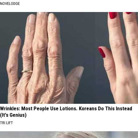
NOVELODGE
Wrinkles: Most People Use Lotions. Koreans Do This Instead
(It's Genius)
TRI LIFT