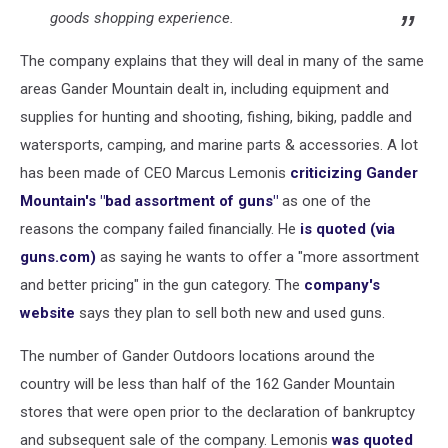
goods shopping experience.
The company explains that they will deal in many of the same
areas Gander Mountain dealt in, including equipment and
supplies for hunting and shooting, fishing, biking, paddle and
watersports, camping, and marine parts & accessories. A lot
has been made of CEO Marcus Lemonis
criticizing Gander
Mountain's "bad assortment of guns"
as one of the
reasons the company failed financially. He
is quoted (via
guns.com)
as saying he wants to offer a "more assortment
and better pricing" in the gun category. The
company's
website
says they plan to sell both new and used guns.
The number of Gander Outdoors locations around the
country will be less than half of the 162 Gander Mountain
stores that were open prior to the declaration of bankruptcy
and subsequent sale of the company. Lemonis
was quoted