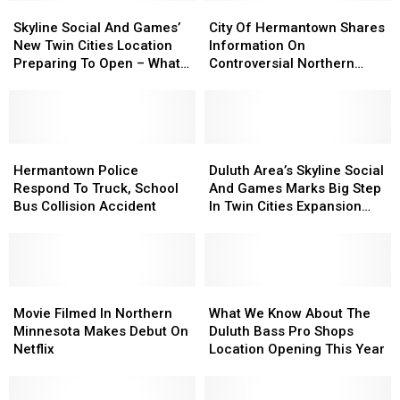
Skyline
Skyline
City
City
Social
Social
Of
Of
Skyline Social And Games’
City Of Hermantown Shares
And
And
Hermantown
Hermantown
New Twin Cities Location
Information On
Games’
Games’
Shares
Shares
Preparing To Open – What
Controversial Northern
New
New
Information
Information
To Expect
Minnesota Google Data
Twin
Twin
On
On
Center
Cities
Cities
Controversial
Controversial
Location
Location
Northern
Northern
Preparing
Preparing
Hermantown
Hermantown
Minnesota
Minnesota
Duluth
Duluth
To
To
Police
Police
Google
Google
Area’s
Area’s
Hermantown Police
Duluth Area’s Skyline Social
Open
Open
Respond
Respond
Data
Data
Skyline
Skyline
Respond To Truck, School
And Games Marks Big Step
–
–
To
To
Center
Center
Social
Social
Bus Collision Accident
In Twin Cities Expansion
What
What
Truck,
Truck,
And
And
Project
To
To
School
School
Games
Games
Expect
Expect
Bus
Bus
Marks
Marks
Collision
Collision
Big
Big
Accident
Accident
Movie
Movie
Step
Step
What
What
Filmed
Filmed
In
In
We
We
Movie Filmed In Northern
What We Know About The
In
In
Twin
Twin
Know
Know
Minnesota Makes Debut On
Duluth Bass Pro Shops
Northern
Northern
Cities
Cities
About
About
Netflix
Location Opening This Year
Minnesota
Minnesota
Expansion
Expansion
The
The
Makes
Makes
Project
Project
Duluth
Duluth