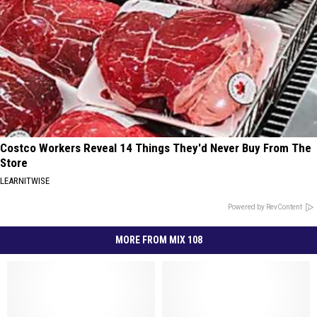
Costco Workers Reveal 14 Things They'd Never Buy From The
Store
LEARNITWISE
Powered by RevContent
MORE FROM MIX 108