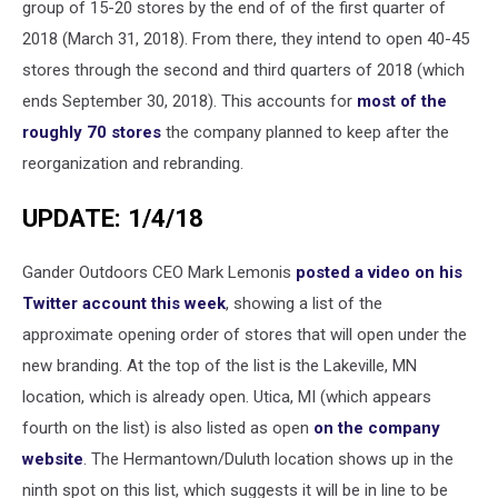
group of 15-20 stores by the end of of the first quarter of
2018 (March 31, 2018). From there, they intend to open 40-45
stores through the second and third quarters of 2018 (which
ends September 30, 2018). This accounts for
most of the
roughly 70 stores
the company planned to keep after the
reorganization and rebranding.
UPDATE: 1/4/18
Gander Outdoors CEO Mark Lemonis
posted a video on his
Twitter account this week
, showing a list of the
approximate opening order of stores that will open under the
new branding. At the top of the list is the Lakeville, MN
location, which is already open. Utica, MI (which appears
fourth on the list) is also listed as open
on the company
website
. The Hermantown/Duluth location shows up in the
ninth spot on this list, which suggests it will be in line to be