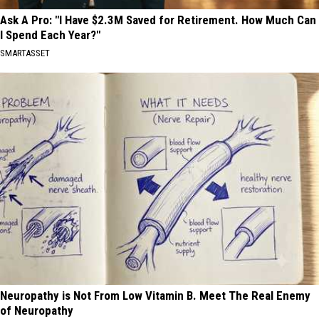
Ask A Pro: "I Have $2.3M Saved for Retirement. How Much Can
I Spend Each Year?"
SMARTASSET
Neuropathy is Not From Low Vitamin B. Meet The Real Enemy
of Neuropathy