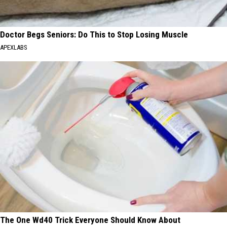
Doctor Begs Seniors: Do This to Stop Losing Muscle
APEXLABS
The One Wd40 Trick Everyone Should Know About