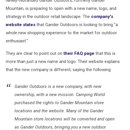
Newly-rebranded Gander Outdoors, formerly Gander
Mountain, is preparing to open with a new name, logo, and
strategy in the outdoor retail landscape. The
company's
website states
that Gander Outdoors is looking to bring "a
whole new shopping experience to the market for outdoor
enthusiast."
They are clear to point out on
their FAQ page
that this is
more than just a new name and logo. Their website explains
that the new company is different, saying the following:
Gander Outdoors is a new company, with new
ownership, with a new mission. Camping World
purchased the rights to Gander Mountain store
locations and the website. Many of the Gander
Mountain store locations will be converted and open
as Gander Outdoors, bringing you a new outdoor