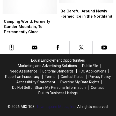
Debut
Debut
Bass
Bass
On
On
Pro
Pro
Be
Be
Netflix
Netflix
Shops
Shops
Careful
Careful
Be Careful Around Newly
Camping
Camping
Location
Location
Around
Around
Formed Ice in the Northland
World,
World,
Opening
Opening
Newly
Newly
Camping World, Formerly
Formerly
Formerly
This
This
Formed
Formed
Gander Mountain, To
Gander
Gander
Year
Year
Ice
Ice
Permanently Close
Mountain,
Mountain,
in
in
Hermantown Store This
To
To
the
the
Month
Permanently
Permanently
Northland
Northland
Close
Close
Hermantown
Hermantown
Equal Employment Opportunities
Store
Store
Marketing and Advertising Solutions
Public File
This
This
Need Assistance
Editorial Standards
FCC Applications
Month
Month
Report an Inaccuracy
Terms
Contest Rules
Privacy Policy
Accessibility Statement
Exercise My Data Rights
Do Not Sell or Share My Personal Information
Contact
Duluth Business Listings
2026
MIX 108
, Townsquare Media, Inc
. All rights reserved.