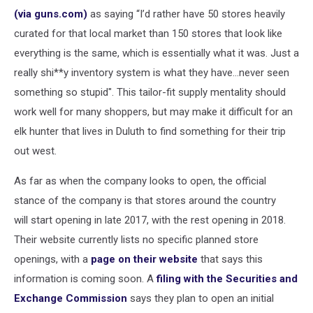
(via guns.com)
as saying “I’d rather have 50 stores heavily
curated for that local market than 150 stores that look like
everything is the same, which is essentially what it was. Just a
really shi**y inventory system is what they have…never seen
something so stupid". This tailor-fit supply mentality should
work well for many shoppers, but may make it difficult for an
elk hunter that lives in Duluth to find something for their trip
out west.
As far as when the company looks to open, the official
stance of the company is that stores around the country
will start opening in late 2017, with the rest opening in 2018.
Their website currently lists no specific planned store
openings, with a
page on their website
that says this
information is coming soon. A
filing with the Securities and
Exchange Commission
says they plan to open an initial