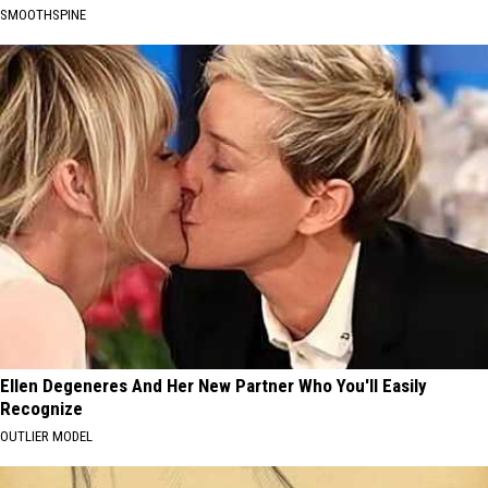
SMOOTHSPINE
Ellen Degeneres And Her New Partner Who You'll Easily
Recognize
OUTLIER MODEL