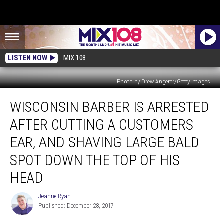
LISTEN NOW
MIX 108
Photo by Drew Angerer/Getty Images
Wisconsin
WISCONSIN BARBER IS ARRESTED
Barber
is
AFTER CUTTING A CUSTOMERS
Arrested
After
EAR, AND SHAVING LARGE BALD
Cutting
SPOT DOWN THE TOP OF HIS
a
Customers
HEAD
Ear,
and
Jeanne Ryan
Jeanne
Shaving
Published: December 28, 2017
Ryan
Large