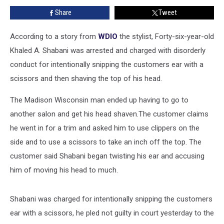
Bald
Share
Tweet
Spot
Down
the
According to a story from
WDIO
the stylist, Forty-six-year-old
Top
Khaled A. Shabani was arrested and charged with disorderly
of
conduct for intentionally snipping the customers ear with a
His
scissors and then shaving the top of his head.
Head
The Madison Wisconsin man ended up having to go to
another salon and get his head shaven.The customer claims
he went in for a trim and asked him to use clippers on the
side and to use a scissors to take an inch off the top. The
customer said Shabani began twisting his ear and accusing
him of moving his head to much.
Shabani was charged for intentionally snipping the customers
ear with a scissors, he pled not guilty in court yesterday to the