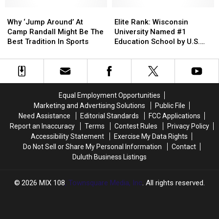
Swift’s
Swift’s
Why
Why
Revival
Revival
Elite
Elite
‘Jump
‘Jump
Of
Of
Rank:
Rank:
Why ‘Jump Around’ At
Elite Rank: Wisconsin
Around’
Around’
Music
Music
Wisconsin
Wisconsin
Camp Randall Might Be The
University Named #1
At
At
Tradition
Tradition
University
University
Best Tradition In Sports
Education School by U.S.
Camp
Camp
Named
Named
News
Randall
Randall
#1
#1
Might
Might
Education
Education
Be
Be
School
School
The
The
by
by
Equal Employment Opportunities
Best
Best
U.S.
U.S.
Marketing and Advertising Solutions
Public File
Tradition
Tradition
News
News
Need Assistance
Editorial Standards
FCC Applications
In
In
Report an Inaccuracy
Terms
Contest Rules
Privacy Policy
Sports
Sports
Accessibility Statement
Exercise My Data Rights
Do Not Sell or Share My Personal Information
Contact
Duluth Business Listings
2026
MIX 108
, Townsquare Media, Inc
. All rights reserved.