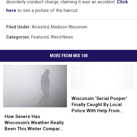
disorderly conduct charge, claiming it was an accident.
Click
here
to see a picture of the haircut.
Filed Under
:
Arrested
,
Madison Wisconsin
Categories
:
Featured
,
Weird News
MORE FROM MIX 108
Wisconsin
Wisconsin
‘Serial
‘Serial
Wisconsin ‘Serial Pooper’
Pooper’
Pooper’
Finally Caught By Local
How
How
Finally
Finally
Police With Help From
Severe
Severe
Caught
Caught
How Severe Has
Modern Technology
Has
Has
By
By
Wisconsin’s Weather Really
Wisconsin’s
Wisconsin’s
Local
Local
Been This Winter Compared
Weather
Weather
Police
Police
To Other Years?