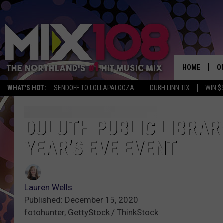
HOME
O
WHAT'S HOT:
SENDOFF TO LOLLAPALOOZA
DUBH LINN TIX
WIN $
D
S
DULUTH PUBLIC LIBRAR
YEAR’S EVE EVENT
M
D
L
Lauren Wells
Published: December 15, 2020
N
fotohunter, GettyStock / ThinkStock