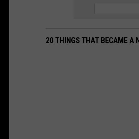
20 THINGS THAT BECAME A 