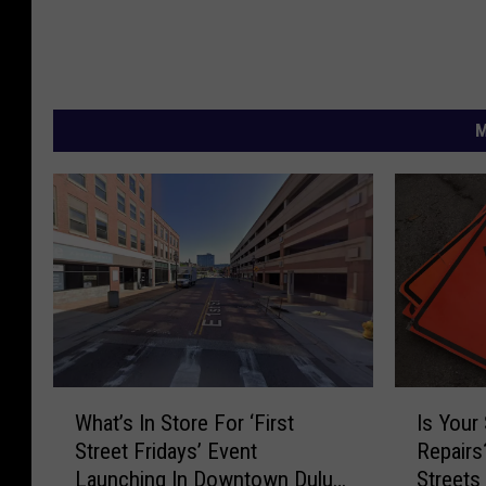
M
W
I
What’s In Store For ‘First
Is Your 
h
s
Street Fridays’ Event
Repairs
a
Y
Launching In Downtown Duluth
Streets
t
o