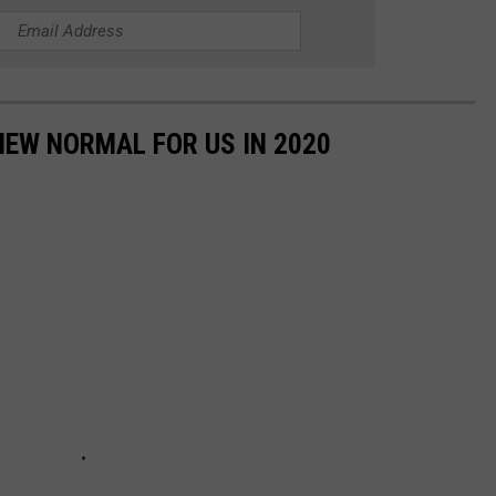
NEW NORMAL FOR US IN 2020