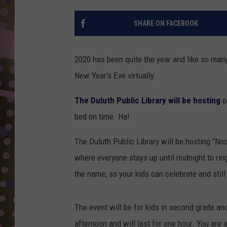
D
SHARE ON FACEBOOK
L
N
2020 has been quite the year and like so many o
New Year's Eve virtually.
The Duluth Public Library will be hosting
o
bed on time. Ha!
The Duluth Public Library will be hosting "Noo
where everyone stays up until midnight to ring
the name, so your kids can celebrate and still
The event will be for kids in second grade and
afternoon and will last for one hour. You are