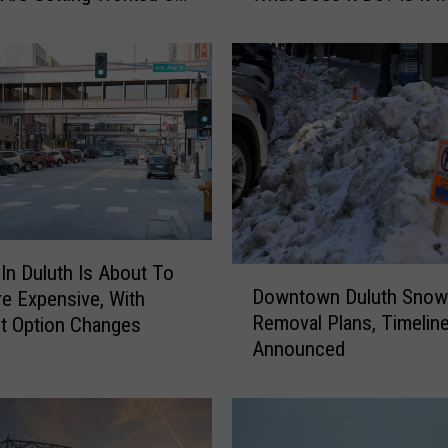
Have?
T
o
K
n
o
w
A
b
o
u
t
 In Duluth Is About To
D
T
Downtown Duluth Snow
e Expensive, With
o
h
Removal Plans, Timelin
t Option Changes
w
e
Announced
n
C
t
i
o
t
w
y