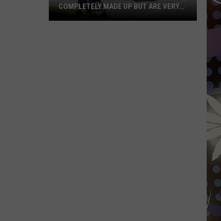
COMPLETELY MADE UP BUT ARE VERY
REAL
10
MN
Festivals
That
Sound
Completely
Made
Up
But
Are
Very
Real