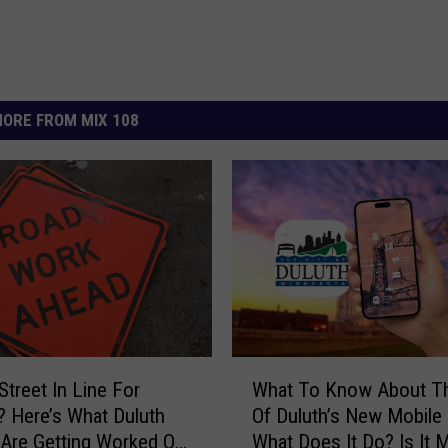
ORE FROM MIX 108
W
Street In Line For
What To Know About Th
h
? Here’s What Duluth
Of Duluth’s New Mobile
a
 Are Getting Worked On
What Does It Do? Is It 
t