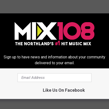
Sign up to have news and information about your community
ee Virtual New Year’s Eve Event
delivered to your email.
y
,
Family Events
,
New Years
,
Party
,
Virtual
Like Us On Facebook