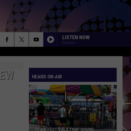
LISTEN NOW
Deanna
NEW
HEARD ON-AIR
10 MN FESTIVALS THAT SOUND