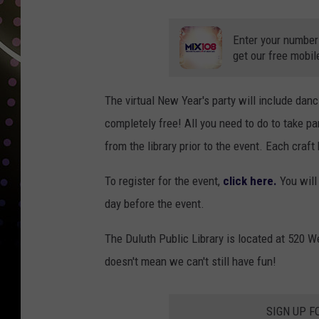
Enter your number
get our free mobil
The virtual New Year's party will include danc
completely free! All you need to do to take par
from the library prior to the event. Each craft
To register for the event,
click here.
You will 
day before the event.
The Duluth Public Library is located at 520 W
doesn't mean we can't still have fun!
SIGN UP F