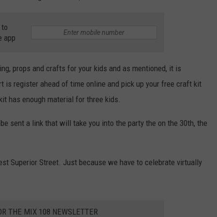
 to
e app
ing, props and crafts for your kids and as mentioned, it is
t is register ahead of time online and pick up your free craft kit
 kit has enough material for three kids.
be sent a link that will take you into the party the on the 30th, the
est Superior Street. Just because we have to celebrate virtually
OR THE MIX 108 NEWSLETTER