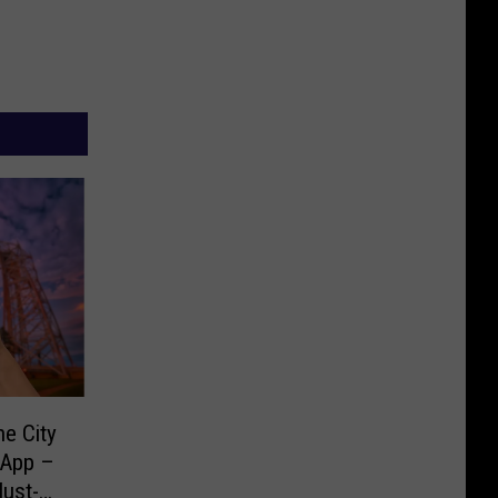
e City
 App –
Must-