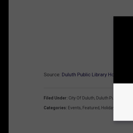
Source:
Duluth Public Library Hosting Fr
Filed Under
:
City Of Duluth
,
Duluth Public Librar
Categories
:
Events
,
Featured
,
Holidays