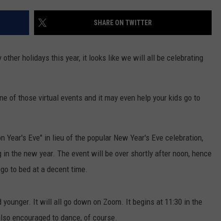
EANNA
RECENTLY PLAYED
STATE NEWS
ADVERTISE
SHARE ON TWITTER
AURYN SNAPP - POPCRUSH
IGHTS
REAL TALK ON WOMEN'S HEALTH
DULUTH
INDUSTRY ACE
(PODCAST)
ther holidays this year, it looks like we will all be celebrating
MINNESOTA
NEWSLETTER
WISCONSIN
JOB OPENINGS
ne of those virtual events and it may even help your kids go to
FOOD & DRINK
n Year's Eve" in lieu of the popular New Year's Eve celebration,
ATTRACTIONS
 in the new year. The event will be over shortly after noon, hence
POP CULTURE
 go to bed at a decent time.
CELEBRITY
 younger. It will all go down on Zoom. It begins at 11:30 in the
 also encouraged to dance, of course.