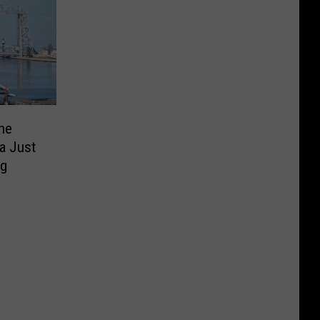
he
a Just
g