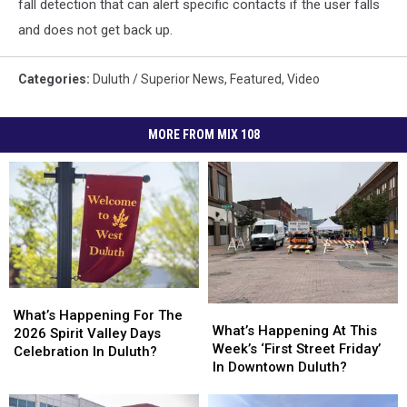
fall detection that can alert specific contacts if the user falls
and does not get back up.
Categories
:
Duluth / Superior News
,
Featured
,
Video
MORE FROM MIX 108
What’s
What’s
What’s
What’s
Happening
Happening
What’s Happening For The
Happening
Happening
What’s Happening At This
For
For
2026 Spirit Valley Days
At
At
Week’s ‘First Street Friday’
The
The
Celebration In Duluth?
This
This
In Downtown Duluth?
2026
2026
Week’s
Week’s
Spirit
Spirit
‘First
‘First
Valley
Valley