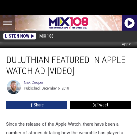
LISTEN NOW
MIX 108
Apple
Duluthian
DULUTHIAN FEATURED IN APPLE
Featured
In
WATCH AD [VIDEO]
Apple
Watch
Nick Cooper
Nick
Ad
Published: December 6, 2018
Cooper
[VIDEO]
Share
Tweet
Since the release of the Apple Watch, there have been a
number of stories detailing how the wearable has played a