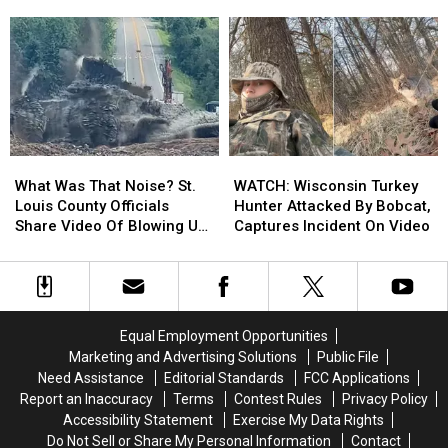
A
A
Gets
Gets
Second
Second
Apple
Apple
Duluth
Duluth
Watch
Watch
Show
Show
Back
Back
To
To
From
From
2026
2026
Beaver
Beaver
Tour
Tour
What
What
WATCH:
WATCH:
Was
Was
Wisconsin
Wisconsin
What Was That Noise? St.
WATCH: Wisconsin Turkey
That
That
Turkey
Turkey
Louis County Officials
Hunter Attacked By Bobcat,
Noise?
Noise?
Hunter
Hunter
Share Video Of Blowing Up
Captures Incident On Video
St.
St.
Attacked
Attacked
Roadway Near Proctor
Louis
Louis
By
By
County
County
Bobcat,
Bobcat,
Officials
Officials
Captures
Captures
Share
Share
Incident
Incident
Equal Employment Opportunities
Video
Video
On
On
Marketing and Advertising Solutions
Public File
Of
Of
Video
Video
Need Assistance
Editorial Standards
FCC Applications
Blowing
Blowing
Report an Inaccuracy
Terms
Contest Rules
Privacy Policy
Up
Up
Accessibility Statement
Exercise My Data Rights
Roadway
Roadway
Do Not Sell or Share My Personal Information
Contact
Near
Near