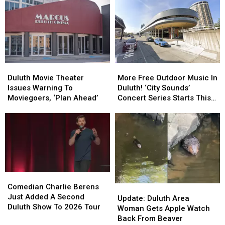
Street
Street
Days
Days
Friday’
Friday’
Celebration
Celebration
In
In
In
In
Downtown
Downtown
Duluth?
Duluth?
Duluth?
Duluth?
Duluth
Duluth
More
More
Movie
Movie
Free
Free
Duluth Movie Theater
More Free Outdoor Music In
Theater
Theater
Outdoor
Outdoor
Issues Warning To
Duluth! ‘City Sounds’
Issues
Issues
Music
Music
Moviegoers, ‘Plan Ahead’
Concert Series Starts This
Warning
Warning
In
In
Week
To
To
Duluth!
Duluth!
Moviegoers,
Moviegoers,
‘City
‘City
‘Plan
‘Plan
Sounds’
Sounds’
Ahead’
Ahead’
Concert
Concert
Series
Series
Starts
Starts
Comedian
Comedian
This
This
Charlie
Charlie
Comedian Charlie Berens
Update:
Update:
Week
Week
Berens
Berens
Just Added A Second
Duluth
Duluth
Update: Duluth Area
Just
Just
Duluth Show To 2026 Tour
Area
Area
Woman Gets Apple Watch
Added
Added
Woman
Woman
Back From Beaver