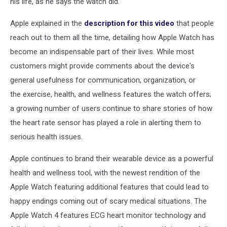
his life, as he says the watch did.
Apple explained in the
description for this video
that people
reach out to them all the time, detailing how Apple Watch has
become an indispensable part of their lives. While most
customers might provide comments about the device's
general usefulness for communication, organization, or
the exercise, health, and wellness features the watch offers;
a growing number of users continue to share stories of how
the heart rate sensor has played a role in alerting them to
serious health issues.
Apple continues to brand their wearable device as a powerful
health and wellness tool, with the newest rendition of the
Apple Watch featuring additional features that could lead to
happy endings coming out of scary medical situations. The
Apple Watch 4 features ECG heart monitor technology and