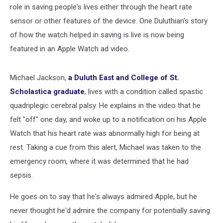
role in saving people's lives either through the heart rate
sensor or other features of the device. One Duluthian's story
of how the watch helped in saving is live is now being
featured in an Apple Watch ad video.
Michael Jackson,
a Duluth East and College of St.
Scholastica graduate
, lives with a condition called spastic
quadriplegic cerebral palsy. He explains in the video that he
felt "off" one day, and woke up to a notification on his Apple
Watch that his heart rate was abnormally high for being at
rest. Taking a cue from this alert, Michael was taken to the
emergency room, where it was determined that he had
sepsis.
He goes on to say that he's always admired Apple, but he
never thought he'd admire the company for potentially saving