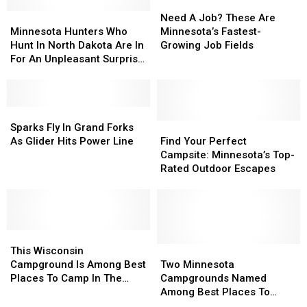
Need
Need
Minnesota
Minnesota
A
A
Need A Job? These Are
Hunters
Hunters
Job?
Job?
Minnesota Hunters Who
Minnesota’s Fastest-
Who
Who
These
These
Hunt In North Dakota Are In
Growing Job Fields
Hunt
Hunt
Are
Are
For An Unpleasant Surprise
In
In
Minnesota’s
Minnesota’s
This Year
North
North
Fastest-
Fastest-
Dakota
Dakota
Growing
Growing
Are
Are
Sparks
Sparks
Job
Job
In
In
Fly
Fly
Fields
Fields
Find
Find
Sparks Fly In Grand Forks
For
For
In
In
Your
Your
As Glider Hits Power Line
Find Your Perfect
An
An
Grand
Grand
Perfect
Perfect
Campsite: Minnesota’s Top-
Unpleasant
Unpleasant
Forks
Forks
Campsite:
Campsite:
Rated Outdoor Escapes
Surprise
Surprise
As
As
Minnesota’s
Minnesota’s
This
This
Glider
Glider
Top-
Top-
Year
Year
Hits
Hits
Rated
Rated
Power
Power
Outdoor
Outdoor
Line
Line
This
This
Escapes
Escapes
Wisconsin
Wisconsin
Two
Two
This Wisconsin
Campground
Campground
Minnesota
Minnesota
Campground Is Among Best
Two Minnesota
Is
Is
Campgrounds
Campgrounds
Places To Camp In The
Campgrounds Named
Among
Among
Named
Named
Country
Among Best Places To
Best
Best
Among
Among
Camp In The Country