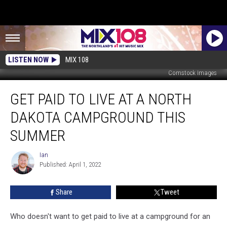
LISTEN NOW
MIX 108
Comstock Images
Get
GET PAID TO LIVE AT A NORTH
Paid
To
DAKOTA CAMPGROUND THIS
Live
At
SUMMER
A
North
Ian
Ian
Dakota
Published: April 1, 2022
Campground
This
Share
Tweet
Summer
Who doesn't want to get paid to live at a campground for an