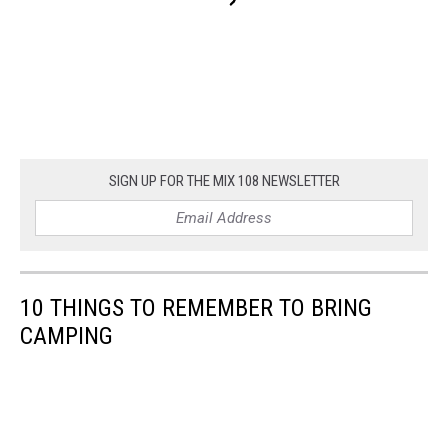
SIGN UP FOR THE MIX 108 NEWSLETTER
10 THINGS TO REMEMBER TO BRING
CAMPING