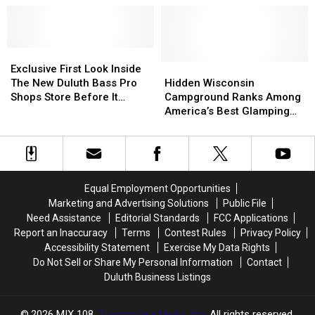
Places
Places
Best
Best
To
To
Places
Places
Camp
Camp
To
To
In
In
Exclusive
Exclusive
Camp
Camp
The
The
First
First
In
In
Hidden
Hidden
Exclusive First Look Inside
Country
Country
Look
Look
The
The
Wisconsin
Wisconsin
The New Duluth Bass Pro
Hidden Wisconsin
Inside
Inside
Country
Country
Campground
Campground
Shops Store Before It
Campground Ranks Among
The
The
Ranks
Ranks
Opens
America’s Best Glamping
New
New
Among
Among
Escapes
Duluth
Duluth
America’s
America’s
Bass
Bass
Best
Best
Pro
Pro
Glamping
Glamping
Shops
Shops
Escapes
Escapes
Equal Employment Opportunities
Store
Store
Marketing and Advertising Solutions
Public File
Before
Before
Need Assistance
Editorial Standards
FCC Applications
It
It
Report an Inaccuracy
Terms
Contest Rules
Privacy Policy
Opens
Opens
Accessibility Statement
Exercise My Data Rights
Do Not Sell or Share My Personal Information
Contact
Duluth Business Listings
2026
MIX 108
, Townsquare Media, Inc
. All rights reserved.