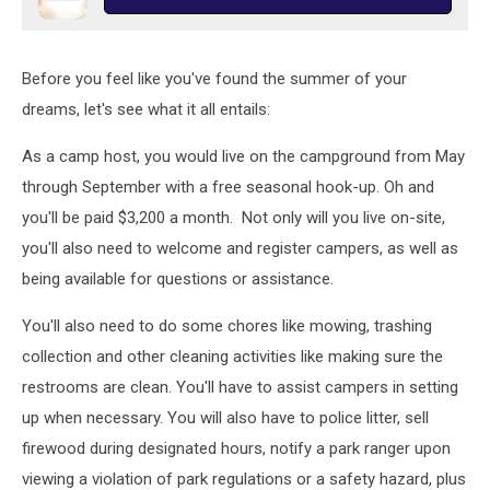
Before you feel like you've found the summer of your
dreams, let's see what it all entails:
As a camp host, you would live on the campground from May
through September with a free seasonal hook-up. Oh and
you'll be paid $3,200 a month. Not only will you live on-site,
you'll also need to welcome and register campers, as well as
being available for questions or assistance.
You'll also need to do some chores like mowing, trashing
collection and other cleaning activities like making sure the
restrooms are clean. You'll have to assist campers in setting
up when necessary. You will also have to police litter, sell
firewood during designated hours, notify a park ranger upon
viewing a violation of park regulations or a safety hazard, plus