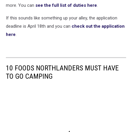
more. You can
see the full list of duties here
.
If this sounds like something up your alley, the application
deadline is April 18th and you can
check out the application
here
.
10 FOODS NORTHLANDERS MUST HAVE
TO GO CAMPING