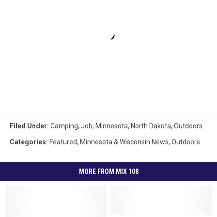
Filed Under
:
Camping
,
Job
,
Minnesota
,
North Dakota
,
Outdoors
Categories
:
Featured
,
Minnesota & Wisconsin News
,
Outdoors
MORE FROM MIX 108