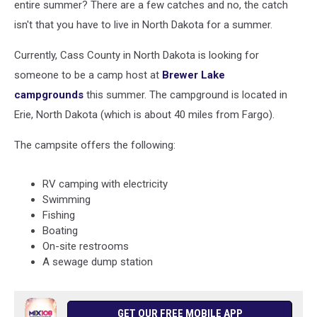
entire summer? There are a few catches and no, the catch
isn't that you have to live in North Dakota for a summer.
Currently, Cass County in North Dakota is looking for
someone to be a camp host at
Brewer Lake
campgrounds
this summer. The campground is located in
Erie, North Dakota (which is about 40 miles from Fargo).
The campsite offers the following:
RV camping with electricity
Swimming
Fishing
Boating
On-site restrooms
A sewage dump station
GET OUR FREE MOBILE APP