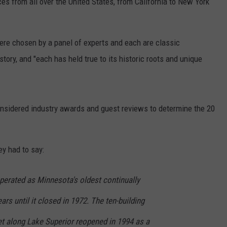
ces from all over the United States, from California to New York
ere chosen by a panel of experts and each are classic
ory, and "each has held true to its historic roots and unique
considered industry awards and guest reviews to determine the 20
ey had to say:
erated as Minnesota's oldest continually
rs until it closed in 1972. The ten-building
et along Lake Superior reopened in 1994 as a