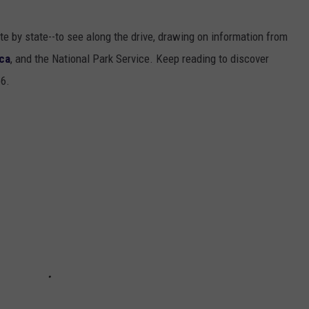
ate by state--to see along the drive, drawing on information from
ca
, and the National Park Service. Keep reading to discover
66.