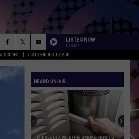
LISTEN NOW
Deanna
AL SCORES
DULUTH INDUSTRY ACE
HEARD ON-AIR
MINNESOTA WILDFIRE SMOKE: HOW TO