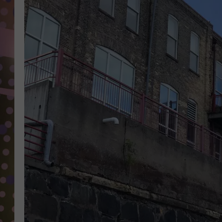
D
L
N