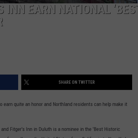
S INN EARN NATIONAL ‘BES
R
SHARE ON TWITTER
o earn quite an honor and Northland residents can help make it
nd Fitger's Inn in Duluth is a nominee in the 'Best Historic