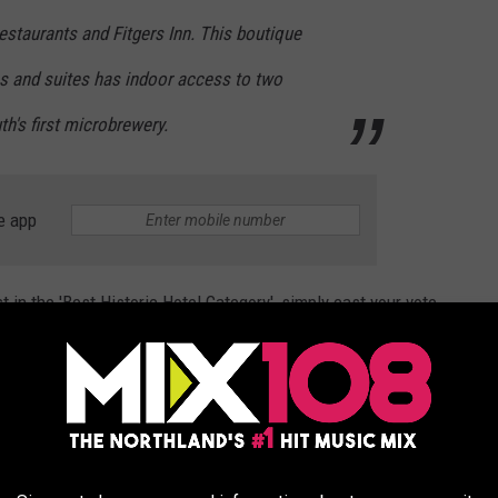
restaurants and Fitgers Inn. This boutique
s and suites has indoor access to two
th's first microbrewery.
e app
 in the 'Best Historic Hotel Category', simply cast your vote
AS BEST HISTORIC HOTEL IN THE UNITED STATES
y, August 15 and rules state that you can vote once per day.