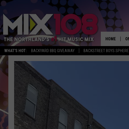
HOME
O
WHAT'S HOT:
BACKYARD BBQ GIVEAWAY
BACKSTREET BOYS SPHERE
D
S
M
D
L
N