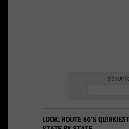
SIGN UP F
LOOK: ROUTE 66’S QUIRKIE
STATE BY STATE