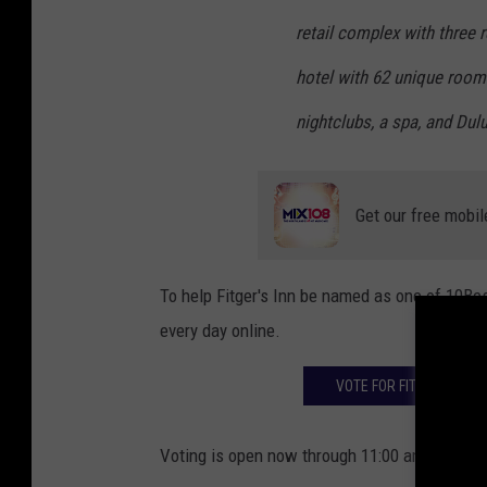
retail complex with three 
hotel with 62 unique room
nightclubs, a spa, and Dulu
Get our free mobil
To help Fitger's Inn be named as one of 10Best
every day online.
VOTE FOR FITGER'S INN 
Voting is open now through 11:00 am on Monda