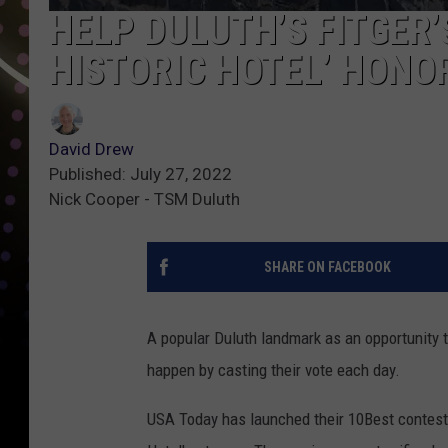
HELP DULUTH’S FITGER’
HISTORIC HOTEL’ HONO
David Drew
Published: July 27, 2022
Nick Cooper - TSM Duluth
SHARE ON FACEBOOK
A popular Duluth landmark as an opportunity t
happen by casting their vote each day.
USA Today has launched their 10Best contest a