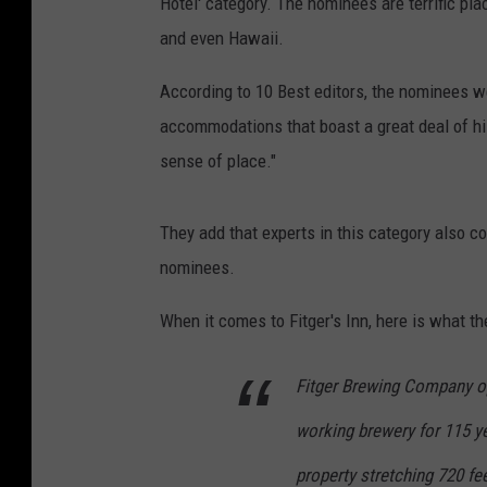
Hotel' category. The nominees are terrific pla
and even Hawaii.
According to 10 Best editors, the nominees w
accommodations that boast a great deal of hist
sense of place."
They add that experts in this category also 
nominees.
When it comes to Fitger's Inn, here is what th
Fitger Brewing Company op
working brewery for 115 yea
property stretching 720 fe