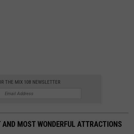
OR THE MIX 108 NEWSLETTER
ST AND MOST WONDERFUL ATTRACTIONS