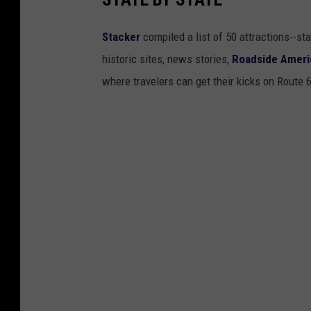
Stacker
compiled a list of 50 attractions--st
historic sites, news stories,
Roadside Ameri
where travelers can get their kicks on Route 