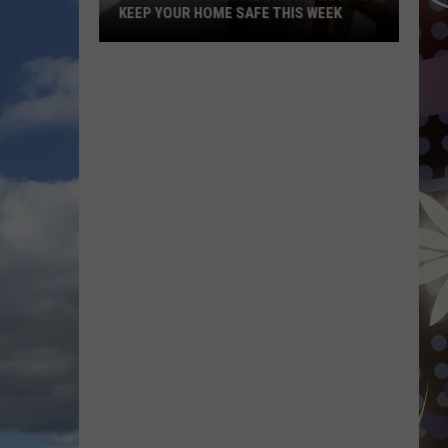
KEEP YOUR HOME SAFE THIS WEEK
Minnesota
Wildfire
Smoke:
How
To
Keep
Your
Home
Safe
This
Week