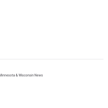
Minnesota & Wisconsin News