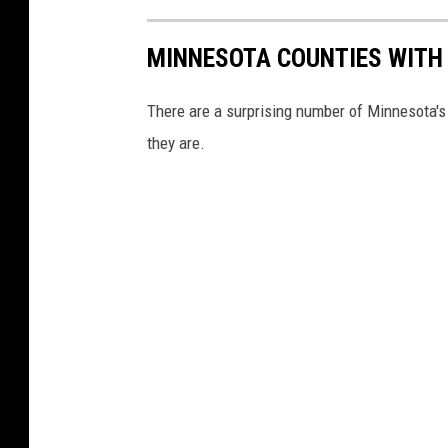
MINNESOTA COUNTIES WITH 
There are a surprising number of Minnesota's 8
they are.