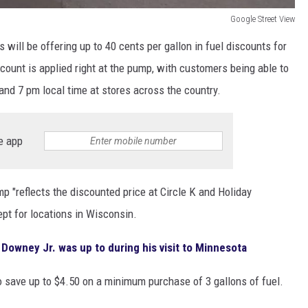
Google Street View
s will be offering up to 40 cents per gallon in fuel discounts for
count is applied right at the pump, with customers being able to
nd 7 pm local time at stores across the country.
e app
p "reflects the discounted price at Circle K and Holiday
ept for locations in Wisconsin.
Downey Jr. was up to during his visit to Minnesota
o save up to $4.50 on a minimum purchase of 3 gallons of fuel.