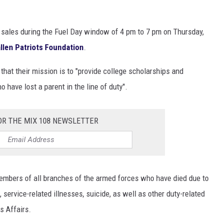
l sales during the Fuel Day window of 4 pm to 7 pm on Thursday,
allen Patriots Foundation
.
that their mission is to "provide college scholarships and
 have lost a parent in the line of duty".
OR THE MIX 108 NEWSLETTER
embers of all branches of the armed forces who have died due to
 service-related illnesses, suicide, as well as other duty-related
s Affairs.