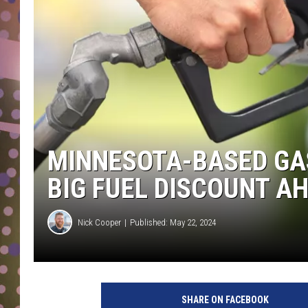
D
L
N
MINNESOTA-BASED GAS
BIG FUEL DISCOUNT A
Nick Cooper
Published: May 22, 2024
SHARE ON FACEBOOK