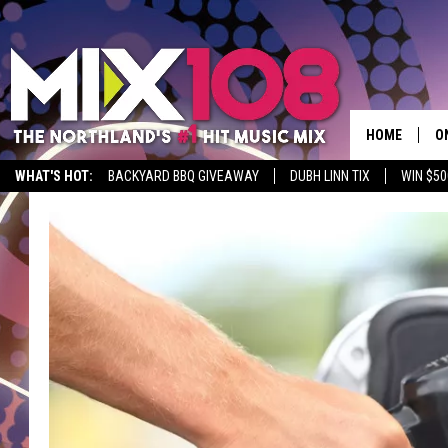
HOME
O
WHAT'S HOT:
BACKYARD BBQ GIVEAWAY
DUBH LINN TIX
WIN $50
D
S
M
D
L
N