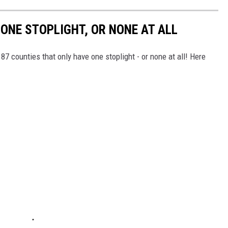
ONE STOPLIGHT, OR NONE AT ALL
7 counties that only have one stoplight - or none at all! Here