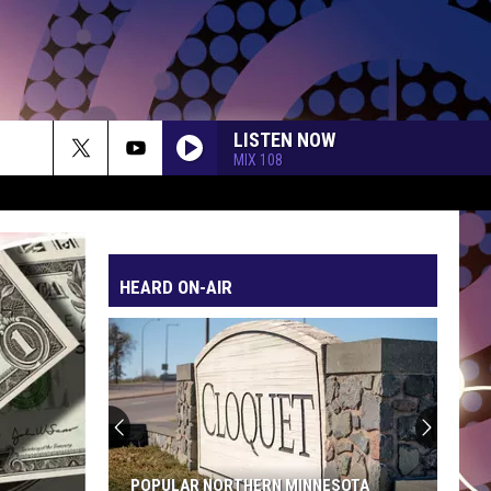
LISTEN NOW
MIX 108
HEARD ON-AIR
POPULAR NORTHERN MINNESOTA