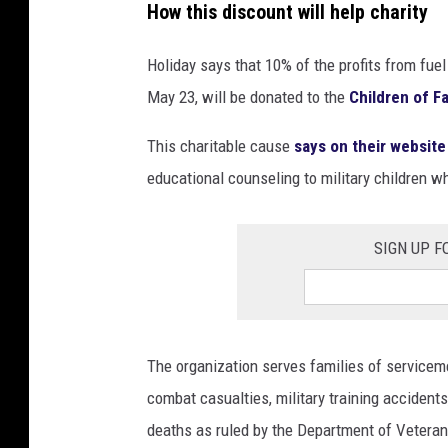
How this discount will help charity
i
e
Holiday says that 10% of the profits from fue
w
May 23, will be donated to the
Children of F
This charitable cause
says on their website
educational counseling to military children who
SIGN UP F
The organization serves families of servicem
combat casualties, military training accidents,
deaths as ruled by the Department of Veteran