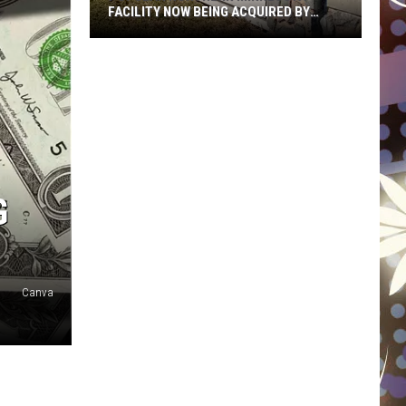
FACILITY NOW BEING ACQUIRED BY
ESSENTIA HEALTH
Popular
Northern
Minnesota
Facility
Now
Being
Acquired
G
By
Essentia
Health
Canva