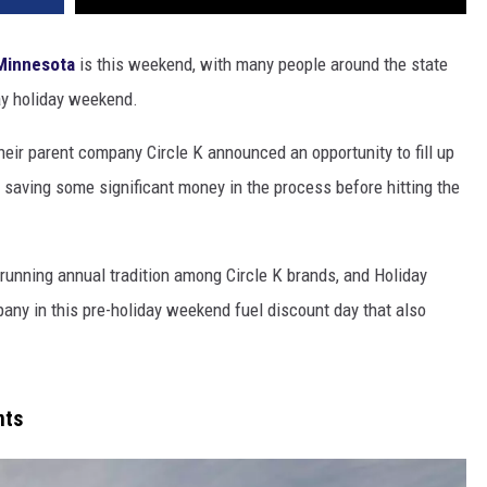
Minnesota
is this weekend, with many people around the state
ay holiday weekend.
eir parent company Circle K announced an opportunity to fill up
 saving some significant money in the process before hitting the
a running annual tradition among Circle K brands, and Holiday
pany in this pre-holiday weekend fuel discount day that also
nts