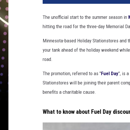
The unofficial start to the summer season in
hitting the road for the three-day Memorial D
Minnesota-based Holiday Stationstores and th
your tank ahead of the holiday weekend while
road.
The promotion, referred to as "
Fuel Day
", is 
Stationstores will be joining their parent com
benefits a charitable cause.
What to know about Fuel Day discou