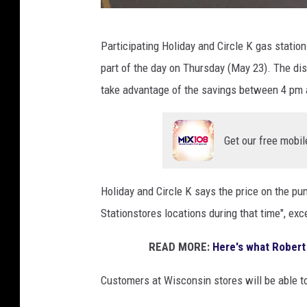
G
Participating Holiday and Circle K gas station
o
part of the day on Thursday (May 23). The dis
o
take advantage of the savings between 4 pm a
g
l
Get our free mobil
e
S
t
Holiday and Circle K says the price on the pum
r
Stationstores locations during that time", exc
e
READ MORE:
Here's what Robert 
e
t
Customers at Wisconsin stores will be able t
V