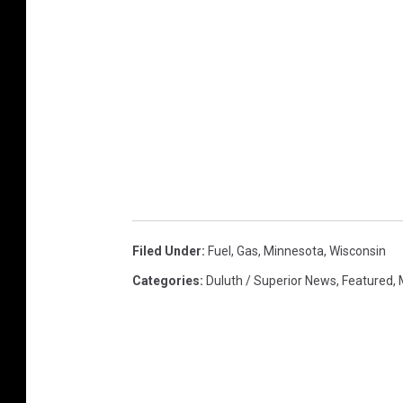
Filed Under
:
Fuel
,
Gas
,
Minnesota
,
Wisconsin
Categories
:
Duluth / Superior News
,
Featured
,