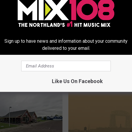
Sign up to have news and information about your community
delivered to your email.
Happening For The
W
What’s Happening At Th
irit Valley Days
h
Week’s ‘First Street Frid
tion In Duluth?
a
Downtown Duluth?
t
Like Us On Facebook
’
s
H
a
p
p
e