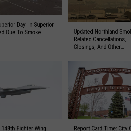
n
i
n
g
uperior Day’ In Superior
U
A
Updated Northland Smo
led Due To Smoke
p
t
Related Cancellations,
d
T
Closings, And Other
a
h
Announcements
t
i
e
s
d
W
N
e
o
e
r
k
t
’
h
s
l
‘
a
R
F
n
s 148th Fighter Wing
Report Card Time: City 
e