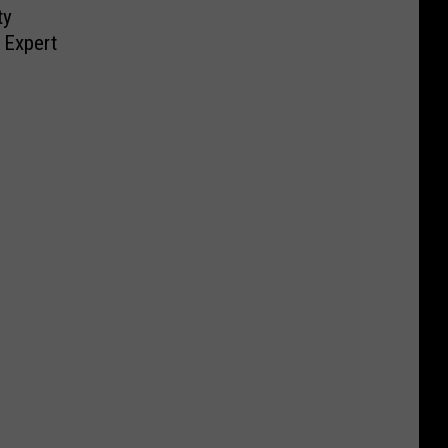
ty
 Expert