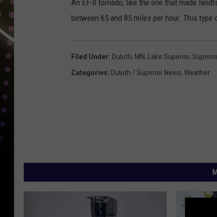
An EF-0 tornado, like the one that made land
between 65 and 85 miles per hour. This type o
Filed Under
:
Duluth, MN
,
Lake Superior
,
Superio
Categories
:
Duluth / Superior News
,
Weather
M