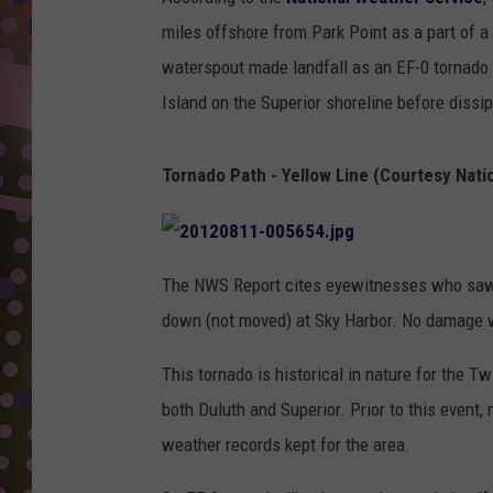
D
miles offshore from Park Point as a part of 
L
waterspout made landfall as an EF-0 tornado o
N
Island on the Superior shoreline before dissi
Tornado Path - Yellow Line (Courtesy Nati
The NWS Report cites eyewitnesses who saw a 
down (not moved) at Sky Harbor. No damage 
This tornado is historical in nature for the Tw
both Duluth and Superior. Prior to this event,
weather records kept for the area.