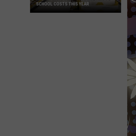
SCHOOL COSTS THIS YEAR
Expect
A
Big
Jump
In
Your
Back-
to-
School
Costs
This
Year