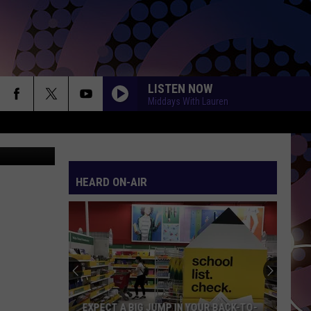
LISTEN NOW
Middays With Lauren
HEARD ON-AIR
EXPECT A BIG JUMP IN YOUR BACK-TO-