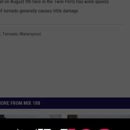
fall on August 9th here in the Twin Ports has wind speeds
f tornado generally causes little damage.
r
,
Tornado
,
Waterspout
ORE FROM MIX 108