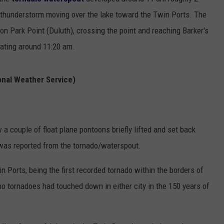
EANNA
a thunderstorm moving over the lake toward the Twin Ports. The
RECENTLY PLAYED
STATE NEWS
ADVERTISE
AURYN SNAPP - POPCRUSH
n Park Point (Duluth), crossing the point and reaching Barker's
IGHTS
REAL TALK ON WOMEN'S HEALTH
DULUTH
INDUSTRY ACE
pating around 11:20 am.
(PODCAST)
MINNESOTA
NEWSLETTER
onal Weather Service)
WISCONSIN
JOB OPENINGS
FOOD & DRINK
couple of float plane pontoons briefly lifted and set back
was reported from the tornado/waterspout.
ATTRACTIONS
in Ports, being the first recorded tornado within the borders of
POP CULTURE
 no tornadoes had touched down in either city in the 150 years of
CELEBRITY