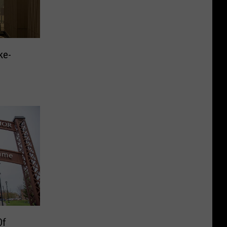
ke-
Of