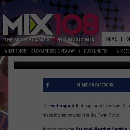
LAKE SUPERIOR WATE
CONFIRMED AS FIRST 
DULUTH / SUPERIOR
HOME
O
WHAT'S HOT:
BACKYARD BBQ GIVEAWAY
DUBH LINN TIX
WIN $50
Nick Cooper
Published: August 11, 2012
D
S
M
SHARE ON FACEBOOK
D
L
The
waterspout
that appeared over Lake Supe
historic phenomenon for the Twin Ports.
N
According to the
National Weather Service
,