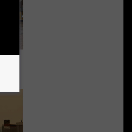
is
ay’ In