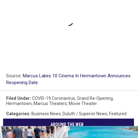
Source:
Marcus Lakes 10 Cinema In Hermantown Announces
Reopening Date
Filed Under
:
COVID-19 Coronavirus
,
Grand Re-Opening
,
Hermantown
,
Marcus Theaters
,
Movie Theater
Categories
:
Business News
,
Duluth / Superior News
,
Featured
AROUND THE WEB