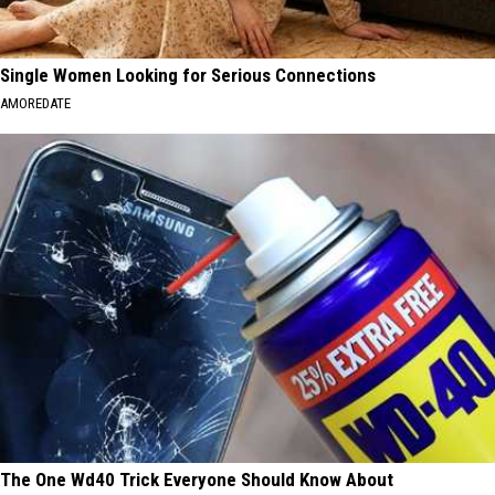
Single Women Looking for Serious Connections
AMOREDATE
The One Wd40 Trick Everyone Should Know About