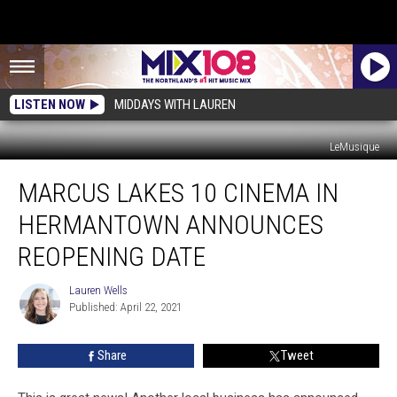
LISTEN NOW
MIDDAYS WITH LAUREN
LeMusique
Marcus
MARCUS LAKES 10 CINEMA IN
Lakes
10
HERMANTOWN ANNOUNCES
Cinema
In
REOPENING DATE
Hermantown
Announces
Lauren Wells
Lauren
Reopening
Published: April 22, 2021
Wells
Date
Share
Tweet