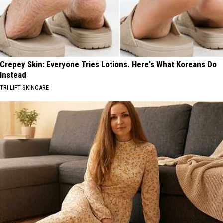
Crepey Skin: Everyone Tries Lotions. Here's What Koreans Do
Instead
TRI LIFT SKINCARE