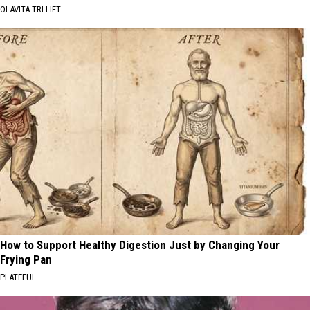
OLAVITA TRI LIFT
How to Support Healthy Digestion Just by Changing Your
Frying Pan
PLATEFUL