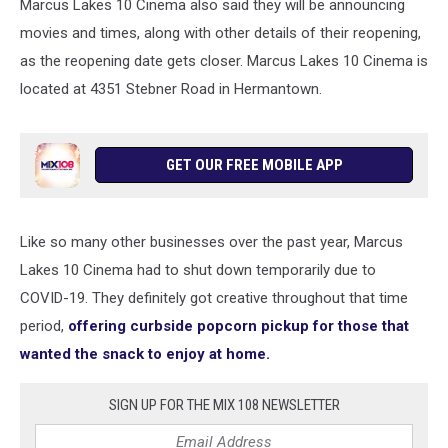
Marcus Lakes 10 Cinema also said they will be announcing
movies and times, along with other details of their reopening,
as the reopening date gets closer. Marcus Lakes 10 Cinema is
located at 4351 Stebner Road in Hermantown.
GET OUR FREE MOBILE APP
Like so many other businesses over the past year, Marcus
Lakes 10 Cinema had to shut down temporarily due to
COVID-19. They definitely got creative throughout that time
period,
offering curbside popcorn pickup for those that
wanted the snack to enjoy at home.
SIGN UP FOR THE MIX 108 NEWSLETTER