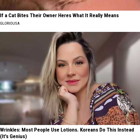
If a Cat Bites Their Owner Heres What It Really Means
GLORIOUSA
Wrinkles: Most People Use Lotions. Koreans Do This Instead
(It's Genius)