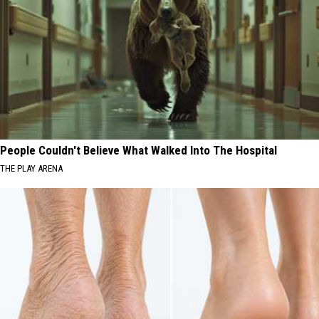
People Couldn't Believe What Walked Into The Hospital
THE PLAY ARENA