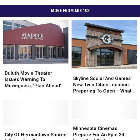
MORE FROM MIX 108
Duluth
Duluth
Skyline
Skyline
Movie
Movie
Duluth Movie Theater
Social
Social
Skyline Social And Games’
Theater
Theater
Issues Warning To
And
And
New Twin Cities Location
Issues
Issues
Moviegoers, ‘Plan Ahead’
Games’
Games’
Preparing To Open – What
Warning
Warning
New
New
To Expect
To
To
Twin
Twin
Moviegoers,
Moviegoers,
Cities
Cities
‘Plan
‘Plan
Location
Location
Ahead’
Ahead’
Preparing
Preparing
Minnesota
Minnesota
City
City
To
To
Cinemas
Cinemas
Minnesota Cinemas
Of
Of
Open
Open
Prepare
Prepare
City Of Hermantown Shares
Prepare For An Epic 24-