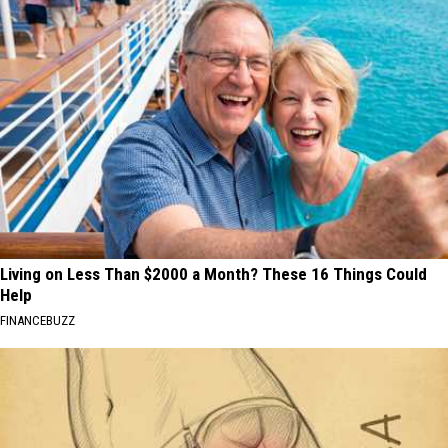
Living on Less Than $2000 a Month? These 16 Things Could
Help
FINANCEBUZZ