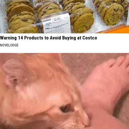
Warning 14 Products to Avoid Buying at Costco
NOVELODGE