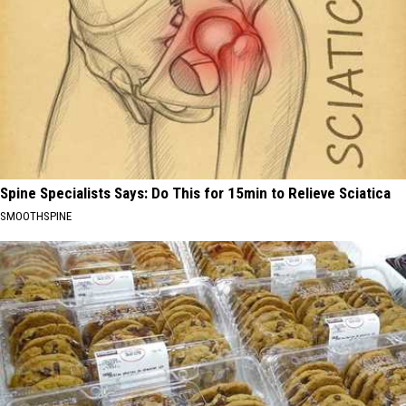
Spine Specialists Says: Do This for 15min to Relieve Sciatica
SMOOTHSPINE