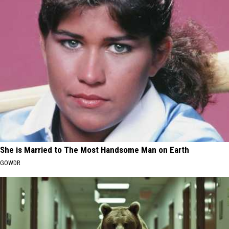
She is Married to The Most Handsome Man on Earth
GOWDR