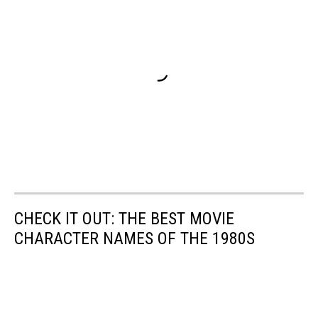
CHECK IT OUT: THE BEST MOVIE
CHARACTER NAMES OF THE 1980S