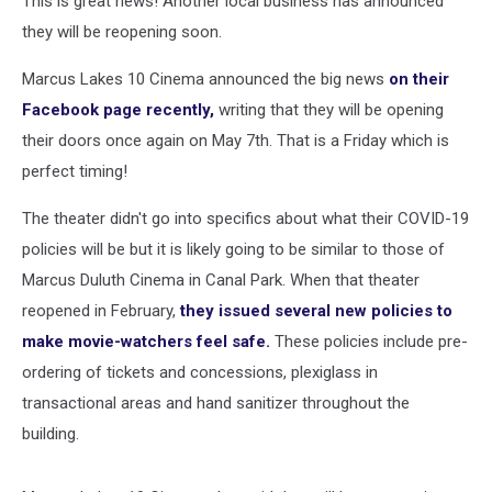
This is great news! Another local business has announced
they will be reopening soon.
Marcus Lakes 10 Cinema announced the big news
on their
Facebook page recently,
writing that they will be opening
their doors once again on May 7th. That is a Friday which is
perfect timing!
The theater didn't go into specifics about what their COVID-19
policies will be but it is likely going to be similar to those of
Marcus Duluth Cinema in Canal Park. When that theater
reopened in February,
they issued several new policies to
make movie-watchers feel safe.
These policies include pre-
ordering of tickets and concessions, plexiglass in
transactional areas and hand sanitizer throughout the
building.