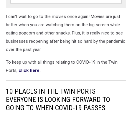
I can't wait to go to the movies once again! Movies are just
better when you are watching them on the big screen while
eating popcorn and other snacks. Plus, it is really nice to see
businesses reopening after being hit so hard by the pandemic
over the past year.
To keep up with all things relating to COVID-19 in the Twin
Ports,
click here.
10 PLACES IN THE TWIN PORTS
EVERYONE IS LOOKING FORWARD TO
GOING TO WHEN COVID-19 PASSES