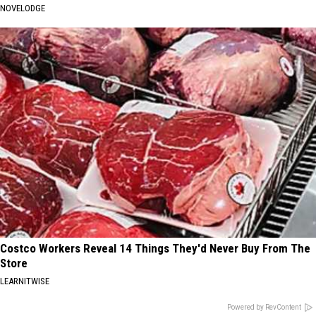
NOVELODGE
Costco Workers Reveal 14 Things They'd Never Buy From The
Store
LEARNITWISE
Powered by RevContent