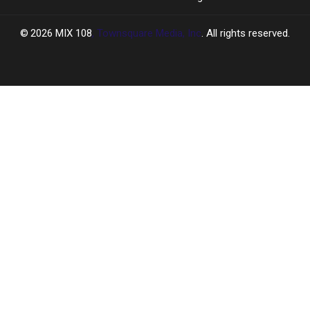
2026
MIX 108
, Townsquare Media, Inc
. All rights reserved.