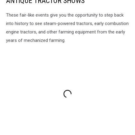
ANTIQUE TRACTOR SHOWS
These fair-like events give you the opportunity to step back
into history to see steam-powered tractors, early combustion
engine tractors, and other farming equipment from the early
years of mechanized farming.