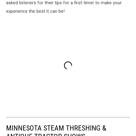
asked listeners for their tips for a first-timer to make your
experience the best it can be!
MINNESOTA STEAM THRESHING &