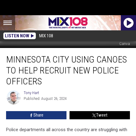
LISTEN NOW
MIX 108
Canva
Minnesota
MINNESOTA CITY USING CANOES
City
Using
TO HELP RECRUIT NEW POLICE
Canoes
to
OFFICERS
Help
Recruit
Tony Hart
Tony
New
Published: August 26, 2024
Hart
Police
Officers
Share
Tweet
Police departments all across the country are struggling with