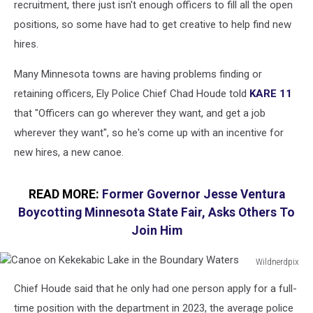
recruitment, there just isn't enough officers to fill all the open
positions, so some have had to get creative to help find new
hires.
Many Minnesota towns are having problems finding or
retaining officers, Ely Police Chief Chad Houde told
KARE 11
that "Officers can go wherever they want, and get a job
wherever they want", so he's come up with an incentive for
new hires, a new canoe.
READ MORE:
Former Governor Jesse Ventura
Boycotting Minnesota State Fair, Asks Others To
Join Him
Wildnerdpix
Canoe
Chief Houde said that he only had one person apply for a full-
on
Kekekabic
time position with the department in 2023, the average police