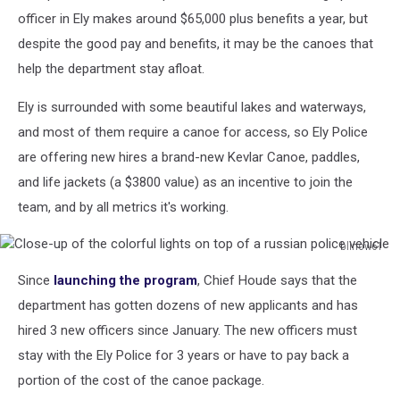
Lake
officer in Ely makes around $65,000 plus benefits a year, but
in
despite the good pay and benefits, it may be the canoes that
the
help the department stay afloat.
Boundary
Waters
Ely is surrounded with some beautiful lakes and waterways,
and most of them require a canoe for access, so Ely Police
are offering new hires a brand-new Kevlar Canoe, paddles,
and life jackets (a $3800 value) as an incentive to join the
team, and by all metrics it's working.
blinow61
Close-
Since
launching the program
, Chief Houde says that the
up
of
department has gotten dozens of new applicants and has
the
hired 3 new officers since January. The new officers must
colorful
stay with the Ely Police for 3 years or have to pay back a
lights
portion of the cost of the canoe package.
on