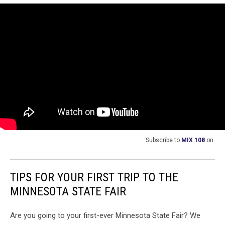
top
of
a
russian
police
vehicle
Subscribe to
MIX 108
on
TIPS FOR YOUR FIRST TRIP TO THE
MINNESOTA STATE FAIR
Are you going to your first-ever Minnesota State Fair? We