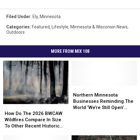
Filed Under
:
Ely
,
Minnesota
Categories
:
Featured
,
Lifestyle
,
Minnesota & Wisconsin News
,
Outdoors
MORE FROM MIX 108
Northern
Northern
Minnesota
Minnesota
Northern Minnesota
Businesses
Businesses
Businesses Reminding The
How
How
Reminding
Reminding
World ‘We’re Still Open’
Do
Do
How Do The 2026 BWCAW
The
The
During Wildfires
The
The
Wildfires Compare In Size
World
World
2026
2026
To Other Recent Historic
‘We’re
‘We’re
BWCAW
BWCAW
Minnesota Wildfires?
Still
Still
Wildfires
Wildfires
Open’
Open’