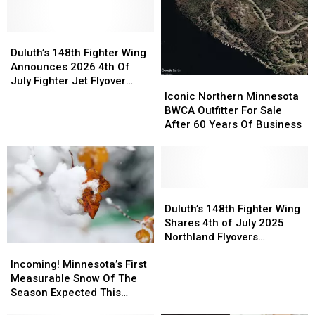
Compare
Compare
During
During
In
In
Wildfires
Wildfires
Size
Size
Duluth’s
Duluth’s
To
To
148th
148th
Duluth’s 148th Fighter Wing
Other
Other
Fighter
Fighter
Announces 2026 4th Of
Recent
Recent
Wing
Wing
July Fighter Jet Flyover
Iconic
Iconic
Historic
Historic
Announces
Announces
Schedule
Northern
Northern
Iconic Northern Minnesota
Minnesota
Minnesota
2026
2026
Minnesota
Minnesota
BWCA Outfitter For Sale
Wildfires?
Wildfires?
4th
4th
BWCA
BWCA
After 60 Years Of Business
Of
Of
Outfitter
Outfitter
July
July
For
For
Fighter
Fighter
Sale
Sale
Jet
Jet
After
After
Flyover
Flyover
60
60
Duluth’s
Duluth’s
Schedule
Schedule
Years
Years
148th
148th
Duluth’s 148th Fighter Wing
Of
Of
Fighter
Fighter
Shares 4th of July 2025
Business
Business
Wing
Wing
Northland Flyovers
Incoming!
Incoming!
Shares
Shares
Schedule
Minnesota’s
Minnesota’s
4th
4th
Incoming! Minnesota’s First
First
First
of
of
Measurable Snow Of The
Measurable
Measurable
July
July
Season Expected This
Snow
Snow
2025
2025
Week