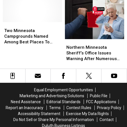
Of
Of
Northland
Northland
The
The
Flyovers
Flyovers
Season
Season
Schedule
Schedule
Expected
Expected
This
This
Two
Two
Week
Week
Minnesota
Minnesota
Two Minnesota
Campgrounds
Campgrounds
Campgrounds Named
Northern
Northern
Named
Named
Among Best Places To
Minnesota
Minnesota
Among
Among
Northern Minnesota
Camp In The Country
Sheriff’s
Sheriff’s
Best
Best
Sheriff’s Office Issues
Office
Office
Places
Places
Warning After Numerous
Issues
Issues
To
To
Reports Of New Scam
Warning
Warning
Camp
Camp
After
After
In
In
Numerous
Numerous
The
The
Reports
Reports
Country
Country
Equal Employment Opportunities
Of
Of
Marketing and Advertising Solutions
Public File
New
New
Need Assistance
Editorial Standards
FCC Applications
Scam
Scam
Report an Inaccuracy
Terms
Contest Rules
Privacy Policy
Accessibility Statement
Exercise My Data Rights
Do Not Sell or Share My Personal Information
Contact
Duluth Business Listings