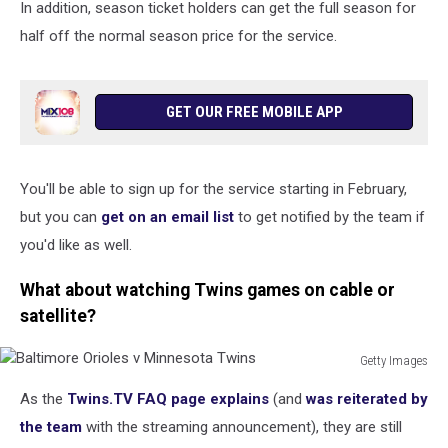
In addition, season ticket holders can get the full season for
half off the normal season price for the service.
GET OUR FREE MOBILE APP
You'll be able to sign up for the service starting in February,
but you can
get on an email list
to get notified by the team if
you'd like as well.
What about watching Twins games on cable or
satellite?
Getty Images
Baltimore
As the
Twins.TV FAQ page explains
(and
was reiterated by
Orioles
v
the team
with the streaming announcement), they are still
Minnesota