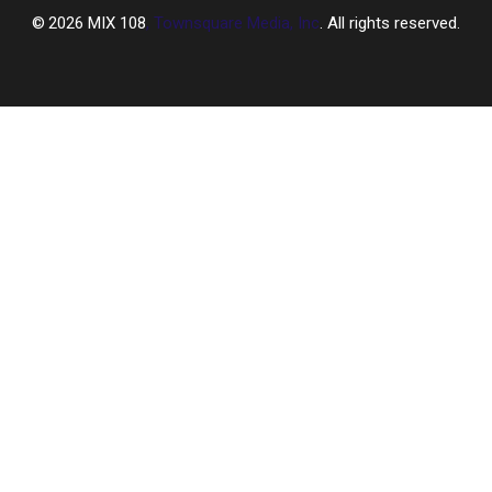
2026
MIX 108
, Townsquare Media, Inc
. All rights reserved.