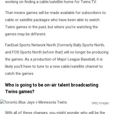
working on finding a cable/satellite home for Twins.TV.
Twins
That means games will be made available for subscribers to
cable or satellite packages who have been able to watch
Twins games in the past, but where you're watching the
games may be different.
FanDuel Sports Network North (formerly Bally Sports North,
and FOX Sports North before that) will no longer be producing
the games. As a production of Major League Baseball, it is
likely you'll have to tune to a new cable/satellite channel to
catch the games.
Who is going to be on-air talent broadcasting
Twins games?
Getty Images
Toronto
With all of these changes, you might wonder who will be the
Blue