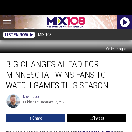
LISTEN NOW
MIX 108
Getty Images
Big
BIG CHANGES AHEAD FOR
Changes
Ahead
MINNESOTA TWINS FANS TO
For
Minnesota
WATCH GAMES THIS SEASON
Twins
Fans
Nick Cooper
Nick
To
Published: January 24, 2025
Cooper
Watch
Games
Share
Tweet
This
Season