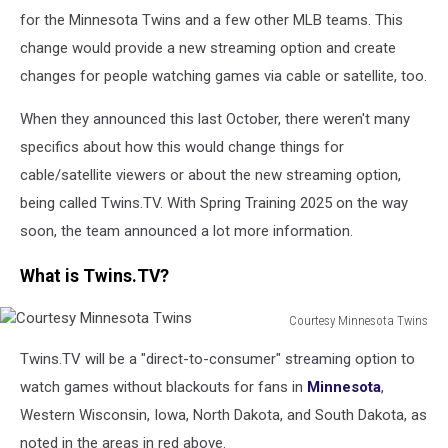
for the Minnesota Twins and a few other MLB teams. This
change would provide a new streaming option and create
changes for people watching games via cable or satellite, too.
When they announced this last October, there weren't many
specifics about how this would change things for
cable/satellite viewers or about the new streaming option,
being called Twins.TV. With Spring Training 2025 on the way
soon, the team announced a lot more information.
What is Twins.TV?
Courtesy Minnesota Twins
Courtesy
Twins.TV will be a "direct-to-consumer" streaming option to
Minnesota
Twins
watch games without blackouts for fans in
Minnesota
,
Western Wisconsin, Iowa, North Dakota, and South Dakota, as
noted in the areas in red above.