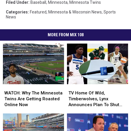
Filed Under
:
Baseball
,
Minnesota
,
Minnesota Twins
Categories
:
Featured
,
Minnesota & Wisconsin News
,
Sports
News
MORE FROM MIX 108
WATCH:
WATCH:
TV
TV
Why
Why
Home
Home
WATCH: Why The Minnesota
TV Home Of Wild,
The
The
Of
Of
Twins Are Getting Roasted
Timberwolves, Lynx
Minnesota
Minnesota
Wild,
Wild,
Online Now
Announces Plan To Shut
Twins
Twins
Timberwolves,
Timberwolves,
Down Minnesota
Are
Are
Lynx
Lynx
Operations – Now What?
Getting
Getting
Announces
Announces
Roasted
Roasted
Plan
Plan