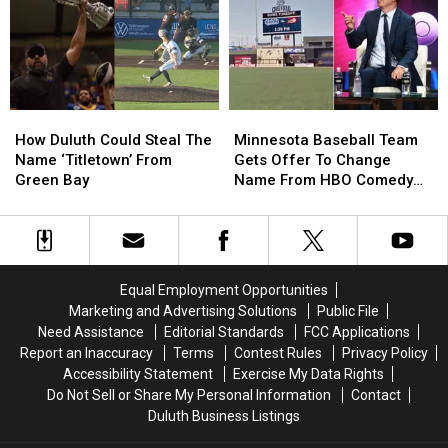
To
To
Question
Question
End
End
at
at
Season
Season
the
the
Fair
Fair
How
How
Minnesota
Minnesota
Duluth
Duluth
Baseball
Baseball
How Duluth Could Steal The
Minnesota Baseball Team
Could
Could
Team
Team
Name ‘Titletown’ From
Gets Offer To Change
Steal
Steal
Gets
Gets
Green Bay
Name From HBO Comedy
The
The
Offer
Offer
Show
Name
Name
To
To
‘Titletown’
‘Titletown’
Change
Change
From
From
Name
Name
Green
Green
From
From
Equal Employment Opportunities
Bay
Bay
HBO
HBO
Marketing and Advertising Solutions
Public File
Comedy
Comedy
Need Assistance
Editorial Standards
FCC Applications
Show
Show
Report an Inaccuracy
Terms
Contest Rules
Privacy Policy
Accessibility Statement
Exercise My Data Rights
Do Not Sell or Share My Personal Information
Contact
Duluth Business Listings