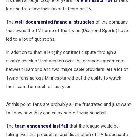
It's been a rough couple of years for
Minnesota Twins
fans
looking to follow their favorite team on TV.
The
well-documented financial struggles
of the company
that owns the TV home of the Twins (Diamond Sports) have
led to a lot of questions.
In addition to that, a lengthy contract dispute through a
sizable chunk of last season over the carriage agreements
between Diamond and two major cable providers left a lot of
Twins fans across Minnesota without the ability to watch
their team for much of last year.
At this point, fans are probably a little frustrated and just want
to know how they can enjoy some Twins baseball.
The
team announced last fall
that the league would be
taking over the production and distribution of TV broadcasts