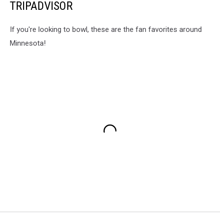
TRIPADVISOR
If you're looking to bowl, these are the fan favorites around
Minnesota!