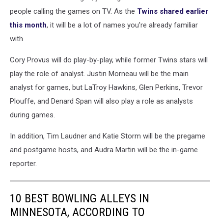
Jays
people calling the games on TV. As the
Twins shared earlier
v
this month
, it will be a lot of names you're already familiar
Minnesota
with.
Twins
Cory Provus will do play-by-play, while former Twins stars will
play the role of analyst. Justin Morneau will be the main
analyst for games, but LaTroy Hawkins, Glen Perkins, Trevor
Plouffe, and Denard Span will also play a role as analysts
during games.
In addition, Tim Laudner and Katie Storm will be the pregame
and postgame hosts, and Audra Martin will be the in-game
reporter.
10 BEST BOWLING ALLEYS IN
MINNESOTA, ACCORDING TO