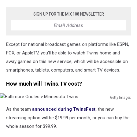
SIGN UP FOR THE MIX 108 NEWSLETTER
Except for national broadcast games on platforms like ESPN,
FOX, or AppleTV, you'll be able to watch Twins home and
away games on this new service, which will be accessible on
smartphones, tablets, computers, and smart TV devices.
How much will Twins.TV cost?
Getty Images
Baltimore
As the team
announced during TwinsFest,
the new
Orioles
v
streaming option will be $19.99 per month, or you can buy the
Minnesota
whole season for $99.99.
Twins