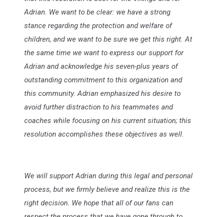
Adrian. We want to be clear: we have a strong
stance regarding the protection and welfare of
children, and we want to be sure we get this right. At
the same time we want to express our support for
Adrian and acknowledge his seven-plus years of
outstanding commitment to this organization and
this community. Adrian emphasized his desire to
avoid further distraction to his teammates and
coaches while focusing on his current situation; this
resolution accomplishes these objectives as well.
We will support Adrian during this legal and personal
process, but we firmly believe and realize this is the
right decision. We hope that all of our fans can
respect the process that we have gone through to