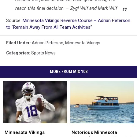
reach this final decision. – Zygi Wilf and Mark Wilf
Source:
Minnesota Vikings Reverse Course – Adrian Peterson
to “Remain Away From All Team Activities”
Filed Under
:
Adrian Peterson
,
Minnesota Vikings
Categories
:
Sports News
MORE FROM MIX 108
Minnesota
Minnesota
Notorious
Notorious
Vikings
Vikings
Minnesota
Minnesota
Minnesota Vikings
Notorious Minnesota