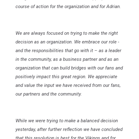
course of action for the organization and for Adrian.
We are always focused on trying to make the right
decision as an organization. We embrace our role -
and the responsibilities that go with it – as a leader
in the community, as a business partner and as an
organization that can build bridges with our fans and
positively impact this great region. We appreciate
and value the input we have received from our fans,
our partners and the community.
While we were trying to make a balanced decision
yesterday, after further reflection we have concluded
that this resolution is best for the Vikings and for