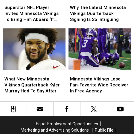
Superstar
Superstar
Why
Why
NFL
NFL
The
The
Superstar NFL Player
Why The Latest Minnesota
Player
Player
Latest
Latest
Invites Minnesota Vikings
Vikings Quarterback
Invites
Invites
Minnesota
Minnesota
To Bring Him Aboard ‘If
Signing Is So Intriguing
Minnesota
Minnesota
Vikings
Vikings
Needed’
Vikings
Vikings
Quarterback
Quarterback
To
To
Signing
Signing
Bring
Bring
Is
Is
Him
Him
So
So
Aboard
Aboard
Intriguing
Intriguing
‘If
‘If
Needed’
Needed’
What
What
Minnesota
Minnesota
New
New
Vikings
Vikings
What New Minnesota
Minnesota Vikings Lose
Minnesota
Minnesota
Lose
Lose
Vikings Quarterback Kyler
Fan-Favorite Wide Receiver
Vikings
Vikings
Fan-
Fan-
Murray Had To Say After
In Free Agency
Quarterback
Quarterback
Favorite
Favorite
Joining Team
Kyler
Kyler
Wide
Wide
Murray
Murray
Receiver
Receiver
Had
Had
In
In
To
To
Free
Free
Equal Employment Opportunities
Say
Say
Agency
Agency
Marketing and Advertising Solutions
Public File
After
After