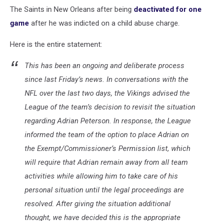
The Saints in New Orleans after being
deactivated for one
game
after he was indicted on a child abuse charge.
Here is the entire statement:
This has been an ongoing and deliberate process
since last Friday’s news. In conversations with the
NFL over the last two days, the Vikings advised the
League of the team’s decision to revisit the situation
regarding Adrian Peterson. In response, the League
informed the team of the option to place Adrian on
the Exempt/Commissioner’s Permission list, which
will require that Adrian remain away from all team
activities while allowing him to take care of his
personal situation until the legal proceedings are
resolved. After giving the situation additional
thought, we have decided this is the appropriate