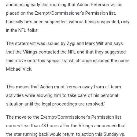
announcing early this morning that Adrian Peterson will be
placed on the Exempt/Commissioner’s Permission list,
basically he's been suspended, without being suspended, only
in the NFL folks.
The statement was issued by Zygi and Mark Wilf and says
that the Vikings contacted the NFL and that they suggested
this move onto this special list which once included the name
Michael Vick.
This means that Adrian must "remain away from all team
activities while allowing him to take care of his personal
situation until the legal proceedings are resolved."
The move to the Exempt/Commissioner’s Permission list
comes less than 48 hours after the Vikings announced that
the star running back would return to action this Sunday vs.