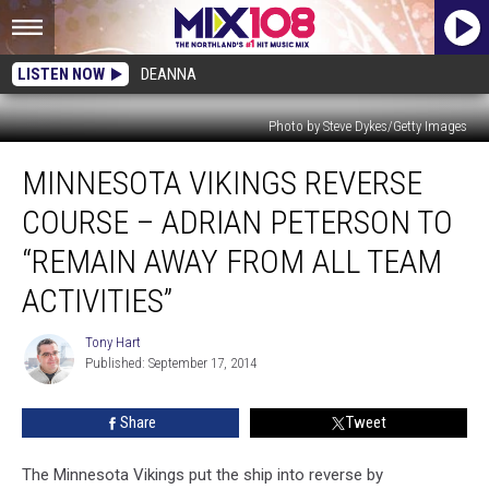
LISTEN NOW
DEANNA
Photo by Steve Dykes/Getty Images
Minnesota
MINNESOTA VIKINGS REVERSE
Vikings
Reverse
COURSE – ADRIAN PETERSON TO
Course
–
“REMAIN AWAY FROM ALL TEAM
Adrian
ACTIVITIES”
Peterson
to
Tony Hart
“Remain
Tony
Published: September 17, 2014
Hart
Away
From
All
Share
Tweet
Team
Activities”
The Minnesota Vikings put the ship into reverse by