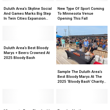
Duluth
Duluth
Bash’
Bash’
New
New
What
What
Area’s
Area’s
Charity
Charity
Type
Type
Duluth Area’s Skyline Social
New Type Of Sport Coming
To
To
Skyline
Skyline
Bloody
Bloody
Of
Of
And Games Marks Big Step
To Minnesota Venue
Expect
Expect
Social
Social
Mary
Mary
Sport
Sport
In Twin Cities Expansion
Opening This Fall
And
And
Event
Event
Coming
Coming
Project
Games
Games
To
To
Marks
Marks
Minnesota
Minnesota
Big
Big
Venue
Venue
Step
Step
Duluth
Duluth
Opening
Opening
In
In
Area’s
Area’s
This
This
Duluth Area’s Best Bloody
Twin
Twin
Best
Best
Fall
Fall
Marys + Beers Crowned At
Cities
Cities
Bloody
Bloody
2025 Bloody Bash
Expansion
Expansion
Marys
Marys
Sample
Sample
Project
Project
+
+
The
The
Sample The Duluth Area’s
Beers
Beers
Duluth
Duluth
Best Bloody Marys At The
Crowned
Crowned
Area’s
Area’s
2025 ‘Bloody Bash’ Charity
At
At
Best
Best
Event
2025
2025
Bloody
Bloody
Bloody
Bloody
Marys
Marys
Bash
Bash
At
At
Minnesota
Minnesota
The
The
Popular
Popular