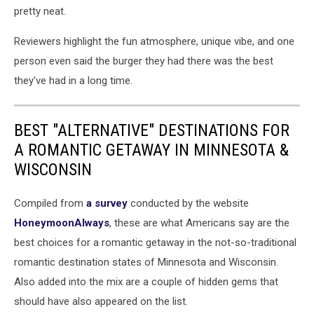
pretty neat.
Reviewers highlight the fun atmosphere, unique vibe, and one
person even said the burger they had there was the best
they've had in a long time.
BEST "ALTERNATIVE" DESTINATIONS FOR
A ROMANTIC GETAWAY IN MINNESOTA &
WISCONSIN
Compiled from
a survey
conducted by the website
HoneymoonAlways
, these are what Americans say are the
best choices for a romantic getaway in the not-so-traditional
romantic destination states of Minnesota and Wisconsin.
Also added into the mix are a couple of hidden gems that
should have also appeared on the list.