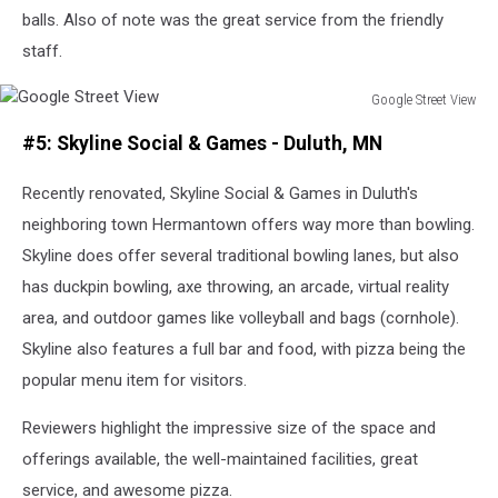
balls. Also of note was the great service from the friendly
staff.
Google Street View
Google
#5: Skyline Social & Games - Duluth, MN
Street
View
Recently renovated, Skyline Social & Games in Duluth's
neighboring town Hermantown offers way more than bowling.
Skyline does offer several traditional bowling lanes, but also
has duckpin bowling, axe throwing, an arcade, virtual reality
area, and outdoor games like volleyball and bags (cornhole).
Skyline also features a full bar and food, with pizza being the
popular menu item for visitors.
Reviewers highlight the impressive size of the space and
offerings available, the well-maintained facilities, great
service, and awesome pizza.