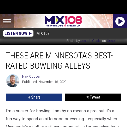
LISTEN NOW
MIX 108
Photo by
Joseph Costa
on
Unsplash
These
THESE ARE MINNESOTA’S BEST-
Are
Minnesota’s
RATED BOWLING ALLEYS
Best-
Rated
Nick Cooper
Nick
Bowling
Published: November 16, 2023
Cooper
Alleys
Share
Tweet
I'm a sucker for bowling. I am by no means a pro, but it's a
fun way to spend an afternoon or evening - especially when
Minnesota's weather isn't very cooperative for spending time