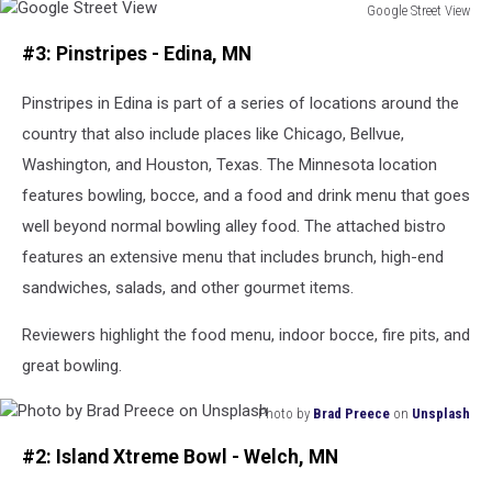
Google Street View
Google
#3: Pinstripes - Edina, MN
Street
View
Pinstripes in Edina is part of a series of locations around the
country that also include places like Chicago, Bellvue,
Washington, and Houston, Texas. The Minnesota location
features bowling, bocce, and a food and drink menu that goes
well beyond normal bowling alley food. The attached bistro
features an extensive menu that includes brunch, high-end
sandwiches, salads, and other gourmet items.
Reviewers highlight the food menu, indoor bocce, fire pits, and
great bowling.
Photo by
Brad Preece
on
Unsplash
Photo
#2: Island Xtreme Bowl - Welch, MN
by
Brad