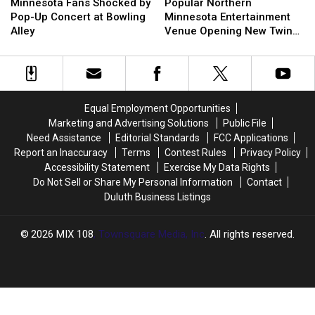
Fans
Fans
2025
2025
Northern
Northern
Minnesota Fans Shocked by
Popular Northern
Shocked
Shocked
‘Bloody
‘Bloody
Minnesota
Minnesota
Pop-Up Concert at Bowling
Minnesota Entertainment
by
by
Bash’
Bash’
Entertainment
Entertainment
Alley
Venue Opening New Twin
Pop-
Pop-
Charity
Charity
Venue
Venue
Cities Location
Up
Up
Event
Event
Opening
Opening
Concert
Concert
New
New
at
at
Twin
Twin
Bowling
Bowling
Cities
Cities
Equal Employment Opportunities
Alley
Alley
Location
Location
Marketing and Advertising Solutions
Public File
Need Assistance
Editorial Standards
FCC Applications
Report an Inaccuracy
Terms
Contest Rules
Privacy Policy
Accessibility Statement
Exercise My Data Rights
Do Not Sell or Share My Personal Information
Contact
Duluth Business Listings
2026
MIX 108
, Townsquare Media, Inc
. All rights reserved.