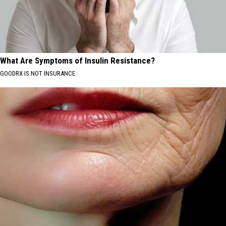
What Are Symptoms of Insulin Resistance?
GOODRX IS NOT INSURANCE