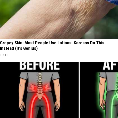
Crepey Skin: Most People Use Lotions. Koreans Do This
Instead (It's Genius)
TRI LIFT