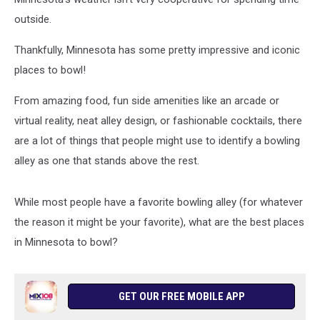
outside.
Thankfully, Minnesota has some pretty impressive and iconic
places to bowl!
From amazing food, fun side amenities like an arcade or
virtual reality, neat alley design, or fashionable cocktails, there
are a lot of things that people might use to identify a bowling
alley as one that stands above the rest.
While most people have a favorite bowling alley (for whatever
the reason it might be your favorite), what are the best places
in Minnesota to bowl?
GET OUR FREE MOBILE APP