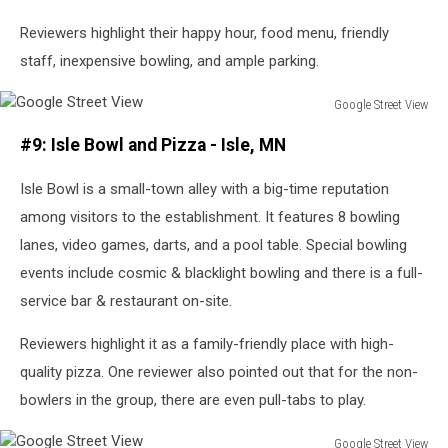
Reviewers highlight their happy hour, food menu, friendly
staff, inexpensive bowling, and ample parking.
Google Street View
Google
#9: Isle Bowl and Pizza - Isle, MN
Street
View
Isle Bowl is a small-town alley with a big-time reputation
among visitors to the establishment. It features 8 bowling
lanes, video games, darts, and a pool table. Special bowling
events include cosmic & blacklight bowling and there is a full-
service bar & restaurant on-site.
Reviewers highlight it as a family-friendly place with high-
quality pizza. One reviewer also pointed out that for the non-
bowlers in the group, there are even pull-tabs to play.
Google Street View