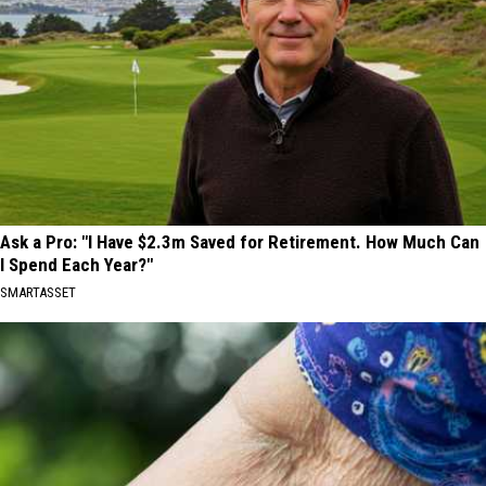
Ask a Pro: "I Have $2.3m Saved for Retirement. How Much Can
I Spend Each Year?"
SMARTASSET