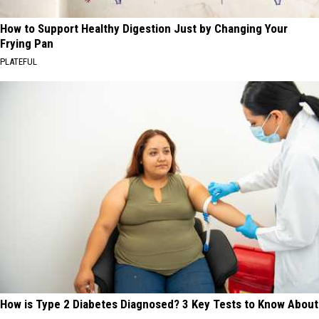
How to Support Healthy Digestion Just by Changing Your
Frying Pan
PLATEFUL
How is Type 2 Diabetes Diagnosed? 3 Key Tests to Know About