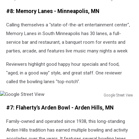
Google
#8: Memory Lanes - Minneapolis, MN
Street
View
Calling themselves a "state-of-the-art entertainment center",
Memory Lanes in South Minneapolis has 30 lanes, a full-
service bar and restaurant, a banquet room for events and
parties, arcade, and features live music many nights a week
Reviewers highlight good happy hour specials and food,
"aged, in a good way" style, and great staff. One reviewer
called the bowling lanes "top-notch".
Google Street View
Google
#7: Flaherty's Arden Bowl - Arden Hills, MN
Street
View
Family-owned and operated since 1938, this long-standing
Arden Hills tradition has earned multiple bowling and activity
accolades over the years. It features several bowling lanes,