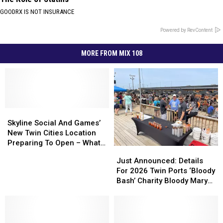
GOODRX IS NOT INSURANCE
Powered by RevContent
MORE FROM MIX 108
Skyline
Skyline
Social
Social
Skyline Social And Games’
And
And
New Twin Cities Location
Games’
Games’
Preparing To Open – What
Just
Just
New
New
To Expect
Announced:
Announced:
Just Announced: Details
Twin
Twin
Details
Details
For 2026 Twin Ports ‘Bloody
Cities
Cities
For
For
Bash’ Charity Bloody Mary
Location
Location
2026
2026
Event
Preparing
Preparing
Twin
Twin
To
To
Ports
Ports
Open
Open
‘Bloody
‘Bloody
–
–