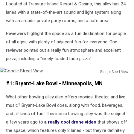
Located at Treasure Island Resort & Casino, this alley has 24
Preece
on
lanes with a state-of-the-art sound and light system along
Unsplash
with an arcade, private party rooms, and a cafe area.
Reviewers highlight the space as a fun destination for people
of all ages, with plenty of adjacent fun for everyone. One
reviewer pointed out a really fun atmosphere and excellent
pizza, including a "nicely-loaded taco pizza".
Google Street View
Google
#1: Bryant-Lake Bowl - Minneapolis, MN
Street
View
What other bowling alley also offers movies, theater, and live
music? Bryant-Lake Bowl does, along with food, beverages,
and all kinds of fun! This iconic bowling alley was the subject
a few years ago to
a really cool drone video
that shows off
the space, which features only 8 lanes - but they're definitely