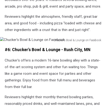
arcade, pro shop, pub & grill, event and party space, and more.
Reviewers highlight the atmosphere, friendly staff, great bar
area, and good food - including pizza "loaded with cheese and
other ingredients with a crust that is thin and just right".
Chucker's Bowl & Lounge on Facebook
Chucker's
#6: Chucker's Bowl & Lounge - Rush City, MN
Bowl
&
Chucker's offers a modern 16-lane bowling alley with a state-
Lounge
on
of-the-art scoring system and other fun waiting too. Things
Facebook
like a game room and event space for parties and other
gatherings. Enjoy food from their full menu and beverages
from their full bar.
Reviewers highlight their monthly themed bowling parties,
reasonably priced drinks, and well-maintained lanes, pins, and