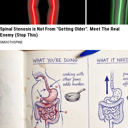
Spinal Stenosis is Not From "Getting Older". Meet The Real
Enemy (Stop This)
SMOOTHSPINE