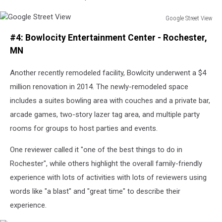
Google Street View
Google
#4: Bowlocity Entertainment Center - Rochester,
Street
View
MN
Another recently remodeled facility, Bowlcity underwent a $4
million renovation in 2014. The newly-remodeled space
includes a suites bowling area with couches and a private bar,
arcade games, two-story lazer tag area, and multiple party
rooms for groups to host parties and events.
One reviewer called it "one of the best things to do in
Rochester", while others highlight the overall family-friendly
experience with lots of activities with lots of reviewers using
words like "a blast" and "great time" to describe their
experience.