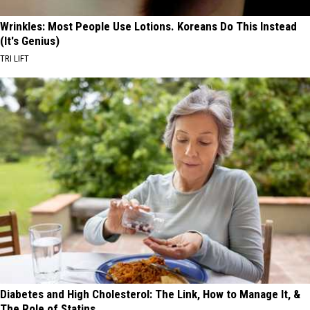
Wrinkles: Most People Use Lotions. Koreans Do This Instead
(It's Genius)
TRI LIFT
Diabetes and High Cholesterol: The Link, How to Manage It, &
The Role of Statins