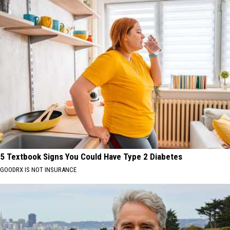
5 Textbook Signs You Could Have Type 2 Diabetes
GOODRX IS NOT INSURANCE