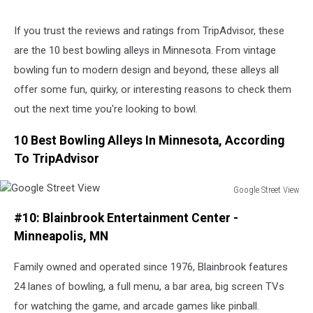
If you trust the reviews and ratings from TripAdvisor, these
are the 10 best bowling alleys in Minnesota. From vintage
bowling fun to modern design and beyond, these alleys all
offer some fun, quirky, or interesting reasons to check them
out the next time you're looking to bowl.
10 Best Bowling Alleys In Minnesota, According
To TripAdvisor
Google Street View
Google
#10: Blainbrook Entertainment Center -
Street
View
Minneapolis, MN
Family owned and operated since 1976, Blainbrook features
24 lanes of bowling, a full menu, a bar area, big screen TVs
for watching the game, and arcade games like pinball.