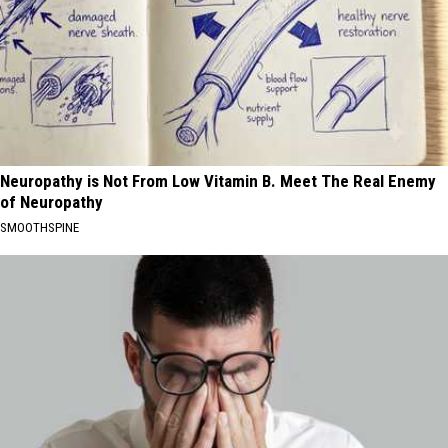
Neuropathy is Not From Low Vitamin B. Meet The Real Enemy
of Neuropathy
SMOOTHSPINE