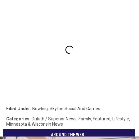
Filed Under
:
Bowling
,
Skyline Social And Games
Categories
:
Duluth / Superior News
,
Family
,
Featured
,
Lifestyle
,
Minnesota & Wisconsin News
AROUND THE WEB