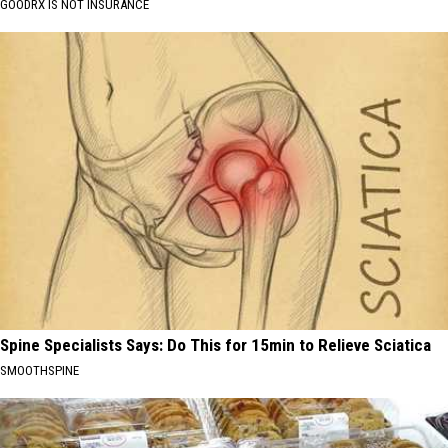
GOODRX IS NOT INSURANCE
Spine Specialists Says: Do This for 15min to Relieve Sciatica
SMOOTHSPINE