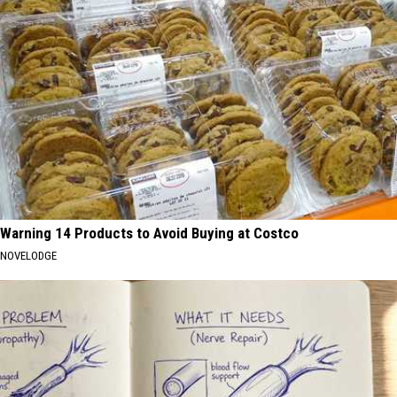
Warning 14 Products to Avoid Buying at Costco
NOVELODGE