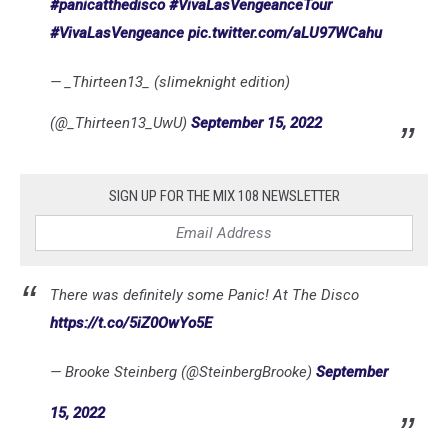
#panicatthedisco
#VivaLasVengeanceTour
#VivaLasVengeance
pic.twitter.com/aLU97WCahu
— _Thirteen13_ (slimeknight edition)
(@_Thirteen13_UwU)
September 15, 2022
SIGN UP FOR THE MIX 108 NEWSLETTER
There was definitely some Panic! At The Disco
https://t.co/5iZ0OwYo5E
— Brooke Steinberg (@SteinbergBrooke)
September
15, 2022