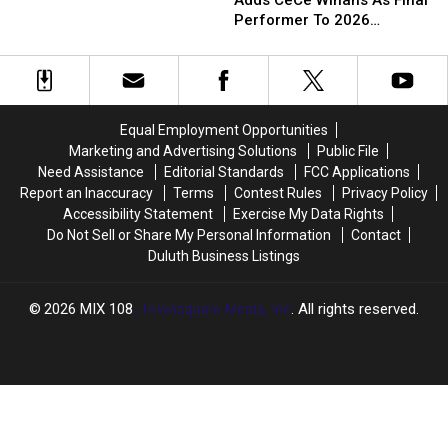
Adds CeCe Winans As Final
Minnesota
Minnesota
Fair
Fair
Performer To 2026
State
State
Adds
Adds
Grandstand Lineup
Fair
Fair
CeCe
CeCe
Grandstand?
Grandstand?
Winans
Winans
Here’s
Here’s
As
As
Everyone
Everyone
Final
Final
Equal Employment Opportunities
Announced
Announced
Performer
Performer
Marketing and Advertising Solutions
Public File
To
To
Need Assistance
Editorial Standards
FCC Applications
2026
2026
Report an Inaccuracy
Terms
Contest Rules
Privacy Policy
Grandstand
Grandstand
Accessibility Statement
Exercise My Data Rights
Lineup
Lineup
Do Not Sell or Share My Personal Information
Contact
Duluth Business Listings
2026
MIX 108
, Townsquare Media, Inc
. All rights reserved.