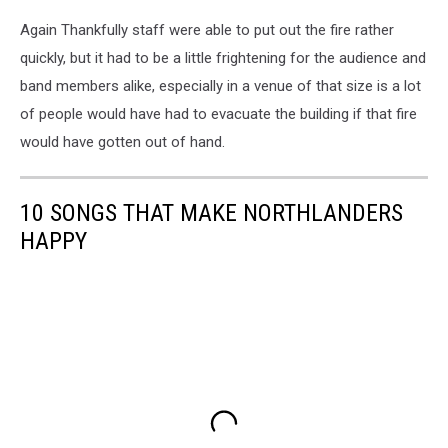
Again Thankfully staff were able to put out the fire rather
quickly, but it had to be a little frightening for the audience and
band members alike, especially in a venue of that size is a lot
of people would have had to evacuate the building if that fire
would have gotten out of hand.
10 SONGS THAT MAKE NORTHLANDERS
HAPPY