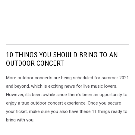
10 THINGS YOU SHOULD BRING TO AN
OUTDOOR CONCERT
More outdoor concerts are being scheduled for summer 2021
and beyond, which is exciting news for live music lovers.
However, it's been awhile since there's been an opportunity to
enjoy a true outdoor concert experience. Once you secure
your ticket, make sure you also have these 11 things ready to
bring with you.