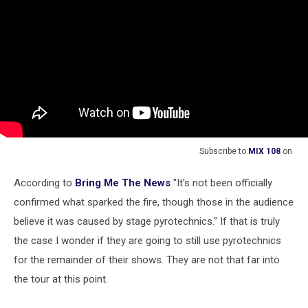
Subscribe to
MIX 108
on
According to
Bring Me The News
"It's not been officially
confirmed what sparked the fire, though those in the audience
believe it was caused by stage pyrotechnics." If that is truly
the case I wonder if they are going to still use pyrotechnics
for the remainder of their shows. They are not that far into
the tour at this point.