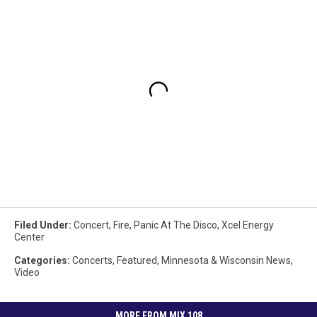
Filed Under
:
Concert
,
Fire
,
Panic At The Disco
,
Xcel Energy
Center
Categories
:
Concerts
,
Featured
,
Minnesota & Wisconsin News
,
Video
MORE FROM MIX 108