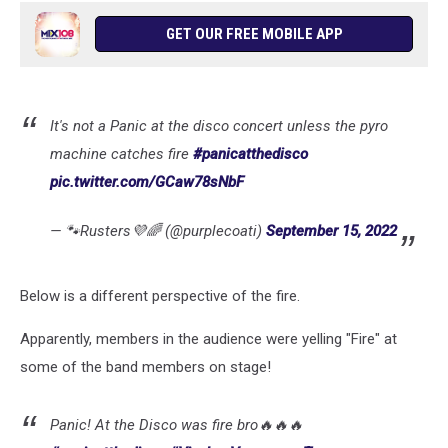
GET OUR FREE MOBILE APP
It's not a Panic at the disco concert unless the pyro
machine catches fire
#panicatthedisco
pic.twitter.com/GCaw78sNbF
— 🐾Rusters💜🌈 (@purplecoati)
September 15, 2022
Below is a different perspective of the fire.
Apparently, members in the audience were yelling "Fire" at
some of the band members on stage!
Panic! At the Disco was fire bro🔥🔥🔥