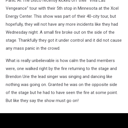
Panic At The Disco recently kicked off their "Viva Las
In
St.
Vengeance" tour with their 5th stop in Minnesota at the Xcel
Paul
Energy Center. This show was part of their 40-city tour, but
hopefully, they will not have any more incidents like they had
Wednesday night. A small fire broke out on the side of the
stage. Thankfully they got it under control and it did not cause
any mass panic in the crowd.
What is really unbelievable is how calm the band members
were, one walked right by the fire returning to the stage and
Brendon Urie the lead singer was singing and dancing like
nothing was going on. Granted he was on the opposite side
of the stage but he had to have seen the fire at some point.
But like they say the show must go on!