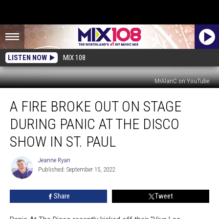
LISTEN NOW
MIX 108
MrAlanC on YouTube
A
A FIRE BROKE OUT ON STAGE
Fire
Broke
DURING PANIC AT THE DISCO
Out
On
SHOW IN ST. PAUL
Stage
During
Jeanne Ryan
Jeanne
Panic
Published: September 15, 2022
Ryan
At
The
Share
Tweet
Disco
Show