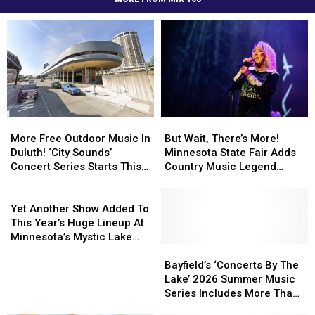
But
But
More
More
Wait,
Wait,
Free
Free
But Wait, There’s More!
More Free Outdoor Music In
There’s
There’s
Outdoor
Outdoor
Minnesota State Fair Adds
Duluth! ‘City Sounds’
More!
More!
Music
Music
Country Music Legend
Concert Series Starts This
Minnesota
Minnesota
In
In
Tanya Tucker To
Week
State
State
Duluth!
Duluth!
Yet
Grandstand Lineup
Fair
Fair
‘City
‘City
Another
Yet Another Show Added To
Adds
Adds
Sounds’
Sounds’
Show
This Year’s Huge Lineup At
Country
Country
Concert
Concert
Added
Minnesota’s Mystic Lake
Music
Music
Series
Series
To
Bayfield’s
Bayfield’s
Amphitheater
Legend
Legend
Starts
Starts
This
‘Concerts
‘Concerts
Bayfield’s ‘Concerts By The
Tanya
Tanya
This
This
Year’s
By
By
Lake’ 2026 Summer Music
Tucker
Tucker
Week
Week
Huge
The
The
Series Includes More Than
To
To
Lineup
Lake’
Lake’
20 Nights Of Free Shows