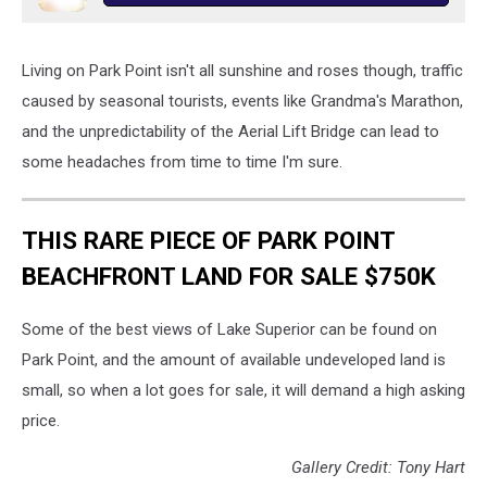
Living on Park Point isn't all sunshine and roses though, traffic
caused by seasonal tourists, events like Grandma's Marathon,
and the unpredictability of the Aerial Lift Bridge can lead to
some headaches from time to time I'm sure.
THIS RARE PIECE OF PARK POINT
BEACHFRONT LAND FOR SALE $750K
Some of the best views of Lake Superior can be found on
Park Point, and the amount of available undeveloped land is
small, so when a lot goes for sale, it will demand a high asking
price.
Gallery Credit: Tony Hart