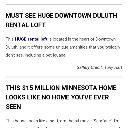
MUST SEE HUGE DOWNTOWN DULUTH
RENTAL LOFT
This
HUGE rental loft
is located in the heart of Downtown
Duluth, and it offers some unique amenities that you typically
don't see, including a pet Iguana.
Gallery Credit: Tony Hart
THIS $15 MILLION MINNESOTA HOME
LOOKS LIKE NO HOME YOU'VE EVER
SEEN
This house looks like a set from the hit movie 'Scarface', I'm