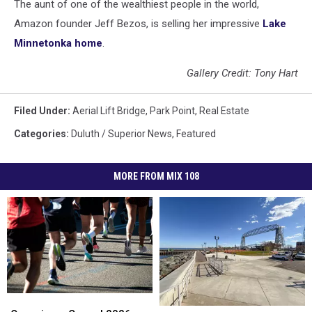
The aunt of one of the wealthiest people in the world,
Amazon founder Jeff Bezos, is selling her impressive
Lake
Minnetonka home
.
Gallery Credit: Tony Hart
Filed Under
:
Aerial Lift Bridge
,
Park Point
,
Real Estate
Categories
:
Duluth / Superior News
,
Featured
MORE FROM MIX 108
Organizers
Organizers