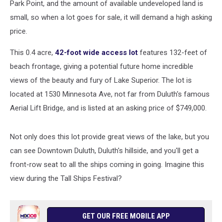
Park Point, and the amount of available undeveloped land is
small, so when a lot goes for sale, it will demand a high asking
price.
This 0.4 acre,
42-foot wide access lot
features 132-feet of
beach frontage, giving a potential future home incredible
views of the beauty and fury of Lake Superior. The lot is
located at 1530 Minnesota Ave, not far from Duluth's famous
Aerial Lift Bridge, and is listed at an asking price of $749,000.
Not only does this lot provide great views of the lake, but you
can see Downtown Duluth, Duluth's hillside, and you'll get a
front-row seat to all the ships coming in going. Imagine this
view during the Tall Ships Festival?
GET OUR FREE MOBILE APP