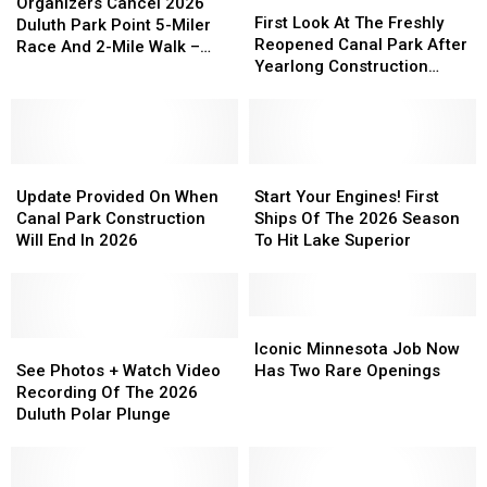
First
First
Cancel
Cancel
Organizers Cancel 2026
Look
Look
First Look At The Freshly
2026
2026
Duluth Park Point 5-Miler
At
At
Reopened Canal Park After
Duluth
Duluth
Race And 2-Mile Walk –
The
The
Yearlong Construction
Park
Park
What To Know
Freshly
Freshly
Project
Point
Point
Reopened
Reopened
5-
5-
Canal
Canal
Miler
Miler
Park
Park
Race
Race
Update
Update
After
After
Start
Start
And
And
Provided
Provided
Yearlong
Yearlong
Your
Your
Update Provided On When
Start Your Engines! First
2-
2-
On
On
Construction
Construction
Engines!
Engines!
Canal Park Construction
Ships Of The 2026 Season
Mile
Mile
When
When
Project
Project
First
First
Will End In 2026
To Hit Lake Superior
Walk
Walk
Canal
Canal
Ships
Ships
–
–
Park
Park
Of
Of
What
What
Construction
Construction
The
The
To
To
Will
Will
2026
2026
Iconic
Iconic
Know
Know
End
End
See
See
Season
Season
Minnesota
Minnesota
Iconic Minnesota Job Now
In
In
Photos
Photos
To
To
Job
Job
See Photos + Watch Video
Has Two Rare Openings
2026
2026
+
+
Hit
Hit
Now
Now
Recording Of The 2026
Watch
Watch
Lake
Lake
Has
Has
Duluth Polar Plunge
Video
Video
Superior
Superior
Two
Two
Recording
Recording
Rare
Rare
Of
Of
Openings
Openings