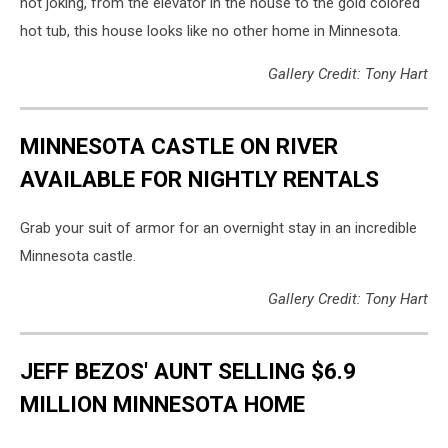
not joking, from the elevator in the house to the gold colored
hot tub, this house looks like no other home in Minnesota.
Gallery Credit: Tony Hart
MINNESOTA CASTLE ON RIVER
AVAILABLE FOR NIGHTLY RENTALS
Grab your suit of armor for an overnight stay in an incredible
Minnesota castle.
Gallery Credit: Tony Hart
JEFF BEZOS' AUNT SELLING $6.9
MILLION MINNESOTA HOME