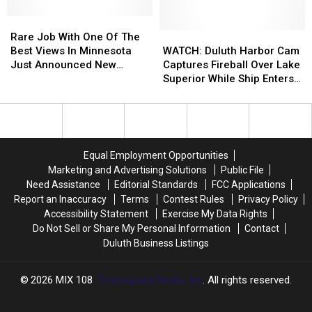
The
The
2026
2026
Rare
Rare
Duluth
Duluth
Job
Job
WATCH:
WATCH:
Rare Job With One Of The
Polar
Polar
With
With
Duluth
Duluth
Best Views In Minnesota
WATCH: Duluth Harbor Cam
Plunge
Plunge
One
One
Harbor
Harbor
Just Announced New
Captures Fireball Over Lake
Of
Of
Cam
Cam
Opening
Superior While Ship Enters
The
The
Captures
Captures
Harbor
Best
Best
Fireball
Fireball
Views
Views
Over
Over
In
In
Lake
Lake
Minnesota
Minnesota
Superior
Superior
Equal Employment Opportunities
Just
Just
While
While
Marketing and Advertising Solutions
Public File
Announced
Announced
Ship
Ship
Need Assistance
Editorial Standards
FCC Applications
New
New
Enters
Enters
Report an Inaccuracy
Terms
Contest Rules
Privacy Policy
Opening
Opening
Harbor
Harbor
Accessibility Statement
Exercise My Data Rights
Do Not Sell or Share My Personal Information
Contact
Duluth Business Listings
2026
MIX 108
, Townsquare Media, Inc
. All rights reserved.