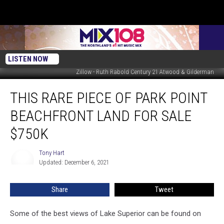
LISTEN NOW
Zillow - Ruth Rabold Century 21 Atwood & Gilderman
This
THIS RARE PIECE OF PARK POINT
Rare
Piece
BEACHFRONT LAND FOR SALE
of
Park
$750K
Point
Beachfront
Tony Hart
Tony
Land
Updated: December 6, 2021
Hart
For
Sale
Share
Tweet
$750K
Some of the best views of Lake Superior can be found on