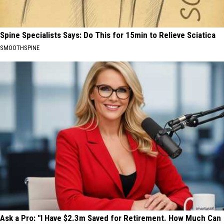
Spine Specialists Says: Do This for 15min to Relieve Sciatica
SMOOTHSPINE
Ask a Pro: "I Have $2.3m Saved for Retirement. How Much Can