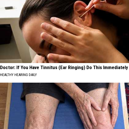
Doctor: If You Have Tinnitus (Ear Ringing) Do This Immediately
HEALTHY HEARING DAILY