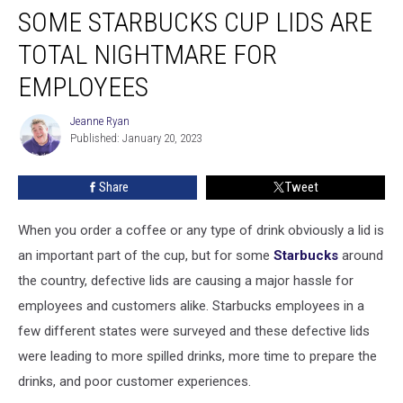
SOME STARBUCKS CUP LIDS ARE
Starbucks
Cup
TOTAL NIGHTMARE FOR
Lids
Are
EMPLOYEES
Total
Nightmare
Jeanne Ryan
Jeanne
For
Published: January 20, 2023
Ryan
Employees
Share
Tweet
When you order a coffee or any type of drink obviously a lid is
an important part of the cup, but for some
Starbucks
around
the country, defective lids are causing a major hassle for
employees and customers alike. Starbucks employees in a
few different states were surveyed and these defective lids
were leading to more spilled drinks, more time to prepare the
drinks, and poor customer experiences.