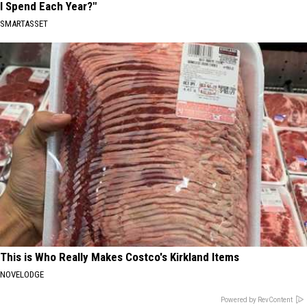
I Spend Each Year?"
SMARTASSET
This is Who Really Makes Costco's Kirkland Items
NOVELODGE
Powered by RevContent