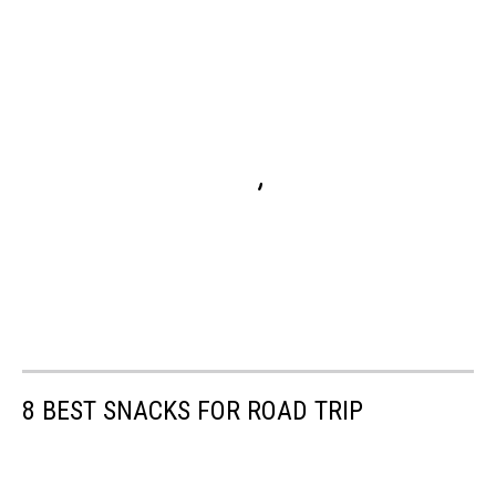
8 BEST SNACKS FOR ROAD TRIP