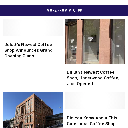
MORE FROM MIX 108
Duluth’s
Duluth’s
Newest
Newest
Duluth’s Newest Coffee
Coffee
Coffee
Shop Announces Grand
Shop
Shop
Opening Plans
Announces
Announces
Duluth’s
Duluth’s
Grand
Grand
Newest
Newest
Duluth’s Newest Coffee
Opening
Opening
Coffee
Coffee
Shop, Underwood Coffee,
Plans
Plans
Shop,
Shop,
Just Opened
Underwood
Underwood
Coffee,
Coffee,
Just
Just
Opened
Opened
Did
Did
You
You
Did You Know About This
Know
Know
Cute Local Coffee Shop