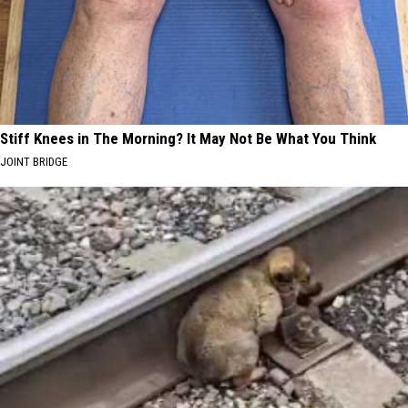
Stiff Knees in The Morning? It May Not Be What You Think
JOINT BRIDGE