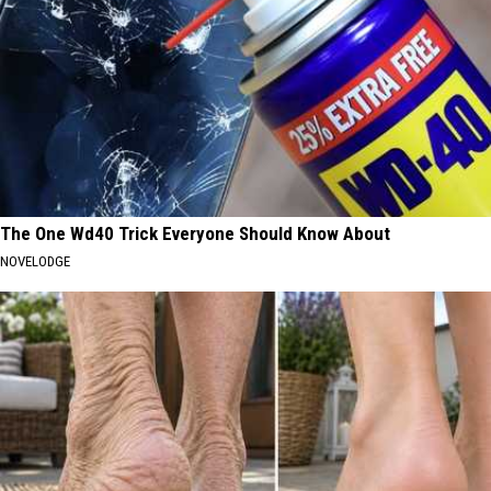
The One Wd40 Trick Everyone Should Know About
NOVELODGE