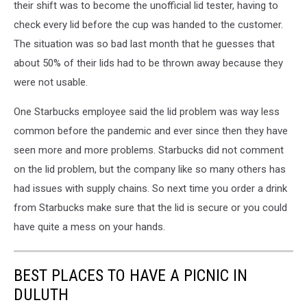
their shift was to become the unofficial lid tester, having to
check every lid before the cup was handed to the customer.
The situation was so bad last month that he guesses that
about 50% of their lids had to be thrown away because they
were not usable.
One Starbucks employee said the lid problem was way less
common before the pandemic and ever since then they have
seen more and more problems. Starbucks did not comment
on the lid problem, but the company like so many others has
had issues with supply chains. So next time you order a drink
from Starbucks make sure that the lid is secure or you could
have quite a mess on your hands.
BEST PLACES TO HAVE A PICNIC IN
DULUTH