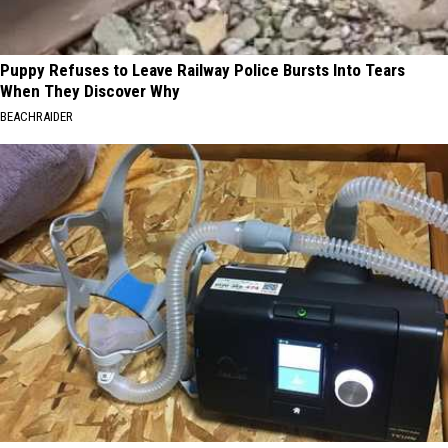
Puppy Refuses to Leave Railway Police Bursts Into Tears
When They Discover Why
BEACHRAIDER