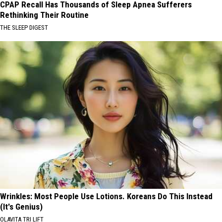
CPAP Recall Has Thousands of Sleep Apnea Sufferers
Rethinking Their Routine
THE SLEEP DIGEST
Wrinkles: Most People Use Lotions. Koreans Do This Instead
(It's Genius)
OLAVITA TRI LIFT