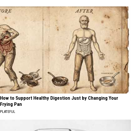
How to Support Healthy Digestion Just by Changing Your
Frying Pan
PLATEFUL