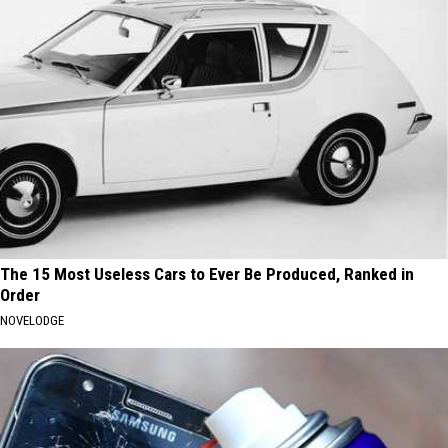
The 15 Most Useless Cars to Ever Be Produced, Ranked in
Order
NOVELODGE