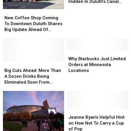
About
About
Hidden In Duluth’s Canal
This
This
Park?
New
New
Cute
Cute
Coffee
Coffee
New Coffee Shop Coming
Local
Local
Shop
Shop
To Downtown Duluth Shares
Coffee
Coffee
Coming
Coming
Big Update Ahead Of
Shop
Shop
To
To
Opening
Hidden
Hidden
Downtown
Downtown
In
In
Duluth
Duluth
Duluth’s
Duluth’s
Shares
Shares
Why
Why
Canal
Canal
Big
Big
Starbucks
Starbucks
Why Starbucks Just Limited
Park?
Park?
Update
Update
Big
Big
Just
Just
Orders at Minnesota
Ahead
Ahead
Cuts
Cuts
Limited
Limited
Big Cuts Ahead: More Than
Locations
Of
Of
Ahead:
Ahead:
Orders
Orders
A Dozen Drinks Being
Opening
Opening
More
More
at
at
Eliminated Soon From
Than
Than
Minnesota
Minnesota
Minnesota Starbucks
A
A
Locations
Locations
Menus
Dozen
Dozen
Drinks
Drinks
Being
Being
Jeanne
Jeanne
Eliminated
Eliminated
Ryan’s
Ryan’s
Jeanne Ryan’s Helpful Hint
Soon
Soon
Helpful
Helpful
on How Not To Carry a Cup
From
From
Hint
Hint
of Pop