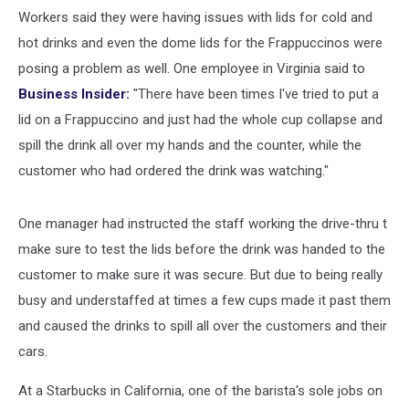
Workers said they were having issues with lids for cold and
hot drinks and even the dome lids for the Frappuccinos were
posing a problem as well. One employee in Virginia said to
Business Insider:
"There have been times I've tried to put a
lid on a Frappuccino and just had the whole cup collapse and
spill the drink all over my hands and the counter, while the
customer who had ordered the drink was watching."
One manager had instructed the staff working the drive-thru t
make sure to test the lids before the drink was handed to the
customer to make sure it was secure. But due to being really
busy and understaffed at times a few cups made it past them
and caused the drinks to spill all over the customers and their
cars.
At a Starbucks in California, one of the barista's sole jobs on