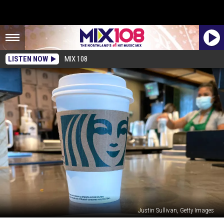
LISTEN NOW
MIX 108
Justin Sullivan, Getty Images
Some