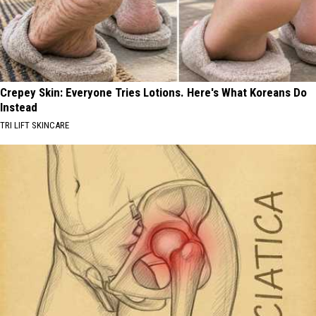
Crepey Skin: Everyone Tries Lotions. Here's What Koreans Do
Instead
TRI LIFT SKINCARE