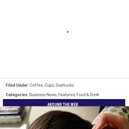
Filed Under
:
Coffee
,
Cups
,
Starbucks
Categories
:
Business News
,
Featured
,
Food & Drink
AROUND THE WEB