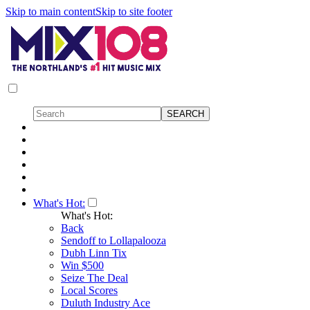
Skip to main content
Skip to site footer
What's Hot:
What's Hot:
Back
Sendoff to Lollapalooza
Dubh Linn Tix
Win $500
Seize The Deal
Local Scores
Duluth Industry Ace