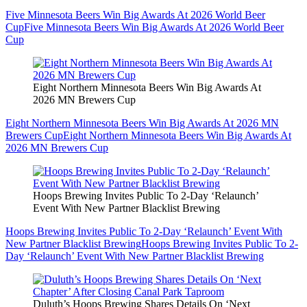
Five Minnesota Beers Win Big Awards At 2026 World Beer
Cup
Five Minnesota Beers Win Big Awards At 2026 World Beer
Cup
Eight Northern Minnesota Beers Win Big Awards At
2026 MN Brewers Cup
Eight Northern Minnesota Beers Win Big Awards At 2026 MN
Brewers Cup
Eight Northern Minnesota Beers Win Big Awards At
2026 MN Brewers Cup
Hoops Brewing Invites Public To 2-Day ‘Relaunch’
Event With New Partner Blacklist Brewing
Hoops Brewing Invites Public To 2-Day ‘Relaunch’ Event With
New Partner Blacklist Brewing
Hoops Brewing Invites Public To 2-
Day ‘Relaunch’ Event With New Partner Blacklist Brewing
Duluth’s Hoops Brewing Shares Details On ‘Next