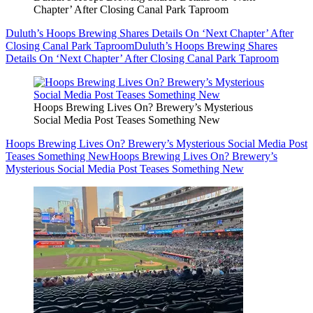
Chapter’ After Closing Canal Park Taproom
Duluth’s Hoops Brewing Shares Details On ‘Next Chapter’ After
Closing Canal Park Taproom
Duluth’s Hoops Brewing Shares
Details On ‘Next Chapter’ After Closing Canal Park Taproom
Hoops Brewing Lives On? Brewery’s Mysterious
Social Media Post Teases Something New
Hoops Brewing Lives On? Brewery’s Mysterious Social Media Post
Teases Something New
Hoops Brewing Lives On? Brewery’s
Mysterious Social Media Post Teases Something New