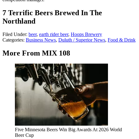
7 Terrific Beers Brewed In The
Northland
Filed Under
:
beer
,
earth rider beer
,
Hoops Brewery
Categories
:
Business News
,
Duluth / Superior News
,
Food & Drink
More From MIX 108
Five Minnesota Beers Win Big Awards At 2026 World
Beer Cup