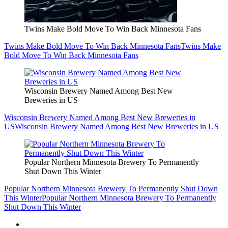
Twins Make Bold Move To Win Back Minnesota Fans
Twins Make Bold Move To Win Back Minnesota Fans
Twins Make
Bold Move To Win Back Minnesota Fans
Wisconsin Brewery Named Among Best New
Breweries in US
Wisconsin Brewery Named Among Best New Breweries in
US
Wisconsin Brewery Named Among Best New Breweries in US
Popular Northern Minnesota Brewery To Permanently
Shut Down This Winter
Popular Northern Minnesota Brewery To Permanently Shut Down
This Winter
Popular Northern Minnesota Brewery To Permanently
Shut Down This Winter