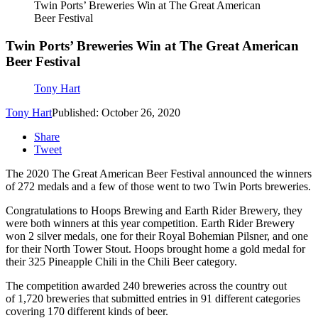
Twin Ports’ Breweries Win at The Great American
Beer Festival
Twin Ports’ Breweries Win at The Great American
Beer Festival
Tony Hart
Tony Hart
Published: October 26, 2020
Share
Tweet
The 2020 The Great American Beer Festival announced the winners
of 272 medals and a few of those went to two Twin Ports breweries.
Congratulations to Hoops Brewing and Earth Rider Brewery, they
were both winners at this year competition. Earth Rider Brewery
won 2 silver medals, one for their Royal Bohemian Pilsner, and one
for their North Tower Stout. Hoops brought home a gold medal for
their 325 Pineapple Chili in the Chili Beer category.
The competition awarded 240 breweries across the country out
of 1,720 breweries that submitted entries in 91 different categories
covering 170 different kinds of beer.