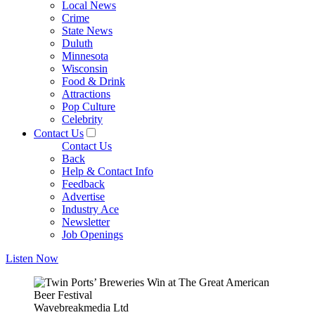
Local News
Crime
State News
Duluth
Minnesota
Wisconsin
Food & Drink
Attractions
Pop Culture
Celebrity
Contact Us
Contact Us
Back
Help & Contact Info
Feedback
Advertise
Industry Ace
Newsletter
Job Openings
Listen Now
Wavebreakmedia Ltd