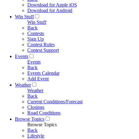
Download for Apple iOS
Download for Android
Win Stuff
Win Stuff
Back
Contests
Sign Up
Contest Rules
Contest Support
Events
Events
Back
Events Calendar
Add Event
Weather
Weather
Back
Current Conditions/Forecast
Closings
Road Conditions
Browse Topics
Browse Topics
Back
Lifestyle