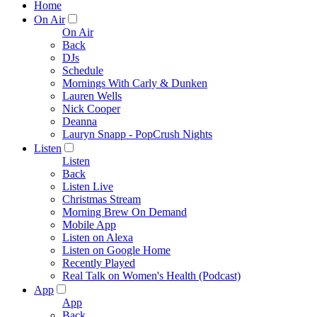
Home
On Air
On Air
Back
DJs
Schedule
Mornings With Carly & Dunken
Lauren Wells
Nick Cooper
Deanna
Lauryn Snapp - PopCrush Nights
Listen
Listen
Back
Listen Live
Christmas Stream
Morning Brew On Demand
Mobile App
Listen on Alexa
Listen on Google Home
Recently Played
Real Talk on Women's Health (Podcast)
App
App
Back