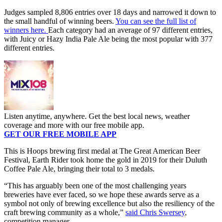
Judges sampled 8,806 entries over 18 days and narrowed it down to
the small handful of winning beers.
You can see the full list of
winners here.
Each category had an average of 97 different entries,
with Juicy or Hazy India Pale Ale being the most popular with 377
different entries.
Listen anytime, anywhere. Get the best local news, weather
coverage and more with our free mobile app.
GET OUR FREE MOBILE APP
This is Hoops brewing first medal at The Great American Beer
Festival, Earth Rider took home the gold in 2019 for their Duluth
Coffee Pale Ale, bringing their total to 3 medals.
“This has arguably been one of the most challenging years
breweries have ever faced, so we hope these awards serve as a
symbol not only of brewing excellence but also the resiliency of the
craft brewing community as a whole,”
said Chris Swersey
,
competition manager.