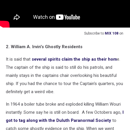
Subscribe to
MIX 108
on
2. William A. Irvin's Ghostly Residents
It is said that
several spirits claim the ship as their hom
e.
The captain of the ship is said to still do his patrols, and
mainly stays in the captains chair overlooking his beautiful
ship. If you had the chance to tour the Captain's quarters, you
definitely get a weird vibe.
In 1964 a boiler tube broke and exploded killing William Wouri
instantly. Some say he is still on board. A few Octobers ago,
I
got to tag along with the Duluth Paranormal Society
to
catch some ghostly evidence on the ship. When we went