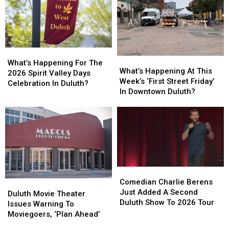
What’s
What’s
What’s
What’s
Happening
Happening
What’s Happening For The
Happening
Happening
What’s Happening At This
For
For
2026 Spirit Valley Days
At
At
Week’s ‘First Street Friday’
The
The
Celebration In Duluth?
This
This
In Downtown Duluth?
2026
2026
Week’s
Week’s
Spirit
Spirit
‘First
‘First
Valley
Valley
Street
Street
Days
Days
Friday’
Friday’
Celebration
Celebration
In
In
In
In
Downtown
Downtown
Duluth?
Duluth?
Duluth?
Duluth?
Comedian
Comedian
Charlie
Charlie
Comedian Charlie Berens
Duluth
Duluth
Berens
Berens
Just Added A Second
Movie
Movie
Duluth Movie Theater
Just
Just
Duluth Show To 2026 Tour
Theater
Theater
Issues Warning To
Added
Added
Issues
Issues
Moviegoers, ‘Plan Ahead’
A
A
Warning
Warning