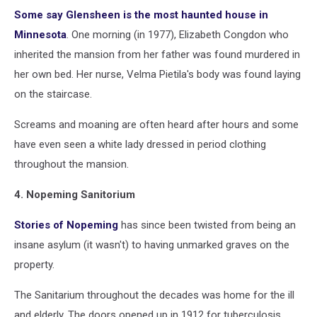
Some say Glensheen is the most haunted house in
Minnesota
. One morning (in 1977), Elizabeth Congdon who
inherited the mansion from her father was found murdered in
her own bed. Her nurse, Velma Pietila's body was found laying
on the staircase.
Screams and moaning are often heard after hours and some
have even seen a white lady dressed in period clothing
throughout the mansion.
4. Nopeming Sanitorium
Stories of Nopeming
has since been twisted from being an
insane asylum (it wasn't) to having unmarked graves on the
property.
The Sanitarium throughout the decades was home for the ill
and elderly. The doors opened up in 1912 for tuberculosis