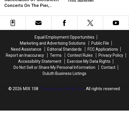
Football
Football
This Summer
Forces
Forces
Concerts On The Pier,
Camp
Camp
Cancelation
Cancelation
Superior’s Bayside Sounds
Returns
Returns
Of
Of
Concert
To
To
Glensheen
Glensheen
Duluth
Duluth
Concerts
Concerts
This
This
On
On
Summer
Summer
Equal Employment Opportunities
The
The
Marketing and Advertising Solutions
Public File
Pier,
Pier,
Need Assistance
Editorial Standards
FCC Applications
Superior’s
Superior’s
Report an Inaccuracy
Terms
Contest Rules
Privacy Policy
Bayside
Bayside
Accessibility Statement
Exercise My Data Rights
Sounds
Sounds
Do Not Sell or Share My Personal Information
Contact
Concert
Concert
Duluth Business Listings
2026
MIX 108
, Townsquare Media, Inc
. All rights reserved.