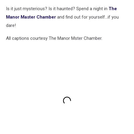
Is it just mysterious? Is it haunted? Spend a night in
The
Manor Master Chamber
and find out for yourself...if you
dare!
All captions courtesy The Manor Mster Chamber.