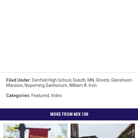
Filed Under
:
Denfeld High School
,
Duluth, MN
,
Ghosts
,
Glensheen
Mansion
,
Nopeming Sanitorium
,
William A. Irvin
Categories
:
Featured
,
Video
MORE FROM MIX 108