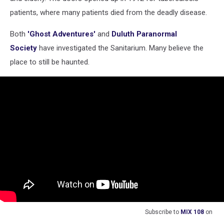
patients, where many patients died from the deadly disease.
Both
'Ghost Adventures'
and
Duluth Paranormal
Society
have investigated the Sanitarium. Many believe the
place to still be haunted.
Subscribe to
MIX 108
on