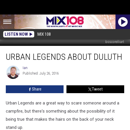
LISTEN NOW
MIX 108
boscorelliart
Urban
URBAN LEGENDS ABOUT DULUTH
Legends
About
Duluth
Ian
Ian
Published: July 26, 2016
Share
Tweet
Urban Legends are a great way to scare someone around a
campfire, but there's something about the possibility of it
being true that makes the hairs on the back of your neck
stand up.