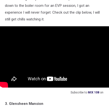
down to the boiler room for an EVP session, I got an
experience I will never forget. Check out the clip below, I will
still get chills watching it.
Subscribe to
MIX 108
on
3. Glensheen Mansion