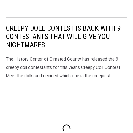
CREEPY DOLL CONTEST IS BACK WITH 9
CONTESTANTS THAT WILL GIVE YOU
NIGHTMARES
The History Center of Olmsted County has released the 9
creepy doll contestants for this year's Creepy Coll Contest.
Meet the dolls and decided which one is the creepiest.