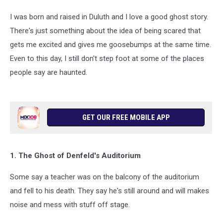
I was born and raised in Duluth and I love a good ghost story.
There's just something about the idea of being scared that
gets me excited and gives me goosebumps at the same time.
Even to this day, I still don't step foot at some of the places
people say are haunted.
GET OUR FREE MOBILE APP
1. The Ghost of Denfeld's Auditorium
Some say a teacher was on the balcony of the auditorium
and fell to his death. They say he's still around and will makes
noise and mess with stuff off stage.