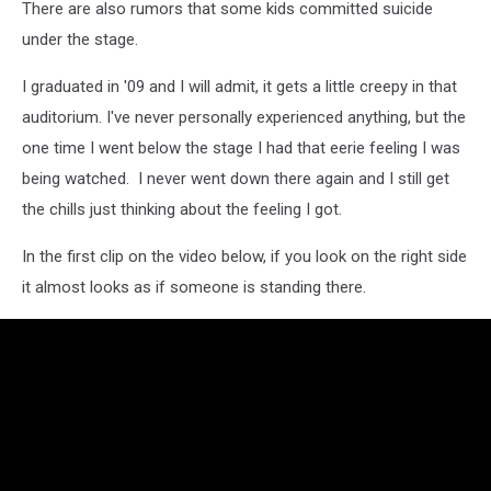
There are also rumors that some kids committed suicide
under the stage.
I graduated in '09 and I will admit, it gets a little creepy in that
auditorium. I've never personally experienced anything, but the
one time I went below the stage I had that eerie feeling I was
being watched. I never went down there again and I still get
the chills just thinking about the feeling I got.
In the first clip on the video below, if you look on the right side
it almost looks as if someone is standing there.