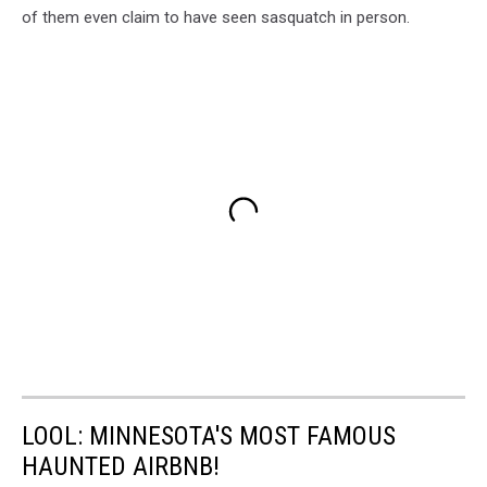
of them even claim to have seen sasquatch in person.
LOOL: MINNESOTA'S MOST FAMOUS
HAUNTED AIRBNB!