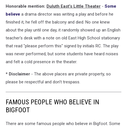
Honorable mention:
Duluth East's Little Theater
-
Some
believe
a drama director was writing a play and before he
finished it, he fell off the balcony and died. No one knew
about the play until one day, it randomly showed up an English
teacher's desk with a note on old East High School stationary
that read "please perform this" signed by initials RC. The play
was never performed, but some students have heard noises
and felt a cold presence in the theater.
* Disclaimer
- The above places are private property, so
please be respectful and don't trespass.
FAMOUS PEOPLE WHO BELIEVE IN
BIGFOOT
There are some famous people who believe in Bigfoot. Some