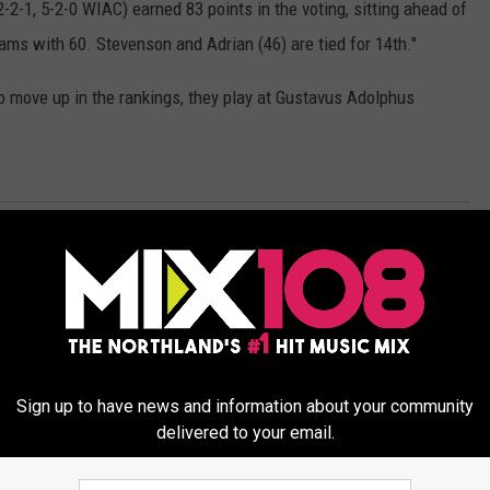
-2-1, 5-2-0 WIAC) earned 83 points in the voting, sitting ahead of
iams with 60. Stevenson and Adrian (46) are tied for 14th."
o move up in the rankings, they play at Gustavus Adolphus
Sports News
Sign up to have news and information about your community
delivered to your email.