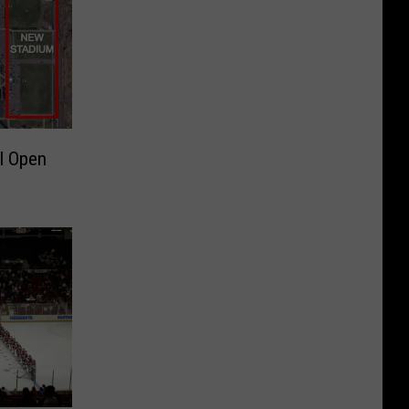
l Open