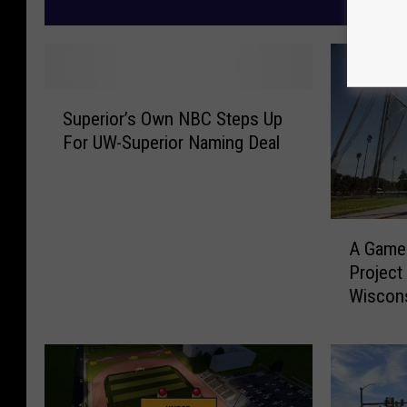
M
S
Superior’s Own NBC Steps Up
u
For UW-Superior Naming Deal
p
e
r
i
A
o
A Game-
G
r
Project
a
’
Wiscon
m
s
e
O
-
w
C
n
h
N