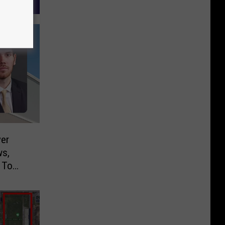
er
ws,
 To