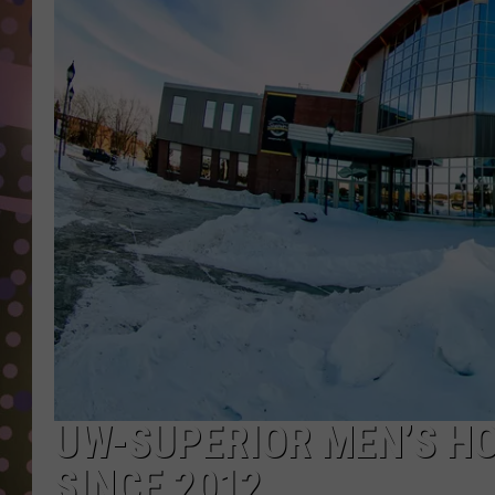
D
L
N
UW-SUPERIOR MEN’S HO
SINCE 2012