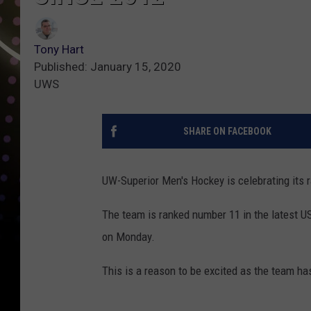
Tony Hart
Published: January 15, 2020
UWS
SHARE ON FACEBOOK
UW-Superior Men's Hockey is celebrating its r
The team is ranked number 11 in the latest U
on Monday.
This is a reason to be excited as the team has