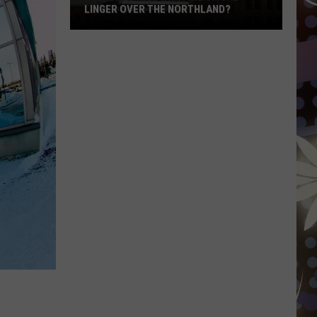
LINGER OVER THE NORTHLAND?
How
Long
Will
Wildfire
Smoke
Linger
Over
The
Northland?