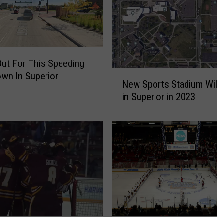
H
o
c
k
e
ut For This Speeding
y
N
wn In Superior
P
New Sports Stadium Wil
e
l
in Superior in 2023
w
a
S
y
p
e
o
r
r
S
t
h
s
a
S
r
t
e
a
s