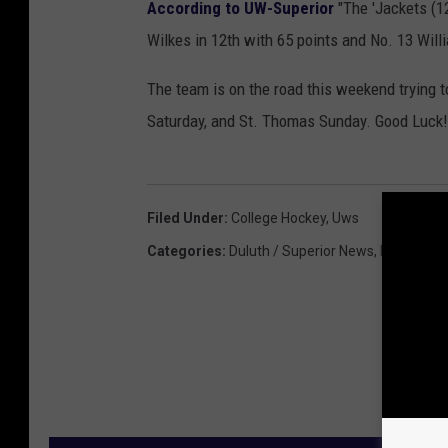
According to UW-Superior
"The 'Jackets (12
Wilkes in 12th with 65 points and No. 13 Will
The team is on the road this weekend trying t
Saturday, and St. Thomas Sunday. Good Luck!
Filed Under
:
College Hockey
,
Uws
Categories
:
Duluth / Superior News
,
Featured
,