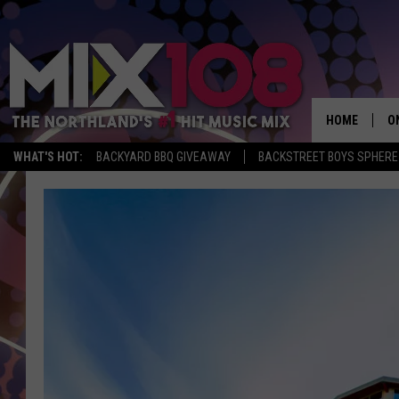
HOME
O
WHAT'S HOT:
BACKYARD BBQ GIVEAWAY
BACKSTREET BOYS SPHERE
D
S
M
D
L
N