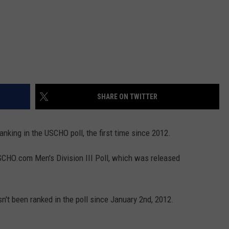
SHARE ON TWITTER
anking in the USCHO poll, the first time since 2012.
SCHO.com Men's Division III Poll, which was released
n't been ranked in the poll since January 2nd, 2012.