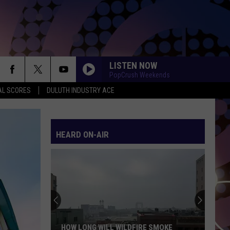
LISTEN NOW
PopCrush Weekends
AL SCORES
DULUTH INDUSTRY ACE
HEARD ON-AIR
HOW LONG WILL WILDFIRE SMOKE