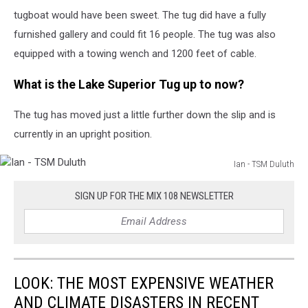
tugboat would have been sweet. The tug did have a fully
furnished gallery and could fit 16 people. The tug was also
equipped with a towing wench and 1200 feet of cable.
What is the Lake Superior Tug up to now?
The tug has moved just a little further down the slip and is
currently in an upright position.
Ian - TSM Duluth
Ian
-
SIGN UP FOR THE MIX 108 NEWSLETTER
TSM
Duluth
LOOK: THE MOST EXPENSIVE WEATHER
AND CLIMATE DISASTERS IN RECENT