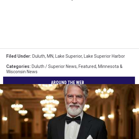
Filed Under
:
Duluth, MN
,
Lake Superior
,
Lake Superior Harbor
Categories
:
Duluth / Superior News
,
Featured
,
Minnesota &
Wisconsin News
AROUND THE WEB