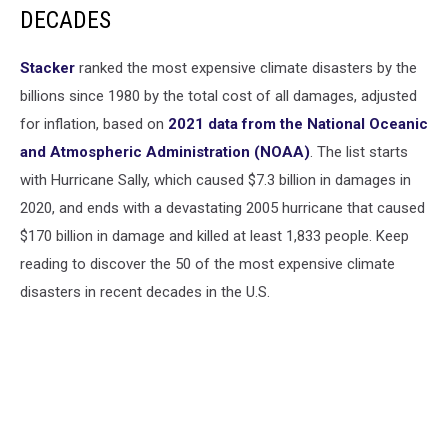
DECADES
Stacker
ranked the most expensive climate disasters by the
billions since 1980 by the total cost of all damages, adjusted
for inflation, based on
2021 data from the National Oceanic
and Atmospheric Administration (NOAA)
. The list starts
with Hurricane Sally, which caused $7.3 billion in damages in
2020, and ends with a devastating 2005 hurricane that caused
$170 billion in damage and killed at least 1,833 people. Keep
reading to discover the 50 of the most expensive climate
disasters in recent decades in the U.S.