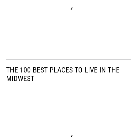
THE 100 BEST PLACES TO LIVE IN THE
MIDWEST