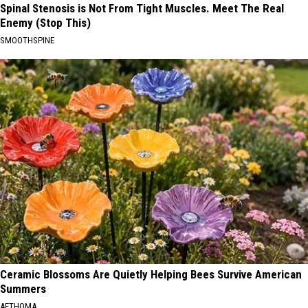
Spinal Stenosis is Not From Tight Muscles. Meet The Real
Enemy (Stop This)
SMOOTHSPINE
Ceramic Blossoms Are Quietly Helping Bees Survive American
Summers
AETHOMA