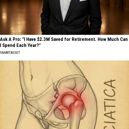
Ask A Pro: "I Have $2.3M Saved for Retirement. How Much Can
I Spend Each Year?"
SMARTASSET