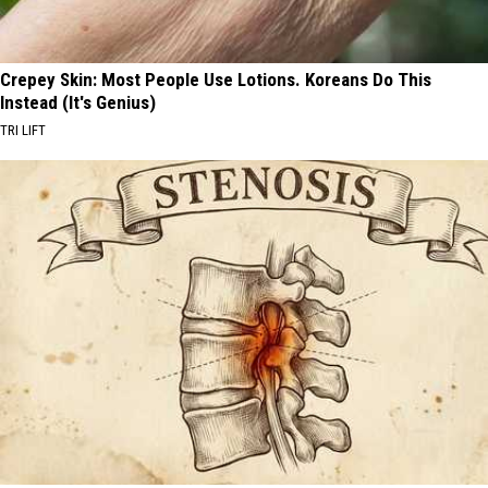
Crepey Skin: Most People Use Lotions. Koreans Do This
Instead (It's Genius)
TRI LIFT