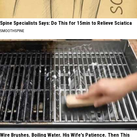
Spine Specialists Says: Do This for 15min to Relieve Sciatica
SMOOTHSPINE
Wire Brushes. Boiling Water. His Wife's Patience. Then This