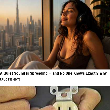
A Quiet Sound is Spreading — and No One Knows Exactly Why
RRUC INSIGHTS