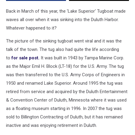
Harbor?
Back in March of this year, the 'Lake Superior' Tugboat made
waves all over when it was sinking into the Duluth Harbor.
Whatever happened to it?
The picture of the sinking tugboat went viral and it was the
talk of the town. The tug also had quite the life according
to
for sale post.
It was built in 1943 by Tampa Marine Corp.
as the Major Emil H. Block (LT-18) for the U.S. Army. The tug
was then transferred to the U.S. Army Corps of Engineers in
1950 and renamed Lake Superior. Around 1995 the tug was
retired from service and acquired by the Duluth Entertainment
& Convention Center of Duluth, Minnesota where it was used
as a floating museum starting in 1996. In 2007 the tug was
sold to Billington Contracting of Duluth, but it has remained
inactive and was enjoying retirement in Duluth.