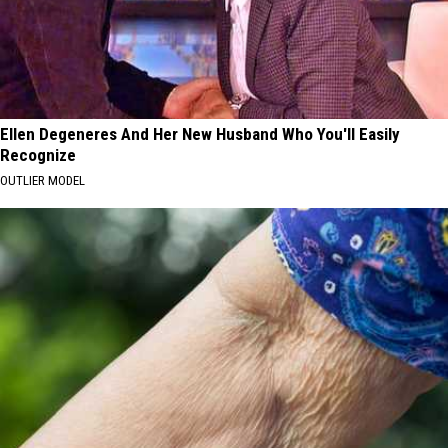
Ellen Degeneres And Her New Husband Who You'll Easily
Recognize
OUTLIER MODEL