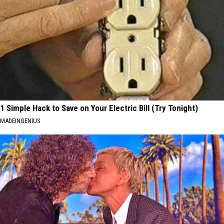
1 Simple Hack to Save on Your Electric Bill (Try Tonight)
MADEINGENIUS