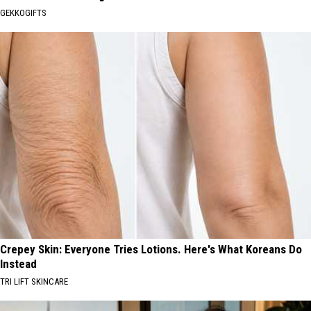
GEKKOGIFTS
Crepey Skin: Everyone Tries Lotions. Here's What Koreans Do
Instead
TRI LIFT SKINCARE