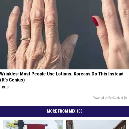
Wrinkles: Most People Use Lotions. Koreans Do This Instead
(It's Genius)
TRI LIFT
Powered by RevContent
MORE FROM MIX 108