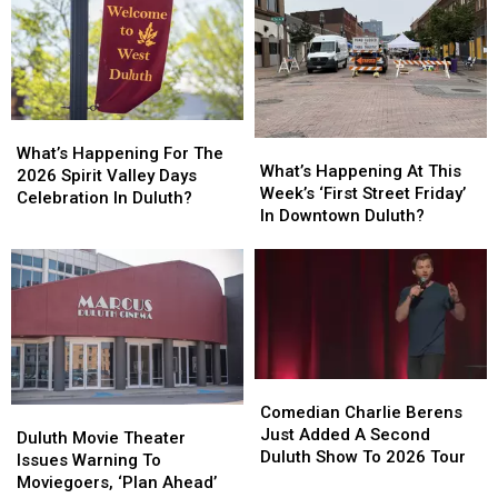
What’s
What’s
What’s
What’s
Happening
Happening
What’s Happening For The
Happening
Happening
What’s Happening At This
For
For
2026 Spirit Valley Days
At
At
Week’s ‘First Street Friday’
The
The
Celebration In Duluth?
This
This
In Downtown Duluth?
2026
2026
Week’s
Week’s
Spirit
Spirit
‘First
‘First
Valley
Valley
Street
Street
Days
Days
Friday’
Friday’
Celebration
Celebration
In
In
In
In
Downtown
Downtown
Duluth?
Duluth?
Duluth?
Duluth?
Comedian
Comedian
Charlie
Charlie
Comedian Charlie Berens
Duluth
Duluth
Berens
Berens
Just Added A Second
Movie
Movie
Duluth Movie Theater
Just
Just
Duluth Show To 2026 Tour
Theater
Theater
Issues Warning To
Added
Added
Issues
Issues
Moviegoers, ‘Plan Ahead’