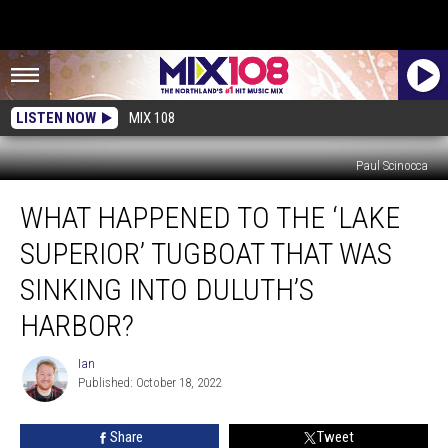
LISTEN NOW
MIX 108
Paul Scinocca
What
WHAT HAPPENED TO THE ‘LAKE
Happened
To
SUPERIOR’ TUGBOAT THAT WAS
The
‘Lake
SINKING INTO DULUTH’S
Superior’
HARBOR?
Tugboat
That
Ian
Was
Ian
Published: October 18, 2022
Sinking
Into
Duluth’s
Share
Tweet