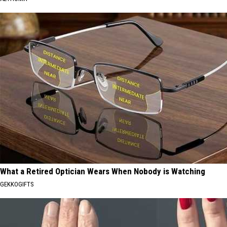
What a Retired Optician Wears When Nobody is Watching
GEKKOGIFTS