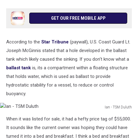
GET OUR FREE MOBILE APP
According to the
Star Tribune
(paywall), U.S. Coast Guard Lt.
Joseph McGinnis stated that a hole developed in the ballast
tank which likely caused the sinking. If you don't know what a
ballast tank
is, its a
compartment
within a floating structure
that holds water, which is used as ballast to provide
hydrostatic stability for a vessel, to reduce or control
buoyancy.
Ian - TSM Duluth
Ian
When it was listed for sale, it had a hefty price tag of $55,000.
-
TSM
It sounds like the current owner was hoping they could have
Duluth
turned it into a bed and breakfast. I think a bed and breakfast