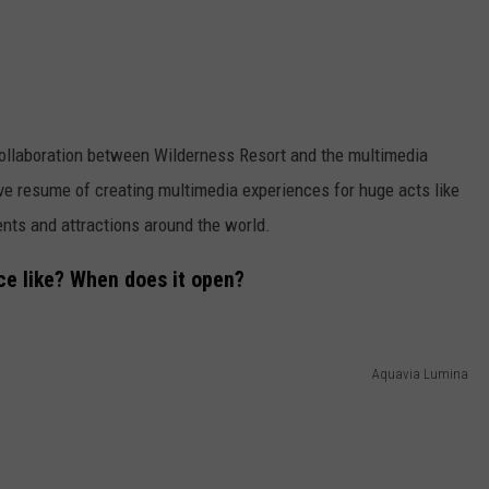
 collaboration between Wilderness Resort and the multimedia
e resume of creating multimedia experiences for huge acts like
ents and attractions around the world.
ce like? When does it open?
Aquavia Lumina