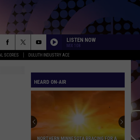
LISTEN NOW
MIX 108
AL SCORES
DULUTH INDUSTRY ACE
HEARD ON-AIR
NORTHERN MINNESOTA BRACING FOR A