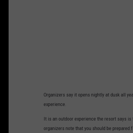
a
v
i
a
L
u
m
i
n
a
Organizers say it opens nightly at dusk all ye
experience.
It is an outdoor experience the resort says is f
organizers note that you should be prepared f