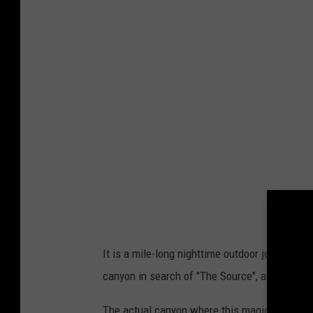
u
a
v
i
a
L
u
m
i
n
a
It is a mile-long nighttime outdoor journey a
o
canyon in search of "The Source", a legendary
n
F
The actual canyon where this magical journe