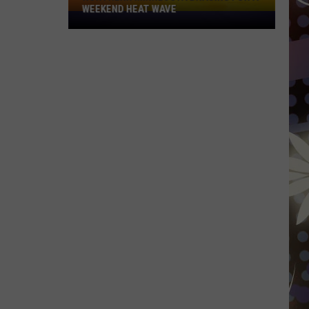
WEEKEND HEAT WAVE
Northern
Minnesota
Bracing
For
A
Weekend
Heat
Wave