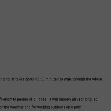
ar long. It takes about 45-60 minutes to walk through the whole
riendly to people of all ages. It will happen all year long, so
or the weather and for walking outdoors on a path.