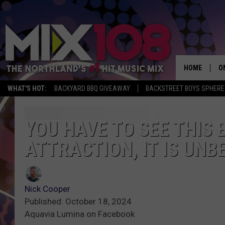
HOME
O
WHAT'S HOT:
BACKYARD BBQ GIVEAWAY
BACKSTREET BOYS SPHERE
D
S
YOU HAVE TO SEE THIS
ATTRACTION, IT IS UNB
M
D
L
Nick Cooper
Published: October 18, 2024
N
Aquavia Lumina on Facebook