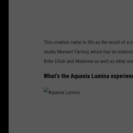
m
i
n
a
This creation came to life as the result of a
studio Moment Factory, which has an extensiv
Billie Eilish and Madonna as well as other ev
What's the Aquavia Lumina experien
A
q
u