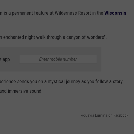
on is a permanent feature at Wilderness Resort in the
Wisconsin
"an enchanted night walk through a canyon of wonders".
e app
perience sends you on a mystical journey as you follow a story
, and immersive sound.
Aquavia Lumina on Facebook