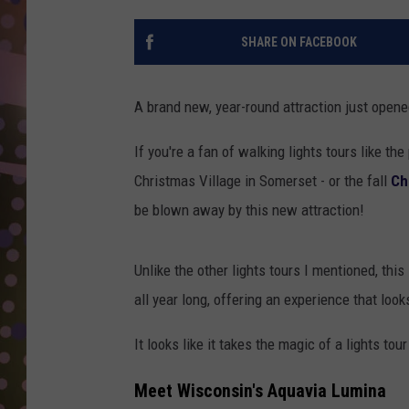
D
SHARE ON FACEBOOK
L
N
A brand new, year-round attraction just open
If you're a fan of walking lights tours like th
Christmas Village in Somerset - or the fall
Ch
be blown away by this new attraction!
Unlike the other lights tours I mentioned, this
all year long, offering an experience that lo
It looks like it takes the magic of a lights to
Meet Wisconsin's Aquavia Lumina