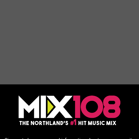
long a pathway that follows a mystical deer through the dreamlike
 spring that is said to transform nature with the magic of water.
y occurs is the Wilderness Canyon between the main resort at