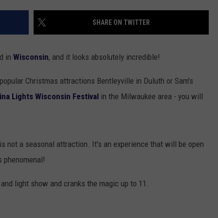
EANNA
RECENTLY PLAYED
STATE NEWS
ADVERTISE
SHARE ON TWITTER
AURYN SNAPP - POPCRUSH
IGHTS
REAL TALK ON WOMEN'S HEALTH
DULUTH
INDUSTRY ACE
(PODCAST)
ed in
Wisconsin
, and it looks absolutely incredible!
MINNESOTA
NEWSLETTER
e popular Christmas attractions Bentleyville in Duluth or Sam's
WISCONSIN
JOB OPENINGS
ina Lights Wisconsin Festival
in the Milwaukee area - you will
FOOD & DRINK
ATTRACTIONS
 is not a seasonal attraction. It's an experience that will be open
oks phenomenal!
POP CULTURE
ur and light show and cranks the magic up to 11.
CELEBRITY