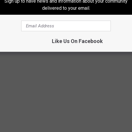
Sign up to have news and information about your community
delivered to your email.
ina come from?
Like Us On Facebook
Aquavia Lumina