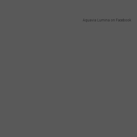
Aquavia Lumina on Facebook