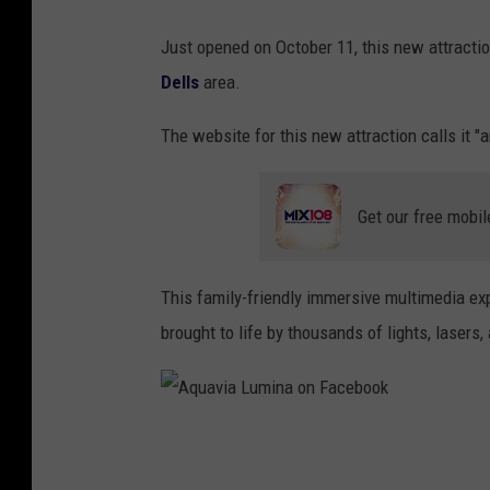
a
Just opened on October 11, this new attracti
o
Dells
area.
n
F
The website for this new attraction calls it 
a
c
Get our free mobil
e
b
This family-friendly immersive multimedia ex
o
brought to life by thousands of lights, lasers
o
k
A
q