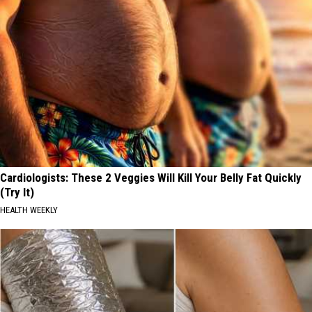
Cardiologists: These 2 Veggies Will Kill Your Belly Fat Quickly
(Try It)
HEALTH WEEKLY