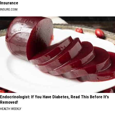
Insurance
INSURE.COM
Endocrinologist: If You Have Diabetes, Read This Before It's
Removed!
HEALTH WEEKLY