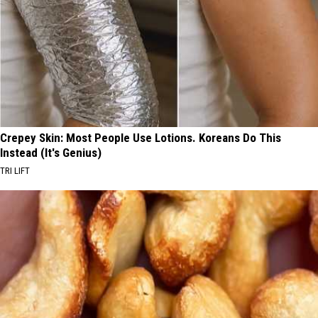
Crepey Skin: Most People Use Lotions. Koreans Do This
Instead (It's Genius)
TRI LIFT