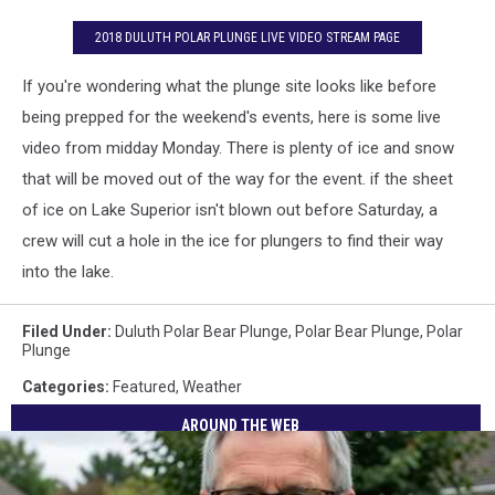
2018 DULUTH POLAR PLUNGE LIVE VIDEO STREAM PAGE
If you're wondering what the plunge site looks like before
being prepped for the weekend's events, here is some live
video from midday Monday. There is plenty of ice and snow
that will be moved out of the way for the event. if the sheet
of ice on Lake Superior isn't blown out before Saturday, a
crew will cut a hole in the ice for plungers to find their way
into the lake.
Filed Under
:
Duluth Polar Bear Plunge
,
Polar Bear Plunge
,
Polar
Plunge
Categories
:
Featured
,
Weather
AROUND THE WEB