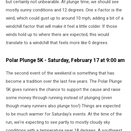
but certainly not unbearable. At plunge time, we should see
mostly sunny conditions and 12 degrees. One x-factor is the
wind, which could gust up to around 10 mph, adding a bit of a
windchill factor that will make it feel a little colder. If those
winds hold up to where there are expected, this would
translate to a windchill that feels more like 0 degrees.
Polar Plunge 5K - Saturday, February 17 at 9:00 am
The second event of the weekend is something that has
become a tradition over the last few years. The Polar Plunge
5K gives runners the chance to support the cause and raise
some money through running instead of plunging (even
though many runners also plunge too!) Things are expected
to be
much
warmer for Saturday's events. At the time of the
run, we're expecting to see partly to mostly cloudy sky
conditions with a temperature near 18 degrees. A southwest