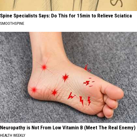
Spine Specialists Says: Do This for 15min to Relieve Sciatica
SMOOTHSPINE
Neuropathy is Not From Low Vitamin B (Meet The Real Enemy)
HEALTH WEEKLY