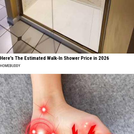
Here's The Estimated Walk-In Shower Price in 2026
HOMEBUDDY