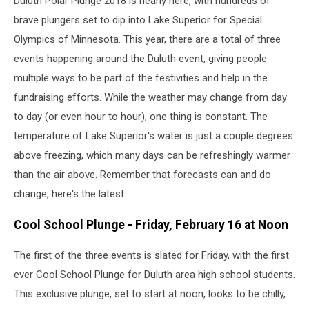
Duluth Polar Plunge 2018 is nearly here, with hundreds of
brave plungers set to dip into Lake Superior for Special
Olympics of Minnesota. This year, there are a total of three
events happening around the Duluth event, giving people
multiple ways to be part of the festivities and help in the
fundraising efforts. While the weather may change from day
to day (or even hour to hour), one thing is constant. The
temperature of Lake Superior's water is just a couple degrees
above freezing, which many days can be refreshingly warmer
than the air above. Remember that forecasts can and do
change, here's the latest:
Cool School Plunge - Friday, February 16 at Noon
The first of the three events is slated for Friday, with the first
ever Cool School Plunge for Duluth area high school students.
This exclusive plunge, set to start at noon, looks to be chilly,