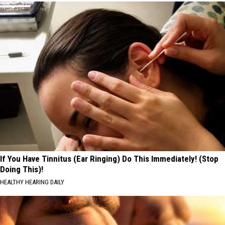
If You Have Tinnitus (Ear Ringing) Do This Immediately! (Stop
Doing This)!
HEALTHY HEARING DAILY