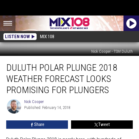
LISTEN NOW
MIX 108
Nick Cooper - TSM Duluth
Duluth
DULUTH POLAR PLUNGE 2018
Polar
Plunge
WEATHER FORECAST LOOKS
2018
Weather
PROMISING FOR PLUNGERS
Forecast
Looks
Nick Cooper
Nick
Promising
Published: February 14, 2018
Cooper
For
Plungers
Share
Tweet