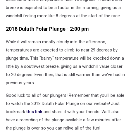
breeze is expected to be a factor in the morning, giving us a
windchill feeling more like 8 degrees at the start of the race.
2018 Duluth Polar Plunge - 2:00 pm
While it will remain mostly cloudy into the afternoon,
temperatures are expected to climb to near 29 degrees by
plunge time. This "balmy" temperature will be knocked down a
little by a southwest breeze, giving us a windchill value closer
to 20 degrees. Even then, that is still warmer than we've had in
previous years.
Good luck to all of our plungers! Remember that you'll be able
to watch the 2018 Duluth Polar Plunge on our website! Just
bookmark
this link
and share it with your friends. We'll also
have a recording of the plunge available a few minutes after
the plunge is over so you can relive all of the fun!