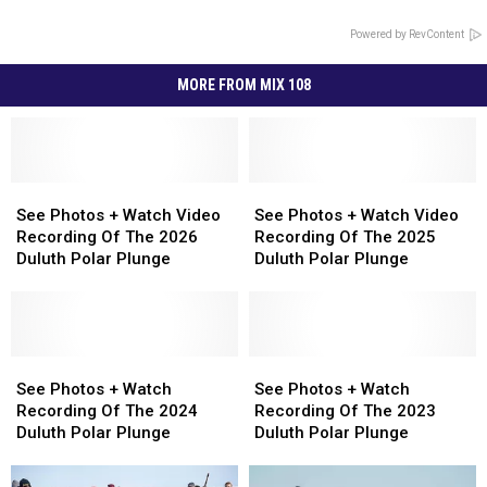
Powered by RevContent
MORE FROM MIX 108
See
See
See
See
Photos
Photos
Photos
Photos
See Photos + Watch Video
See Photos + Watch Video
+
+
+
+
Recording Of The 2026
Recording Of The 2025
Watch
Watch
Watch
Watch
Duluth Polar Plunge
Duluth Polar Plunge
Video
Video
Video
Video
Recording
Recording
Recording
Recording
Of
Of
Of
Of
The
The
The
The
2026
2026
See
See
2025
2025
See
See
Duluth
Duluth
Photos
Photos
Duluth
Duluth
Photos
Photos
See Photos + Watch
See Photos + Watch
Polar
Polar
+
+
Polar
Polar
+
+
Recording Of The 2024
Recording Of The 2023
Plunge
Plunge
Watch
Watch
Plunge
Plunge
Watch
Watch
Duluth Polar Plunge
Duluth Polar Plunge
Recording
Recording
Recording
Recording
Of
Of
Of
Of