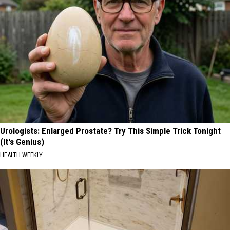
Urologists: Enlarged Prostate? Try This Simple Trick Tonight
(It's Genius)
HEALTH WEEKLY