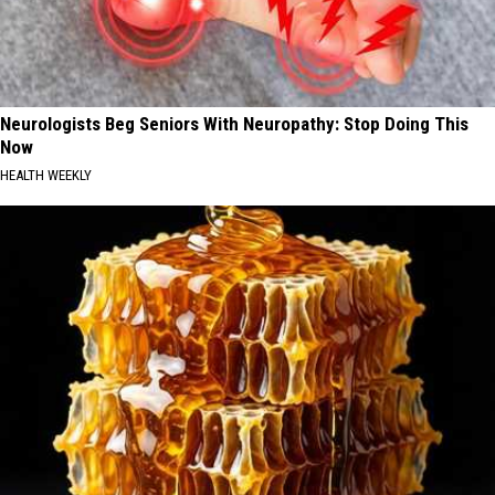
Neurologists Beg Seniors With Neuropathy: Stop Doing This
Now
HEALTH WEEKLY