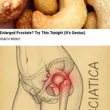
Enlarged Prostate? Try This Tonight (It's Genius)
HEALTH WEEKLY