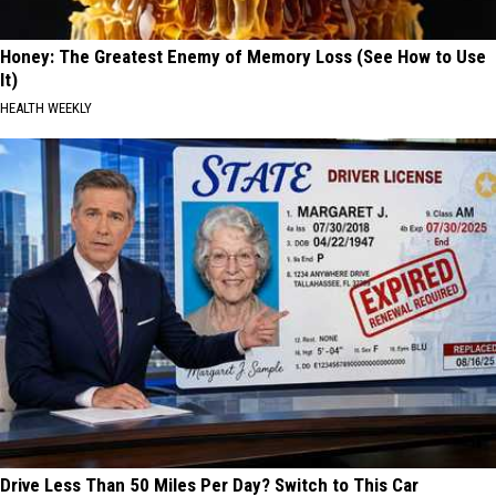
Honey: The Greatest Enemy of Memory Loss (See How to Use
It)
HEALTH WEEKLY
Drive Less Than 50 Miles Per Day? Switch to This Car