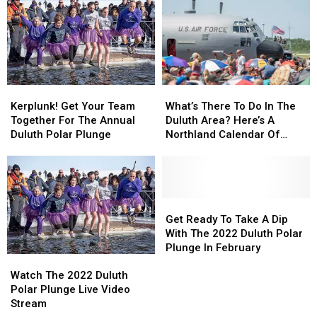
The
The
The
The
2024
2024
2023
2023
Duluth
Duluth
Duluth
Duluth
Polar
Polar
Polar
Polar
Plunge
Plunge
Plunge
Plunge
Kerplunk!
Kerplunk!
What’s
What’s
Get
Get
There
There
Kerplunk! Get Your Team
What’s There To Do In The
Your
Your
To
To
Together For The Annual
Duluth Area? Here’s A
Team
Team
Do
Do
Duluth Polar Plunge
Northland Calendar Of
Together
Together
In
In
Seasonal Events To Check
For
For
The
The
Out!
The
The
Duluth
Duluth
Annual
Annual
Area?
Area?
Duluth
Duluth
Here’s
Here’s
Get
Get
Polar
Polar
A
A
Ready
Ready
Get Ready To Take A Dip
Plunge
Plunge
Northland
Northland
To
To
With The 2022 Duluth Polar
Calendar
Calendar
Take
Take
Plunge In February
Watch
Watch
Of
Of
A
A
The
The
Seasonal
Seasonal
Dip
Dip
Watch The 2022 Duluth
2022
2022
Events
Events
With
With
Polar Plunge Live Video
Duluth
Duluth
To
To
The
The
Stream
Polar
Polar