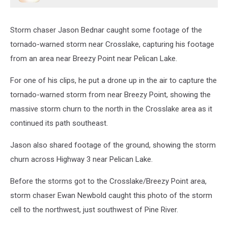
Storm chaser Jason Bednar caught some footage of the
tornado-warned storm near Crosslake, capturing his footage
from an area near Breezy Point near Pelican Lake.
For one of his clips, he put a drone up in the air to capture the
tornado-warned storm from near Breezy Point, showing the
massive storm churn to the north in the Crosslake area as it
continued its path southeast.
Jason also shared footage of the ground, showing the storm
churn across Highway 3 near Pelican Lake.
Before the storms got to the Crosslake/Breezy Point area,
storm chaser Ewan Newbold caught this photo of the storm
cell to the northwest, just southwest of Pine River.