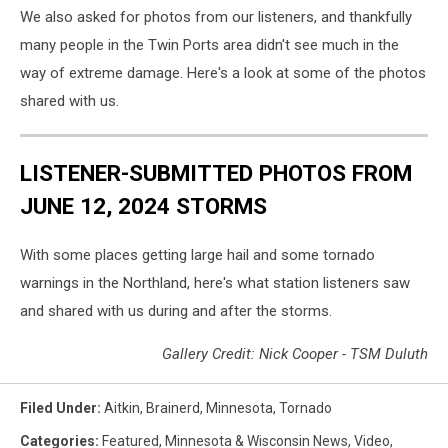
We also asked for photos from our listeners, and thankfully
many people in the Twin Ports area didn't see much in the
way of extreme damage. Here's a look at some of the photos
shared with us.
LISTENER-SUBMITTED PHOTOS FROM
JUNE 12, 2024 STORMS
With some places getting large hail and some tornado
warnings in the Northland, here's what station listeners saw
and shared with us during and after the storms.
Gallery Credit: Nick Cooper - TSM Duluth
Filed Under
:
Aitkin
,
Brainerd
,
Minnesota
,
Tornado
Categories
:
Featured
,
Minnesota & Wisconsin News
,
Video
,