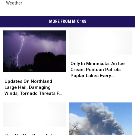
Weather
MORE FROM MIX 108
Only
Only
In
In
Only In Minnesota: An Ice
Minnesota:
Minnesota:
Cream Pontoon Patrols
Updates
Updates
An
An
Poplar Lakes Every
On
On
Updates On Northland
Ice
Ice
Summer, Serving Up Cold
Northland
Northland
Large Hail, Damaging
Cream
Cream
Treats
Large
Large
Winds, Tornado Threats For
Pontoon
Pontoon
Hail,
Hail,
Wednesday
Patrols
Patrols
Damaging
Damaging
Poplar
Poplar
Winds,
Winds,
Lakes
Lakes
Tornado
Tornado
Every
Every
Threats
Threats
Summer,
Summer,
For
For
How
How
Serving
Serving