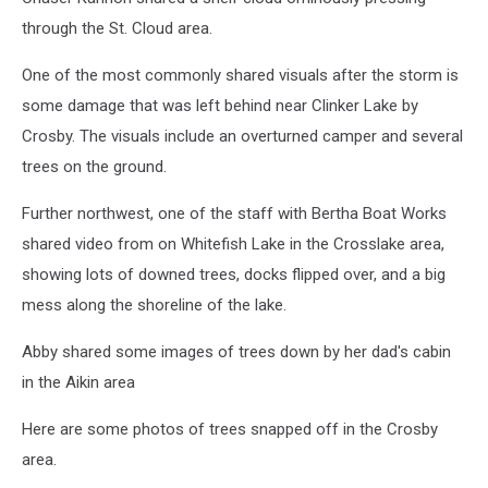
through the St. Cloud area.
One of the most commonly shared visuals after the storm is
some damage that was left behind near Clinker Lake by
Crosby. The visuals include an overturned camper and several
trees on the ground.
Further northwest, one of the staff with Bertha Boat Works
shared video from on Whitefish Lake in the Crosslake area,
showing lots of downed trees, docks flipped over, and a big
mess along the shoreline of the lake.
Abby shared some images of trees down by her dad's cabin
in the Aikin area
Here are some photos of trees snapped off in the Crosby
area.