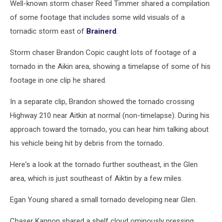
Well-known storm chaser Reed Timmer shared a compilation
of some footage that includes some wild visuals of a
tornadic storm east of
Brainerd
.
Storm chaser Brandon Copic caught lots of footage of a
tornado in the Aikin area, showing a timelapse of some of his
footage in one clip he shared.
In a separate clip, Brandon showed the tornado crossing
Highway 210 near Aitkin at normal (non-timelapse). During his
approach toward the tornado, you can hear him talking about
his vehicle being hit by debris from the tornado.
Here's a look at the tornado further southeast, in the Glen
area, which is just southeast of Aiktin by a few miles.
Egan Young shared a small tornado developing near Glen.
Chaser Kannon shared a shelf cloud ominously pressing