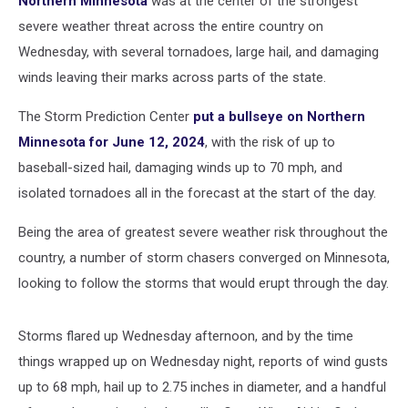
Northern Minnesota
was at the center of the strongest
severe weather threat across the entire country on
Wednesday, with several tornadoes, large hail, and damaging
winds leaving their marks across parts of the state.
The Storm Prediction Center
put a bullseye on Northern
Minnesota for June 12, 2024
, with the risk of up to
baseball-sized hail, damaging winds up to 70 mph, and
isolated tornadoes all in the forecast at the start of the day.
Being the area of greatest severe weather risk throughout the
country, a number of storm chasers converged on Minnesota,
looking to follow the storms that would erupt through the day.
Storms flared up Wednesday afternoon, and by the time
things wrapped up on Wednesday night, reports of wind gusts
up to 68 mph, hail up to 2.75 inches in diameter, and a handful