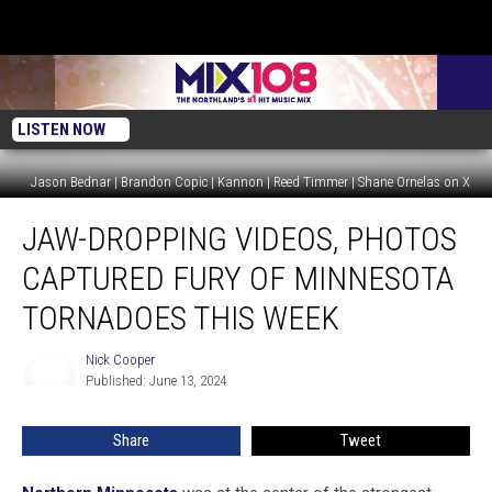
LISTEN NOW
Jason Bednar | Brandon Copic | Kannon | Reed Timmer | Shane Ornelas on X
Jaw-
JAW-DROPPING VIDEOS, PHOTOS
Dropping
Videos,
CAPTURED FURY OF MINNESOTA
Photos
Captured
TORNADOES THIS WEEK
Fury
Of
Nick Cooper
Nick
Minnesota
Published: June 13, 2024
Cooper
Tornadoes
This
Share
Tweet
Week