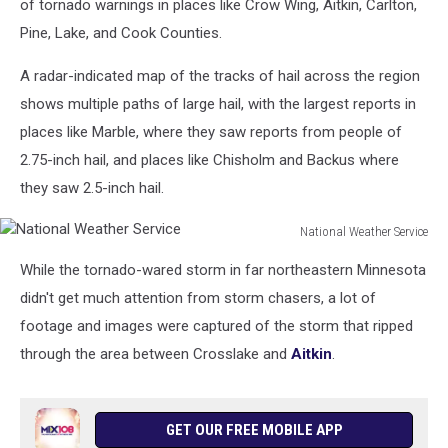
of tornado warnings in places like Crow Wing, Aitkin, Carlton,
Pine, Lake, and Cook Counties.
A radar-indicated map of the tracks of hail across the region
shows multiple paths of large hail, with the largest reports in
places like Marble, where they saw reports from people of
2.75-inch hail, and places like Chisholm and Backus where
they saw 2.5-inch hail.
National Weather Service
National
While the tornado-wared storm in far northeastern Minnesota
Weather
Service
didn't get much attention from storm chasers, a lot of
footage and images were captured of the storm that ripped
through the area between Crosslake and
Aitkin
.
GET OUR FREE MOBILE APP