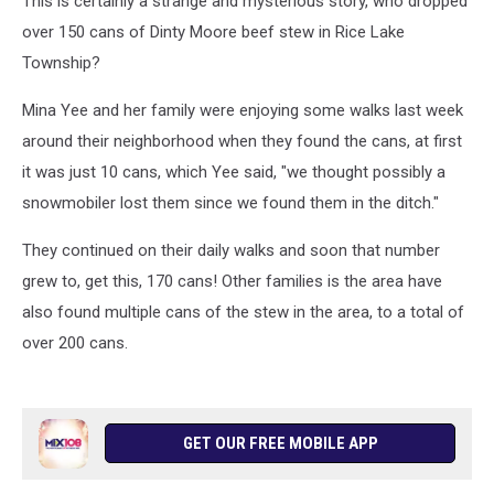
This is certainly a strange and mysterious story, who dropped
over 150 cans of Dinty Moore beef stew in Rice Lake
Township?
Mina Yee and her family were enjoying some walks last week
around their neighborhood when they found the cans, at first
it was just 10 cans, which Yee said, "we thought possibly a
snowmobiler lost them since we found them in the ditch."
They continued on their daily walks and soon that number
grew to, get this, 170 cans! Other families is the area have
also found multiple cans of the stew in the area, to a total of
over 200 cans.
GET OUR FREE MOBILE APP