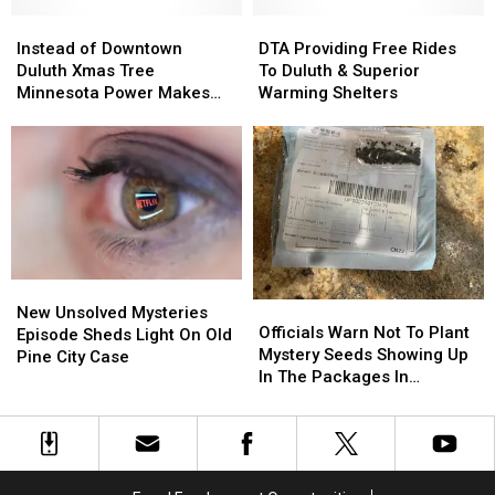
Winter
Winter
Holiday
Holiday
Want
Want
Instead
Instead
Season
Season
DTA
DTA
List
List
of
of
in
in
Providing
Providing
Instead of Downtown
DTA Providing Free Rides
Downtown
Downtown
Duluth
Duluth
Free
Free
Duluth Xmas Tree
To Duluth & Superior
Duluth
Duluth
Rides
Rides
Minnesota Power Makes
Warming Shelters
Xmas
Xmas
To
To
Donation
Tree
Tree
Duluth
Duluth
Minnesota
Minnesota
&
&
Power
Power
Superior
Superior
Makes
Makes
Warming
Warming
Donation
Donation
Shelters
Shelters
New
New
Officials
Officials
Unsolved
Unsolved
New Unsolved Mysteries
Warn
Warn
Officials Warn Not To Plant
Mysteries
Mysteries
Episode Sheds Light On Old
Not
Not
Mystery Seeds Showing Up
Episode
Episode
Pine City Case
To
To
In The Packages In
Sheds
Sheds
Plant
Plant
Minnesota, Elsewhere In
Light
Light
Mystery
Mystery
U.S.
On
On
Seeds
Seeds
Old
Old
Showing
Showing
Pine
Pine
Up
Up
City
City