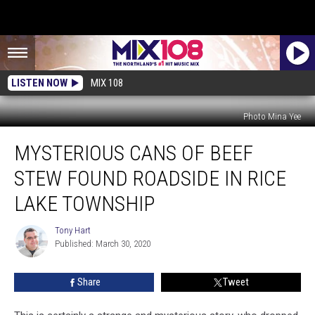
LISTEN NOW
MIX 108
Photo Mina Yee
Mysterious
MYSTERIOUS CANS OF BEEF
Cans
of
STEW FOUND ROADSIDE IN RICE
Beef
Stew
LAKE TOWNSHIP
Found
Roadside
Tony Hart
Tony
in
Published: March 30, 2020
Hart
Rice
Lake
Share
Tweet
Township