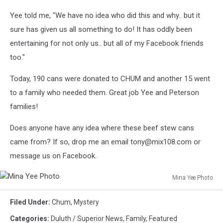
Yee told me, "We have no idea who did this and why.. but it
sure has given us all something to do! It has oddly been
entertaining for not only us.. but all of my Facebook friends
too."
Today, 190 cans were donated to CHUM and another 15 went
to a family who needed them. Great job Yee and Peterson
families!
Does anyone have any idea where these beef stew cans
came from? If so, drop me an email tony@mix108.com or
message us on Facebook.
Mina Yee Photo
Mina
Yee
Filed Under
:
Chum
,
Mystery
Photo
Categories
:
Duluth / Superior News
,
Family
,
Featured