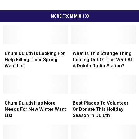
MORE FROM MIX 108
Chum
Chum
What
What
Duluth
Duluth
Is
Is
Chum Duluth Is Looking For
What Is This Strange Thing
Is
Is
This
This
Help Filling Their Spring
Coming Out Of The Vent At
Looking
Looking
Strange
Strange
Want List
A Duluth Radio Station?
For
For
Thing
Thing
Help
Help
Coming
Coming
Filling
Filling
Out
Out
Their
Their
Of
Of
Spring
Spring
Chum
Chum
The
The
Best
Best
Want
Want
Duluth
Duluth
Vent
Vent
Places
Places
Chum Duluth Has More
Best Places To Volunteer
List
List
Has
Has
At
At
To
To
Needs For New Winter Want
Or Donate This Holiday
More
More
A
A
Volunteer
Volunteer
List
Season in Duluth
Needs
Needs
Duluth
Duluth
Or
Or
For
For
Radio
Radio
Donate
Donate
New
New
Station?
Station?
This
This