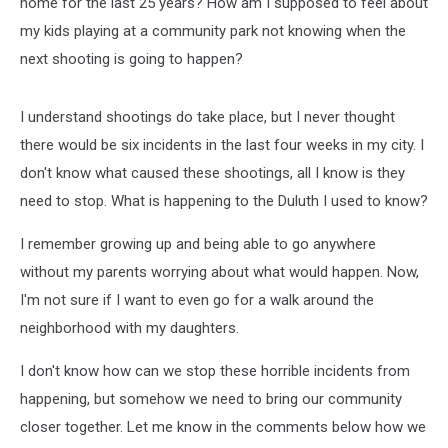
home for the last 25 years? How am I supposed to feel about
my kids playing at a community park not knowing when the
next shooting is going to happen?
I understand shootings do take place, but I never thought
there would be six incidents in the last four weeks in my city. I
don't know what caused these shootings, all I know is they
need to stop. What is happening to the Duluth I used to know?
I remember growing up and being able to go anywhere
without my parents worrying about what would happen. Now,
I'm not sure if I want to even go for a walk around the
neighborhood with my daughters.
I don't know how can we stop these horrible incidents from
happening, but somehow we need to bring our community
closer together. Let me know in the comments below how we