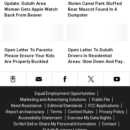
Duluth
Duluth
Canal
Canal
Update: Duluth Area
Stolen Canal Park Stuffed
Area
Area
Park
Park
Woman Gets Apple Watch
Bear Mascot Found In A
Woman
Woman
Stuffed
Stuffed
Back From Beaver
Dumpster
Gets
Gets
Bear
Bear
Apple
Apple
Mascot
Mascot
Watch
Watch
Found
Found
Back
Back
In
In
From
From
Open
Open
A
A
Open
Open
Beaver
Beaver
Letter
Letter
Dumpster
Dumpster
Letter
Letter
Open Letter To Parents:
Open Letter To Duluth
To
To
To
To
Please Ensure Your Kids
Drivers In Residential
Parents:
Parents:
Duluth
Duluth
Are Properly Buckled
Areas: Slow Down And Pay
Please
Please
Drivers
Drivers
Attention
Ensure
Ensure
In
In
Your
Your
Residential
Residential
Kids
Kids
Areas:
Areas:
Are
Are
Slow
Slow
Equal Employment Opportunities
Properly
Properly
Down
Down
Marketing and Advertising Solutions
Public File
Buckled
Buckled
And
And
Need Assistance
Editorial Standards
FCC Applications
Pay
Pay
Report an Inaccuracy
Terms
Contest Rules
Privacy Policy
Attention
Attention
Accessibility Statement
Exercise My Data Rights
Do Not Sell or Share My Personal Information
Contact