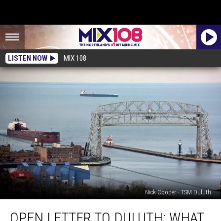
LISTEN NOW
MIX 108
Nick Cooper - TSM Duluth
Open
OPEN LETTER TO DULUTH: WHAT
Letter