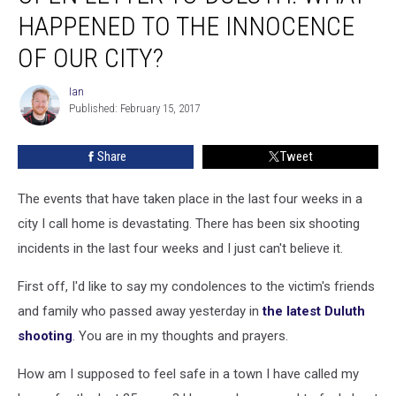
To
HAPPENED TO THE INNOCENCE
Duluth:
What
OF OUR CITY?
Happened
To
Ian
Ian
The
Published: February 15, 2017
Innocence
Of
Share
Tweet
Our
City?
The events that have taken place in the last four weeks in a
city I call home is devastating. There has been six shooting
incidents in the last four weeks and I just can't believe it.
First off, I'd like to say my condolences to the victim's friends
and family who passed away yesterday in
the latest Duluth
shooting
. You are in my thoughts and prayers.
How am I supposed to feel safe in a town I have called my