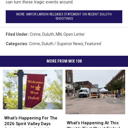
can turn these tragic events around.
MORE: MAYOR LARSON RELEASES STATEMENT ON RECENT DULUTH
SHOOTINGS
Filed Under
:
Crime
,
Duluth, MN
,
Open Letter
Categories
:
Crime
,
Duluth / Superior News
,
Featured
MORE FROM MIX 108
What’s
What’s
What’s
What’s
Happening
Happening
What’s Happening For The
Happening
Happening
What’s Happening At This
For
For
2026 Spirit Valley Days